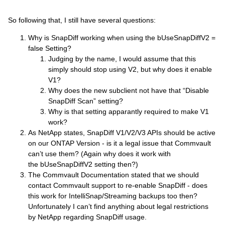
So following that, I still have several questions:
Why is SnapDiff working when using the bUseSnapDiffV2 =
false Setting?
Judging by the name, I would assume that this
simply should stop using V2, but why does it enable
V1?
Why does the new subclient not have that “Disable
SnapDiff Scan” setting?
Why is that setting apparantly required to make V1
work?
As NetApp states, SnapDiff V1/V2/V3 APIs should be active
on our ONTAP Version - is it a legal issue that Commvault
can’t use them? (Again why does it work with
the bUseSnapDiffV2 setting then?)
The Commvault Documentation stated that we should
contact Commvault support to re-enable SnapDiff - does
this work for IntelliSnap/Streaming backups too then?
Unfortunately I can’t find anything about legal restrictions
by NetApp regarding SnapDiff usage.