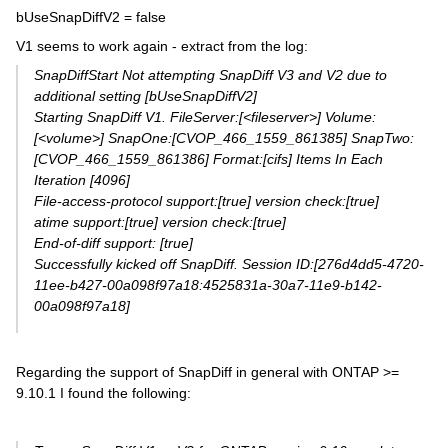
bUseSnapDiffV2 = false
V1 seems to work again - extract from the log:
SnapDiffStart Not attempting SnapDiff V3 and V2 due to
additional setting [bUseSnapDiffV2]
Starting SnapDiff V1. FileServer:[<fileserver>] Volume:
[<volume>] SnapOne:[CVOP_466_1559_861385] SnapTwo:
[CVOP_466_1559_861386] Format:[cifs] Items In Each
Iteration [4096]
File-access-protocol support:[true] version check:[true]
atime support:[true] version check:[true]
End-of-diff support: [true]
Successfully kicked off SnapDiff. Session ID:[276d4dd5-4720-
11ee-b427-00a098f97a18:4525831a-30a7-11e9-b142-
00a098f97a18]
Regarding the support of SnapDiff in general with ONTAP >=
9.10.1 I found the following: