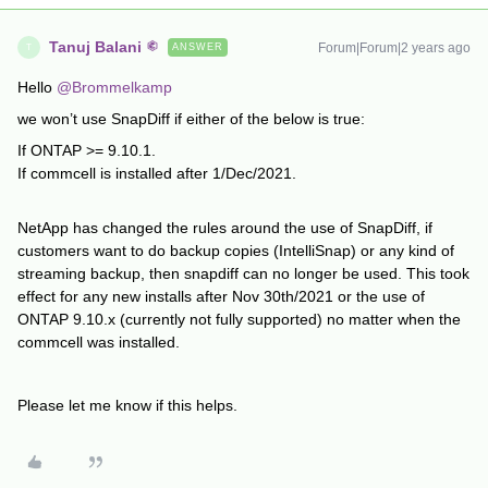
Tanuj Balani
Forum|Forum|2 years ago
ANSWER
T
Hello
@Brommelkamp
we won’t use SnapDiff if either of the below is true:
If ONTAP >= 9.10.1.
If commcell is installed after 1/Dec/2021.
NetApp has changed the rules around the use of SnapDiff, if
customers want to do backup copies (IntelliSnap) or any kind of
streaming backup, then snapdiff can no longer be used. This took
effect for any new installs after Nov 30th/2021 or the use of
ONTAP 9.10.x (currently not fully supported) no matter when the
commcell was installed.
Please let me know if this helps.