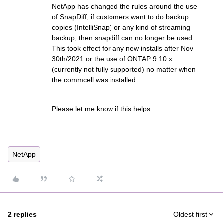
NetApp has changed the rules around the use
of SnapDiff, if customers want to do backup
copies (IntelliSnap) or any kind of streaming
backup, then snapdiff can no longer be used.
This took effect for any new installs after Nov
30th/2021 or the use of ONTAP 9.10.x
(currently not fully supported) no matter when
the commcell was installed.
Please let me know if this helps.
NetApp
2 replies
Oldest first