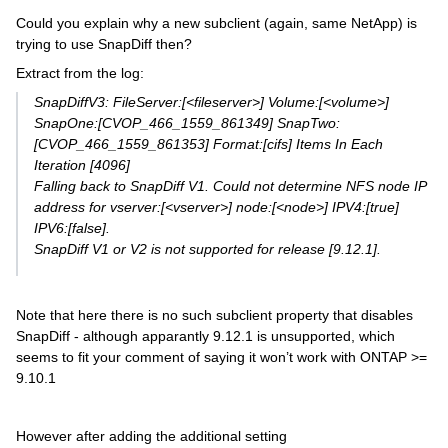
Could you explain why a new subclient (again, same NetApp) is
trying to use SnapDiff then?
Extract from the log:
SnapDiffV3: FileServer:[<fileserver>] Volume:[<volume>]
SnapOne:[CVOP_466_1559_861349] SnapTwo:
[CVOP_466_1559_861353] Format:[cifs] Items In Each
Iteration [4096]
Falling back to SnapDiff V1. Could not determine NFS node IP
address for vserver:[<vserver>] node:[<node>] IPV4:[true]
IPV6:[false].
SnapDiff V1 or V2 is not supported for release [9.12.1].
Note that here there is no such subclient property that disables
SnapDiff - although apparantly 9.12.1 is unsupported, which
seems to fit your comment of saying it won’t work with ONTAP >=
9.10.1
However after adding the additional setting