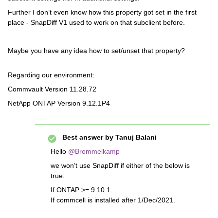
Further I don’t even know how this property got set in the first
place - SnapDiff V1 used to work on that subclient before.
Maybe you have any idea how to set/unset that property?
Regarding our environment:
Commvault Version 11.28.72
NetApp ONTAP Version 9.12.1P4
Best answer by
Tanuj Balani
Hello
@Brommelkamp
we won’t use SnapDiff if either of the below is
true:
If ONTAP >= 9.10.1.
If commcell is installed after 1/Dec/2021.