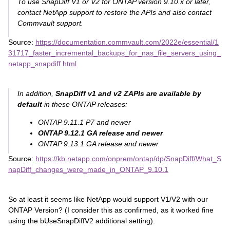
To use SnapDiff V1 or V2 for ONTAP version 9.10.x or later,
contact NetApp support to restore the APIs and also contact
Commvault support.
Source:
https://documentation.commvault.com/2022e/essential/1
31717_faster_incremental_backups_for_nas_file_servers_using_
netapp_snapdiff.html
In addition,
SnapDiff v1 and v2 ZAPIs are available by
default
in these ONTAP releases:
ONTAP 9.11.1 P7 and newer
ONTAP 9.12.1 GA release and newer
ONTAP 9.13.1 GA release and newer
Source:
https://kb.netapp.com/onprem/ontap/dp/SnapDiff/What_S
napDiff_changes_were_made_in_ONTAP_9.10.1
So at least it seems like NetApp would support V1/V2 with our
ONTAP Version? (I consider this as confirmed, as it worked fine
using the bUseSnapDiffV2 additional setting).