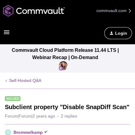
commvault.com
Login
Commvault Cloud Platform Release 11.44 LTS |
Webinar Recap | On-Demand
Self-Hosted Q&A
SOLVED
Subclient property "Disable SnapDiff Scan"
Forum|Forum|2 years ago
2 replies
Brommelkamp
B