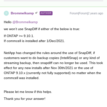
Brommelkamp
Forum|Forum|2 years ago
AUTHOR
B
Hello
@Brommelkamp
we won’t use SnapDiff if either of the below is true:
If ONTAP >= 9.10.1.
If commcell is installed after 1/Dec/2021.
NetApp has changed the rules around the use of SnapDiff, if
customers want to do backup copies (IntelliSnap) or any kind of
streaming backup, then snapdiff can no longer be used. This took
effect for any new installs after Nov 30th/2021 or the use of
ONTAP 9.10.x (currently not fully supported) no matter when the
commcell was installed.
Please let me know if this helps.
Thank you for your answer!