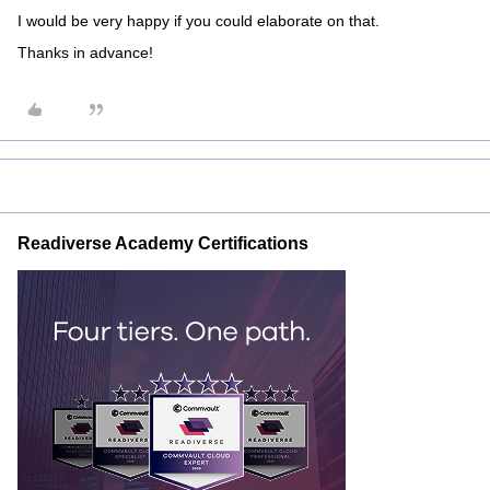
I would be very happy if you could elaborate on that.
Thanks in advance!
Readiverse Academy Certifications