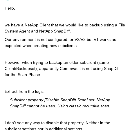
Hello,
we have a NetApp Client that we would like to backup using a File
System Agent and NetApp SnapDiff.
Our environment is not configured for V2/V3 but V1 works as
expected when creating new subclients.
However when trying to backup an older subclient (same
Client/Backupset), apparantly Commvault is not using SnapDiff
for the Scan-Phase.
Extract from the logs:
Subclient property [Disable SnapDiff Scan] set. NetApp
SnapDiff cannot be used. Using classic recursive scan.
I don’t see any way to disable that property. Neither in the
subclient settings nor in additional settings.