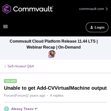
commvault.com
Login
Commvault Cloud Platform Release 11.44 LTS |
Webinar Recap | On-Demand
Self-Hosted Q&A
SOLVED
Unable to get Add-CVVirtualMachine output
Forum|Forum|2 years ago
4 replies
Alexey Tesov
A