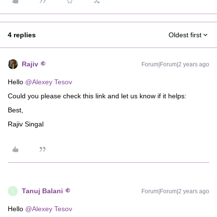
4 replies
Oldest first
Rajiv
Forum|Forum|2 years ago
Hello
@Alexey Tesov
Could you please check this link and let us know if it helps:
Best,
Rajiv Singal
Tanuj Balani
Forum|Forum|2 years ago
T
Hello
@Alexey Tesov