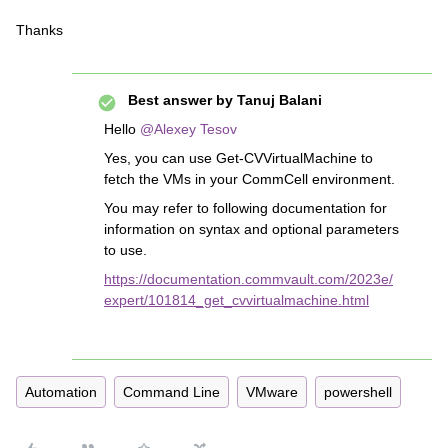
Thanks
Best answer by
Tanuj Balani
Hello
@Alexey Tesov
Yes, you can use Get-CVVirtualMachine to
fetch the VMs in your CommCell environment.
You may refer to following documentation for
information on syntax and optional parameters
to use.
https://documentation.commvault.com/2023e/
expert/101814_get_cvvirtualmachine.html
Automation
Command Line
VMware
powershell