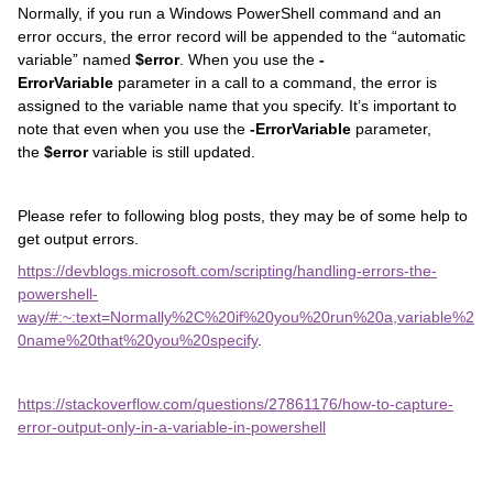
Normally, if you run a Windows PowerShell command and an
error occurs, the error record will be appended to the “automatic
variable” named
$error
. When you use the
-
ErrorVariable
parameter in a call to a command, the error is
assigned to the variable name that you specify. It’s important to
note that even when you use the
-ErrorVariable
parameter,
the
$error
variable is still updated.
Please refer to following blog posts, they may be of some help to
get output errors.
https://devblogs.microsoft.com/scripting/handling-errors-the-
powershell-
way/#:~:text=Normally%2C%20if%20you%20run%20a,variable%2
0name%20that%20you%20specify
.
https://stackoverflow.com/questions/27861176/how-to-capture-
error-output-only-in-a-variable-in-powershell