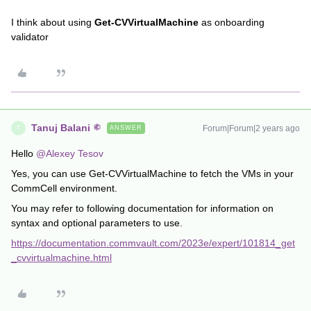
I think about using
Get-CVVirtualMachine
as onboarding
validator
Tanuj Balani
Forum|Forum|2 years ago
ANSWER
T
Hello
@Alexey Tesov
Yes, you can use Get-CVVirtualMachine to fetch the VMs in your
CommCell environment.
You may refer to following documentation for information on
syntax and optional parameters to use.
https://documentation.commvault.com/2023e/expert/101814_get
_cvvirtualmachine.html