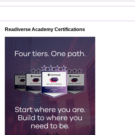
Readiverse Academy Certifications