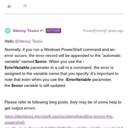
Alexey Tesov
Forum|Forum|2 years ago
AUTHOR
A
Hello
@Alexey Tesov
Normally, if you run a Windows PowerShell command and an
error occurs, the error record will be appended to the “automatic
variable” named
$error
. When you use the
-
ErrorVariable
parameter in a call to a command, the error is
assigned to the variable name that you specify. It’s important to
note that even when you use the
-ErrorVariable
parameter,
the
$error
variable is still updated.
Please refer to following blog posts, they may be of some help to
get output errors.
https://devblogs.microsoft.com/scripting/handling-errors-the-
powershell-