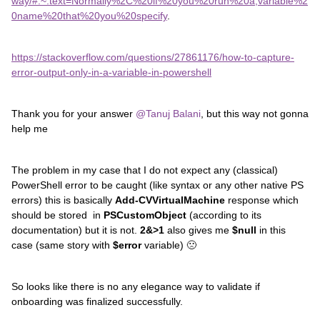
way/#:~:text=Normally%2C%20if%20you%20run%20a,variable%2
0name%20that%20you%20specify
.
https://stackoverflow.com/questions/27861176/how-to-capture-
error-output-only-in-a-variable-in-powershell
Thank you for your answer
@Tanuj Balani
, but this way not gonna
help me
The problem in my case that I do not expect any (classical)
PowerShell error to be caught (like syntax or any other native PS
errors) this is basically
Add-CVVirtualMachine
response which
should be stored in
PSCustomObject
(according to its
documentation) but it is not.
2&>1
also gives me
$null
in this
case (same story with
$error
variable) 🙁
So looks like there is no any elegance way to validate if
onboarding was finalized successfully.