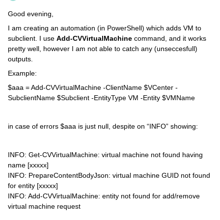
Good evening,
I am creating an automation (in PowerShell) which adds VM to
subclient. I use
Add-CVVirtualMachine
command, and it works
pretty well, however I am not able to catch any (unseccesfull)
outputs.
Example:
$aaa = Add-CVVirtualMachine -ClientName $VCenter -
SubclientName $Subclient -EntityType VM -Entity $VMName
in case of errors $aaa is just null, despite on “INFO” showing:
INFO: Get-CVVirtualMachine: virtual machine not found having
name [xxxxx]
INFO: PrepareContentBodyJson: virtual machine GUID not found
for entity [xxxxx]
INFO: Add-CVVirtualMachine: entity not found for add/remove
virtual machine request