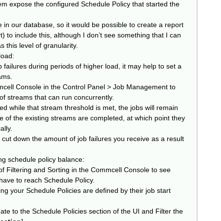
them expose the configured Schedule Policy that started the
e in our database, so it would be possible to create a report
) to include this, although I don’t see something that I can
 this level of granularity.
load:
failures during periods of higher load, it may help to set a
ams.
mcell Console in the Control Panel > Job Management to
 streams that can run concurrently.
hed while that stream threshold is met, the jobs will remain
ome of the existing streams are completed, at which point they
ally.
y cut down the amount of job failures you receive as a result
zing schedule policy balance:
f Filtering and Sorting in the Commcell Console to see
ave to reach Schedule Policy.
ng your Schedule Policies are defined by their job start
te to the Schedule Policies section of the UI and Filter the