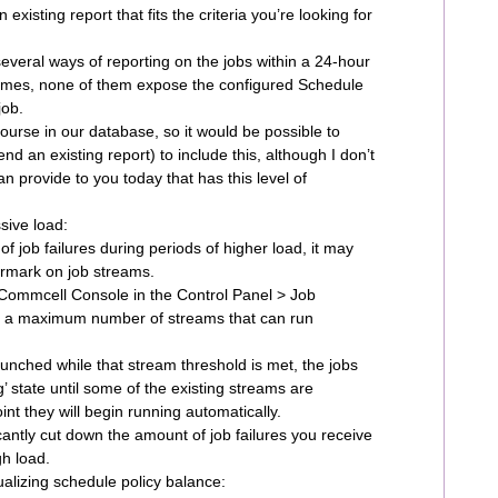
existing report that fits the criteria you’re looking for
veral ways of reporting on the jobs within a 24-hour
 times, none of them expose the configured Schedule
job.
course in our database, so it would be possible to
nd an existing report) to include this, although I don’t
n provide to you today that has this level of
sive load:
f job failures during periods of higher load, it may
ermark on job streams.
 Commcell Console in the Control Panel > Job
 a maximum number of streams that can run
launched while that stream threshold is met, the jobs
ng’ state until some of the existing streams are
nt they will begin running automatically.
cantly cut down the amount of job failures you receive
gh load.
isualizing schedule policy balance: