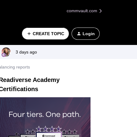
commvault.com
CREATE TOPIC
Login
3 days ago
alancing reports
Readiverse Academy
Certifications