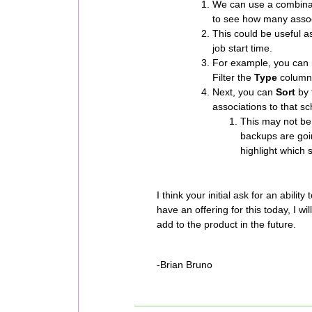
We can use a combinat
to see how many assoc
This could be useful a
job start time.
For example, you can n
Filter the
Type
column 
Next, you can
Sort
by 
associations to that s
This may not be 
backups are goi
highlight which 
I think your initial ask for an abilit
have an offering for this today, I wil
add to the product in the future.
-Brian Bruno