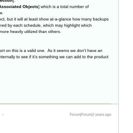
tection
].
Associated Objects
] which is a total number of
e.
ct, but it will at least show at-a-glance how many backups
gered by each schedule, which may highlight which
ore heavily utilized than others.
report on this is a valid one. As it seems we don’t have an
s internally to see if it’s something we can add to the product
e
Forum|Forum|2 years ago
.