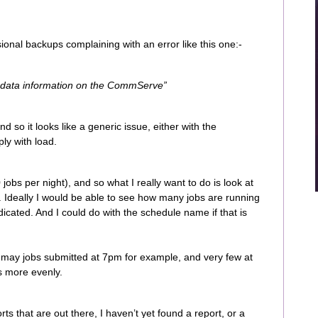
ional backups complaining with an error like this one:-
adata information on the CommServe”
nd so it looks like a generic issue, either with the
y with load.
obs per night), and so what I really want to do is look at
 Ideally I would be able to see how many jobs are running
ndicated. And I could do with the schedule name if that is
oo may jobs submitted at 7pm for example, and very few at
s more evenly.
ts that are out there, I haven’t yet found a report, or a