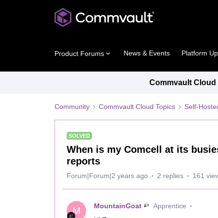
News & Events
Platform U
Product Forums
Commvault Cloud P
Community
Commvault Cloud Topics
Self-Host
SOLVED
When is my Comcell at its busie
reports
Forum|Forum|2 years ago
2 replies
161 vie
MountainGoat
Apprentice
M