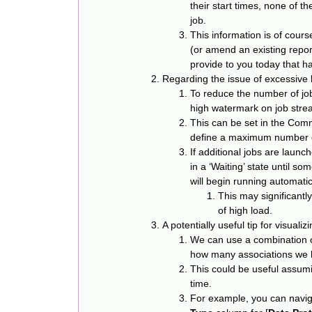
their start times, none of 
job.
This information is of cours
(or amend an existing report
provide to you today that has
Regarding the issue of excessive 
To reduce the number of job 
high watermark on job stre
This can be set in the Com
define a maximum number of
If additional jobs are launc
in a ‘Waiting’ state until s
will begin running automatic
This may significantl
of high load.
A potentially useful tip for visuali
We can use a combination o
how many associations we h
This could be useful assumi
time.
For example, you can naviga