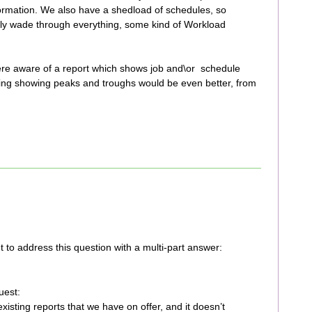
ormation. We also have a shedload of schedules, so
gly wade through everything, some kind of Workload
ere aware of a report which shows job and\or schedule
thing showing peaks and troughs would be even better, from
 to address this question with a multi-part answer:
uest:
xisting reports that we have on offer, and it doesn’t