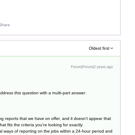
Share
Oldest first
Forum|Forum|2 years ago
ddress this question with a multi-part answer:
ng reports that we have on offer, and it doesn’t appear that
at fits the criteria you’re looking for exactly.
 ways of reporting on the jobs within a 24-hour period and