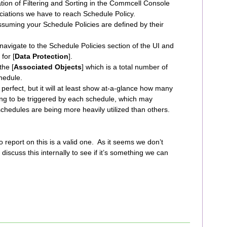
ion of Filtering and Sorting in the Commcell Console
iations we have to reach Schedule Policy.
ssuming your Schedule Policies are defined by their
avigate to the Schedule Policies section of the UI and
for [
Data Protection
].
the [
Associated Objects
] which is a total number of
chedule.
perfect, but it will at least show at-a-glance how many
ng to be triggered by each schedule, which may
schedules are being more heavily utilized than others.
y to report on this is a valid one. As it seems we don’t
l discuss this internally to see if it’s something we can