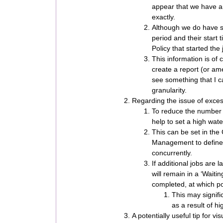
appear that we have an 
exactly.
Although we do have se
period and their start
Policy that started the 
This information is of 
create a report (or ame
see something that I ca
granularity.
Regarding the issue of exces
To reduce the number o
help to set a high wat
This can be set in the
Management to define
concurrently.
If additional jobs are 
will remain in a ‘Waiti
completed, at which poi
This may signifi
as a result of hi
A potentially useful tip for v