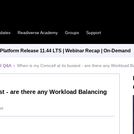
pdates
Readiverse Academy
Groups
Support
latform Release 11.44 LTS | Webinar Recap | On-Demand
ed Q&A
When is my Comcell at its busiest - are there any Workload B
st - are there any Workload Balancing
ws