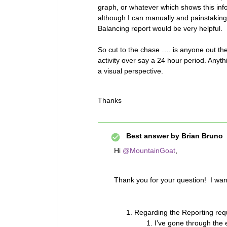
graph, or whatever which shows this inf
although I can manually and painstakin
Balancing report would be very helpful.
So cut to the chase …. is anyone out th
activity over say a 24 hour period. Any
a visual perspective.
Thanks
Best answer by
Brian Bruno
Hi
@MountainGoat
,
Thank you for your question! I want
Regarding the Reporting req
I’ve gone through the e