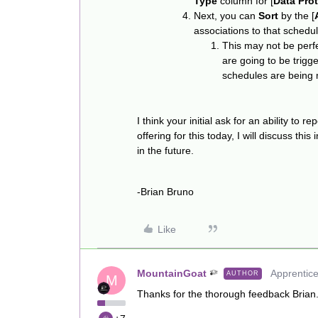
Type
column for [
Data Pro
Next, you can
Sort
by the [
associations to that schedul
This may not be perfe
are going to be trig
schedules are being m
I think your initial ask for an ability to 
offering for this today, I will discuss thi
in the future.
-Brian Bruno
Like
MountainGoat
Apprentic
AUTHOR
M
Thanks for the thorough feedback Brian