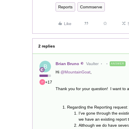
Reports
Commserve
Like
2 replies
Brian Bruno
Vaulter
ANSWER
B
Hi
@MountainGoat
,
+17
Thank you for your question! I want to a
Regarding the Reporting request:
I’ve gone through the existi
we have an existing report th
Although we do have several