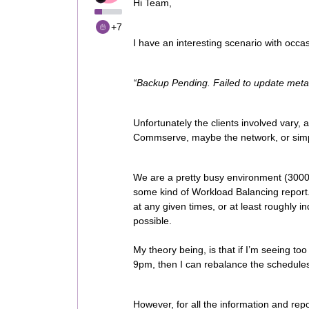
Hi Team,
+7
I have an interesting scenario with occas
“Backup Pending. Failed to update met
Unfortunately the clients involved vary, a
Commserve, maybe the network, or simpl
We are a pretty busy environment (3000 j
some kind of Workload Balancing report.
at any given times, or at least roughly i
possible.
My theory being, is that if I’m seeing t
9pm, then I can rebalance the schedule
However, for all the information and repor