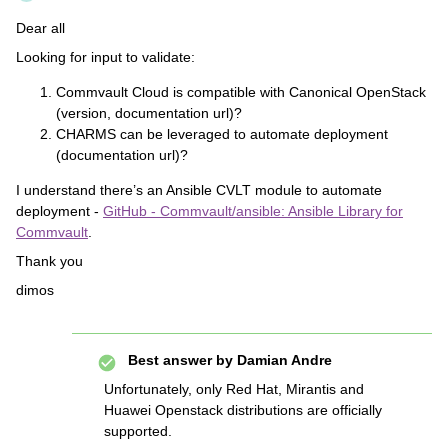
Dear all
Looking for input to validate:
Commvault Cloud is compatible with Canonical OpenStack
(version, documentation url)?
CHARMS can be leveraged to automate deployment
(documentation url)?
I understand there’s an Ansible CVLT module to automate
deployment -
GitHub - Commvault/ansible: Ansible Library for
Commvault
.
Thank you
dimos
Best answer by
Damian Andre
Unfortunately, only Red Hat, Mirantis and
Huawei Openstack distributions are officially
supported.