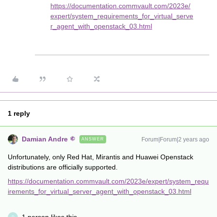
https://documentation.commvault.com/2023e/
expert/system_requirements_for_virtual_serve
r_agent_with_openstack_03.html
1 reply
Damian Andre
Forum|Forum|2 years ago
ANSWER
Unfortunately, only Red Hat, Mirantis and Huawei Openstack
distributions are officially supported.
https://documentation.commvault.com/2023e/expert/system_requ
irements_for_virtual_server_agent_with_openstack_03.html