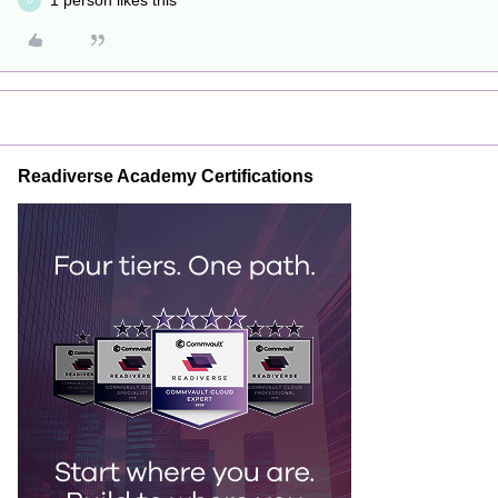
1 person likes this
D
Readiverse Academy Certifications