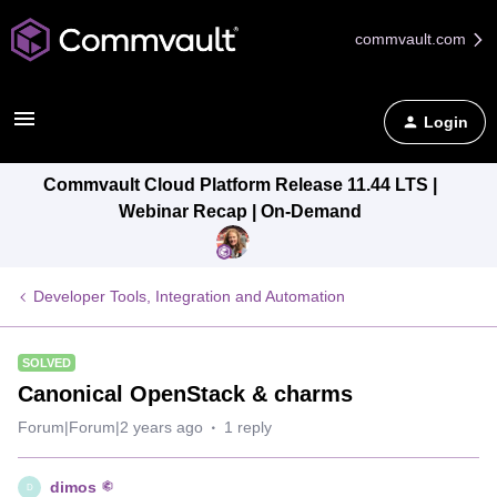
commvault.com
Login
Commvault Cloud Platform Release 11.44 LTS |
Webinar Recap | On-Demand
Developer Tools, Integration and Automation
SOLVED
Canonical OpenStack & charms
Forum|Forum|2 years ago
1 reply
dimos
D