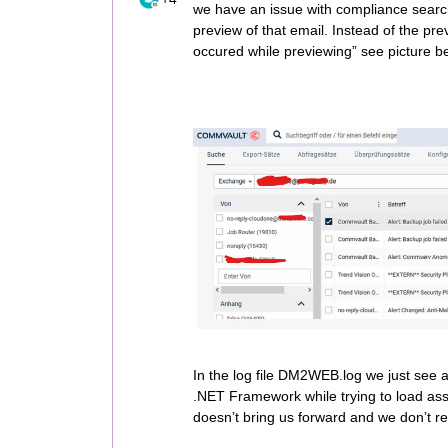
we have an issue with compliance search
preview of that email. Instead of the pre
occured while previewing” see picture bel
In the log file DM2WEB.log we just see a 
.NET Framework while trying to load ass
doesn’t bring us forward and we don’t re