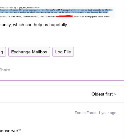
nity, which can help us hopefully.
ng
Exchange Mailbox
Log File
Share
Oldest first
Forum|Forum|1 year ago
e webserver?