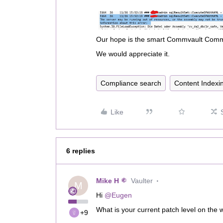
Our hope is the smart Commvault Commu
We would appreciate it.
Compliance search
Content Indexi
Like
6 replies
Mike H
Vaulter
M
Hi ​
@Eugen
What is your current patch level on th
+9