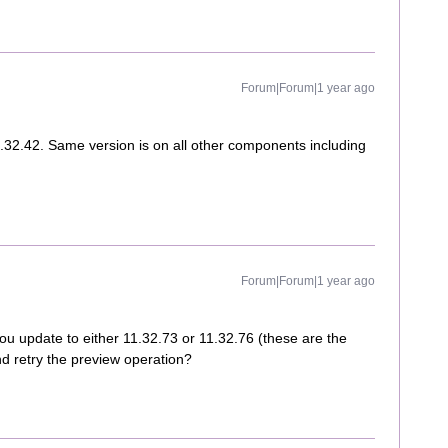
Forum|Forum|1 year ago
.32.42. Same version is on all other components including
Forum|Forum|1 year ago
you update to either 11.32.73 or 11.32.76 (these are the
d retry the preview operation?