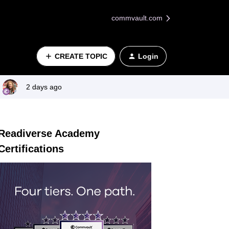
commvault.com
CREATE TOPIC
Login
2 days ago
Readiverse Academy
Certifications