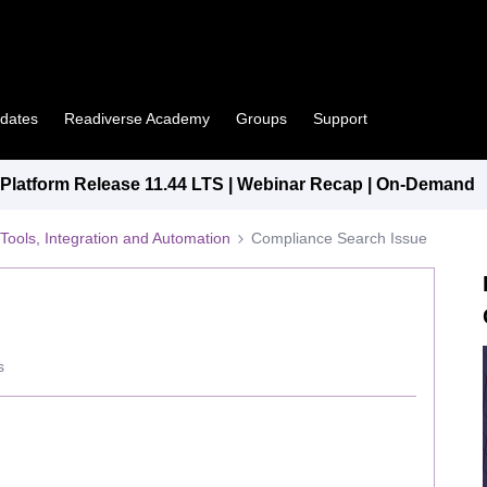
pdates
Readiverse Academy
Groups
Support
latform Release 11.44 LTS | Webinar Recap | On-Demand
Tools, Integration and Automation
Compliance Search Issue
s