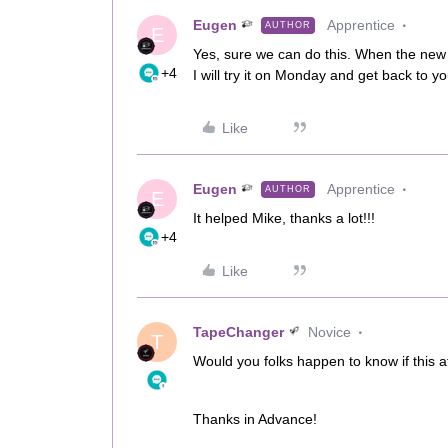
Eugen
Apprentice
AUTHOR
E
Yes, sure we can do this. When the new m
+4
I will try it on Monday and get back to 
Like
Eugen
Apprentice
AUTHOR
E
It helped Mike, thanks a lot!!!
+4
Like
TapeChanger
Novice
T
Would you folks happen to know if this
Thanks in Advance!