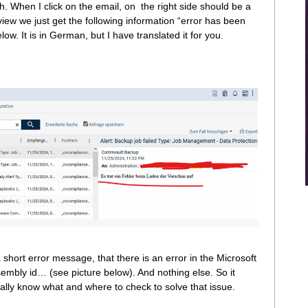
. When I click on the email, on the right side should be a
view we just get the following information “error has been
ow. It is in German, but I have translated it for you.
short error message, that there is an error in the Microsoft
embly id… (see picture below). And nothing else. So it
ally know what and where to check to solve that issue.