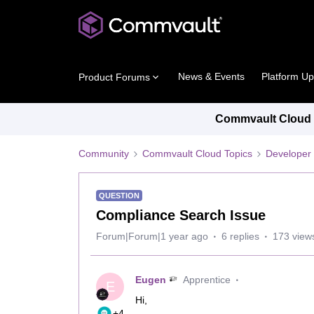
News & Events
Platform U
Product Forums
Commvault Cloud P
Community
Commvault Cloud Topics
Developer 
QUESTION
Compliance Search Issue
Forum|Forum|1 year ago
6 replies
173 view
Eugen
Apprentice
E
Hi,
+4