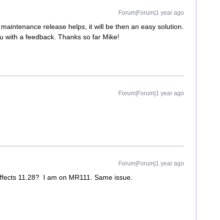
Forum|Forum|1 year ago
aintenance release helps, it will be then an easy solution.
you with a feedback. Thanks so far Mike!
Forum|Forum|1 year ago
Forum|Forum|1 year ago
 affects 11.28? I am on MR111. Same issue.