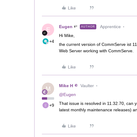
Like
Eugen
Apprentice
AUTHOR
E
Hi Mike,
+4
the current version of CommServe ist 11
Web Server working with CommServe.
Like
Mike H
Vaulter
M
@Eugen
That issue is resolved in 11.32.70, can 
+9
latest monthly maintenance releases) an
Like