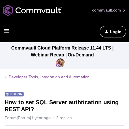
commvault.com
Login
Commvault Cloud Platform Release 11.44 LTS |
Webinar Recap | On-Demand
Developer Tools, Integration and Automation
QUESTION
How to set SQL Server authtication using
REST API?
Forum|Forum|1 year ago
2 replies