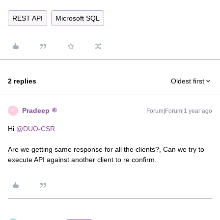
REST API
Microsoft SQL
2 replies
Oldest first
Pradeep
Forum|Forum|1 year ago
P
Hi ​
@DUO-CSR
Are we getting same response for all the clients?, Can we try to
execute API against another client to re confirm.