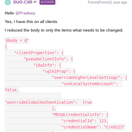
DUO-CSR
Forum|Forum|1 year ago
AUTHOR
D
Hello ​
@Pradeep
Yes, I have this on all clients.
I reduced the body to only the items what needs to be changed;
$body = @"
{
    "clientProperties": {
        "pseudoClientInfo": {
            "idaInfo": {
                "sql61Prop": {
                    "overrideHigherLevelSettings": {
                        "useLocalSystemAccount":  
false,
"overrideGlobalAuthentication":  true
                    },
                    "MSSQLCredentialinfo": {
                        "credentialId": 123,
                        "credentialName": "Cred123"