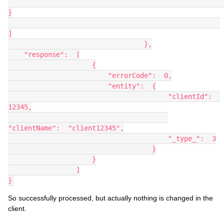
}
]
                                  },
    "response":  [
                     {
                         "errorCode":  0,
                         "entity":  {
                                        "clientId":  
12345,
"clientName":  "client12345",
                                        "_type_":  3
                                    }
                     }
                 ]
}
So successfully processed, but actually nothing is changed in the
client.