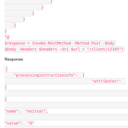
                    }
                }
            }
        }
    }
}
"@
$response = Invoke-RestMethod -Method Post -Body 
$body -Headers $headers -Uri $url + "/client/12345")
Response:
{
    "processinginstructioninfo":  {
                                      "attributes":  
[
{
"name":  "exitval",
"value":  "0"