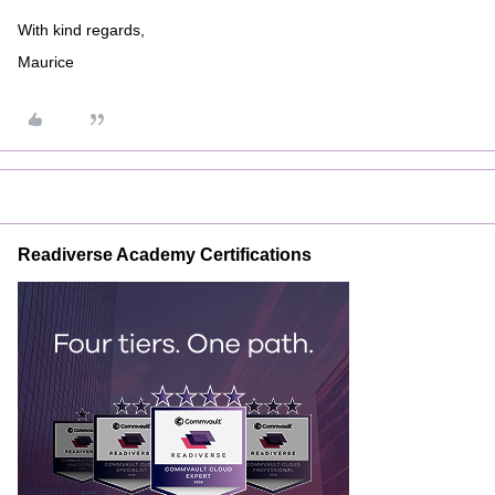
With kind regards,
Maurice
Readiverse Academy Certifications