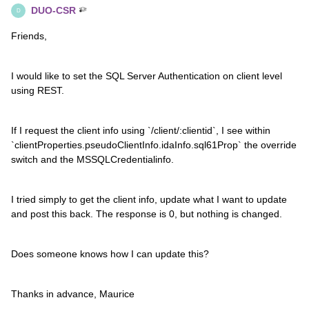
DUO-CSR
D
Friends,
I would like to set the SQL Server Authentication on client level
using REST.
If I request the client info using `/client/:clientid`, I see within
`clientProperties.pseudoClientInfo.idaInfo.sql61Prop` the override
switch and the MSSQLCredentialinfo.
I tried simply to get the client info, update what I want to update
and post this back. The response is 0, but nothing is changed.
Does someone knows how I can update this?
Thanks in advance, Maurice