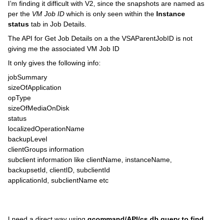
I’m finding it difficult with V2, since the snapshots are named as
per the
VM Job ID
which is only seen within the
Instance
status
tab in Job Details.
The API for Get Job Details on a the VSAParentJobID is not
giving me the associated VM Job ID
It only gives the following info:
jobSummary
sizeOfApplication
opType
sizeOfMediaOnDisk
status
localizedOperationName
backupLevel
clientGroups information
subclient information like clientName, instanceName,
backupsetId, clientID, subclientId
applicationId, subclientName etc
I need a direct way using
qcommand/API/cs db query to find