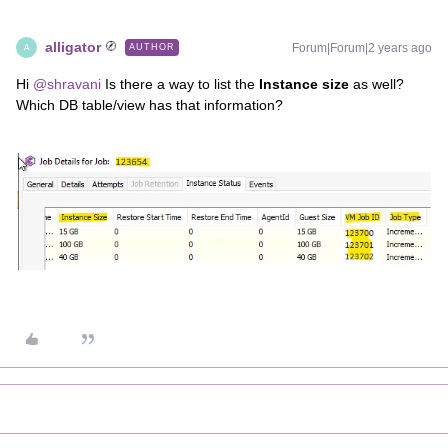
alligator
Forum|Forum|2 years ago
AUTHOR
A
Hi
@shravani
Is there a way to list the
Instance size
as well?
Which DB table/view has that information?