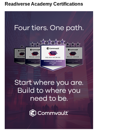
Readiverse Academy Certifications