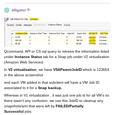
alligator
A
Qcommand, API or CS sql query to retreive the information listed
under
Instance Status
tab for a Snap job under V2 virtualization
(Amazon Web Services)
In
V2 virtualization
, we have
VSAParentJobID
which is 123654
in the above screenshot
and each VM added in that subclient will have a VM Job ID
associated to it for a
Snap backup.
Whereas in V1 virtualization , it was just one job id for all VM’s so
there wasn’t any confusion, we use this JobID to cleanup any
snapshots/ami that were left by
FAILED/Partially
Successful
jobs.