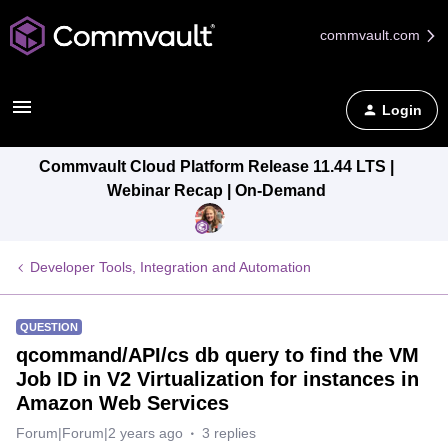
commvault.com
Login
Commvault Cloud Platform Release 11.44 LTS |
Webinar Recap | On-Demand
Developer Tools, Integration and Automation
QUESTION
qcommand/API/cs db query to find the VM
Job ID in V2 Virtualization for instances in
Amazon Web Services
Forum|Forum|2 years ago
3 replies