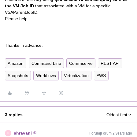
the VM Job ID
that associated with a VM for a specific
VSAParentJobID.
Please help.
Thanks in advance.
Amazon
Command Line
Commserve
REST API
Snapshots
Workflows
Virtualization
AWS
3 replies
Oldest first
shravani
Forum|Forum|2 years ago
S