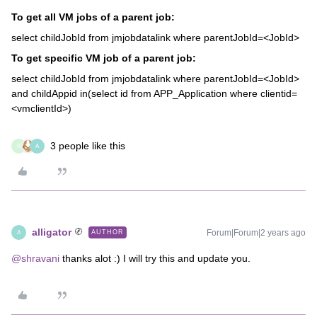
To get all VM jobs of a parent job:
select childJobId from jmjobdatalink where parentJobId=<JobId>
To get specific VM job of a parent job:
select childJobId from jmjobdatalink where parentJobId=<JobId>
and childAppid in(select id from APP_Application where clientid=
<vmclientId>)
3 people like this
R
A
alligator
Forum|Forum|2 years ago
AUTHOR
A
@shravani
thanks alot :) I will try this and update you.