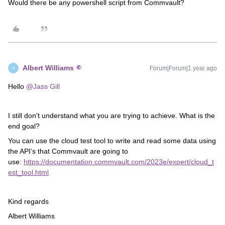
Would there be any powershell script from Commvault?
Albert Williams
Forum|Forum|1 year ago
A
Hello
@Jass Gill
I still don't understand what you are trying to achieve. What is the
end goal?
You can use the cloud test tool to write and read some data using
the API’s that Commvault are going to
use:
https://documentation.commvault.com/2023e/expert/cloud_t
est_tool.html
Kind regards
Albert Williams