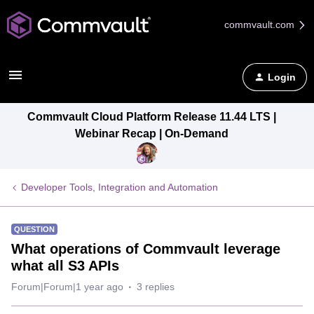
commvault.com
Login
Commvault Cloud Platform Release 11.44 LTS |
Webinar Recap | On-Demand
Developer Tools, Integration and Automation
QUESTION
What operations of Commvault leverage
what all S3 APIs
Forum|Forum|1 year ago
3 replies