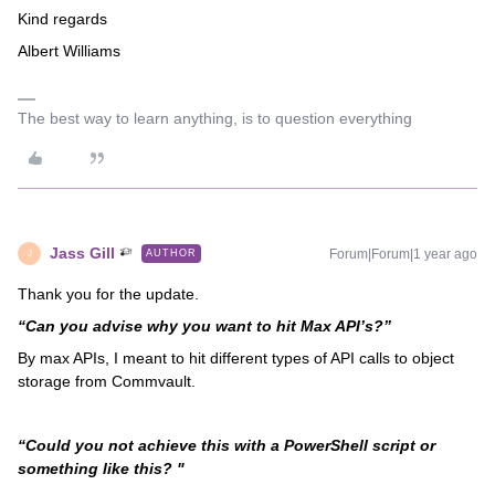
Kind regards
Albert Williams
The best way to learn anything, is to question everything
Jass Gill
Forum|Forum|1 year ago
AUTHOR
J
Thank you for the update.
“Can you advise why you want to hit Max API’s?”
By max APIs, I meant to hit different types of API calls to object
storage from Commvault.
“Could you not achieve this with a PowerShell script or
something like this? "