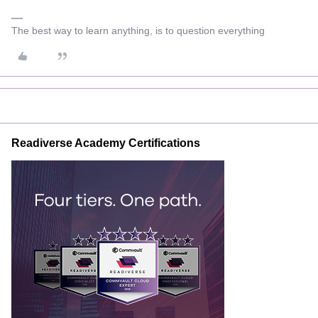
The best way to learn anything, is to question everything
Readiverse Academy Certifications