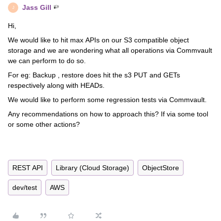
Jass Gill
J
Hi,
We would like to hit max APIs on our S3 compatible object
storage and we are wondering what all operations via Commvault
we can perform to do so.
For eg: Backup , restore does hit the s3 PUT and GETs
respectively along with HEADs.
We would like to perform some regression tests via Commvault.
Any recommendations on how to approach this? If via some tool
or some other actions?
REST API
Library (Cloud Storage)
ObjectStore
dev/test
AWS