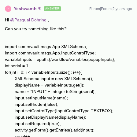
Yeshwanth
Forum|Forum|2 years ago
ANSWER
Y
Hi
@Pasqual Döhring
,
Can you try something like this?
import commvault.msgs.App.XMLSchema;
import commvault.msgs.App.InputControlType;
variableInputs = xpath:{/workflow/variables/popupInputs};
int serial = 1;
for(int i=0; i < variableInputs.size(); i++){
XMLSchema input = new XMLSchema();
displayName = variableInputs.get(i);
name = "INPUT" + Integer.toString(serial);
input.setInputName(name);
input.setHidden(false);
input.setControlType(InputControlType.TEXTBOX);
input.setDisplayName(displayName);
input.setRequired(true);
activity.getForm().getEntries().add(input);
serial++;