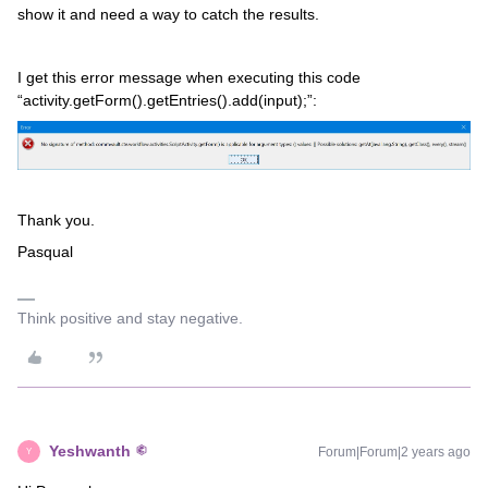
show it and need a way to catch the results.
I get this error message when executing this code
“activity.getForm().getEntries().add(input);”:
Thank you.
Pasqual
Think positive and stay negative.
Yeshwanth
Forum|Forum|2 years ago
Y