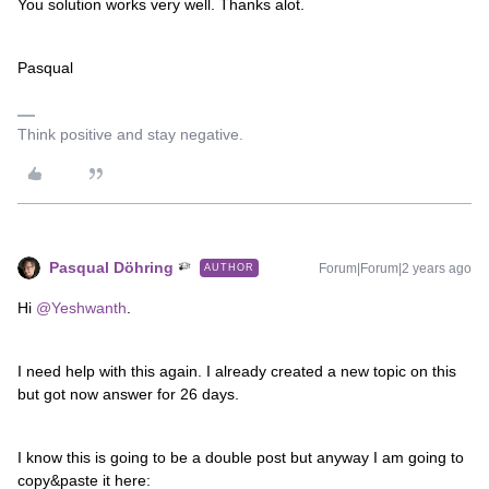
You solution works very well. Thanks alot.
Pasqual
Think positive and stay negative.
Pasqual Döhring
Forum|Forum|2 years ago
AUTHOR
Hi
@Yeshwanth
.
I need help with this again. I already created a new topic on this
but got now answer for 26 days.
I know this is going to be a double post but anyway I am going to
copy&paste it here: