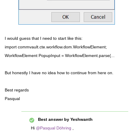
I would guess that I need to start like this:
import commvault.cte.workflow.dom.WorkflowElement;
WorkflowElement PopupInput = WorkflowElement.parse(...
But honestly I have no idea how to continue from here on.
Best regards
Pasqual
Best answer by
Yeshwanth
Hi
@Pasqual Döhring
,