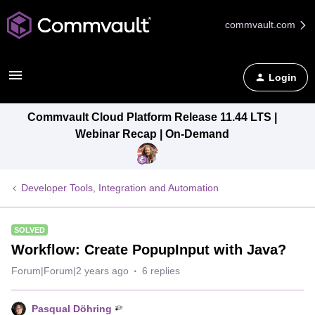
commvault.com
Login
Commvault Cloud Platform Release 11.44 LTS |
Webinar Recap | On-Demand
Developer Tools, Integration and Automation
SOLVED
Workflow: Create PopupInput with Java?
Forum|Forum|2 years ago
6 replies
Pasqual Döhring