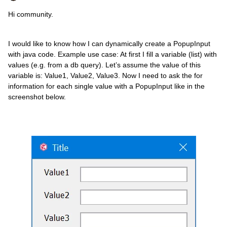
Hi community.
I would like to know how I can dynamically create a PopupInput
with java code. Example use case: At first I fill a variable (list) with
values (e.g. from a db query). Let’s assume the value of this
variable is: Value1, Value2, Value3. Now I need to ask the for
information for each single value with a PopupInput like in the
screenshot below.