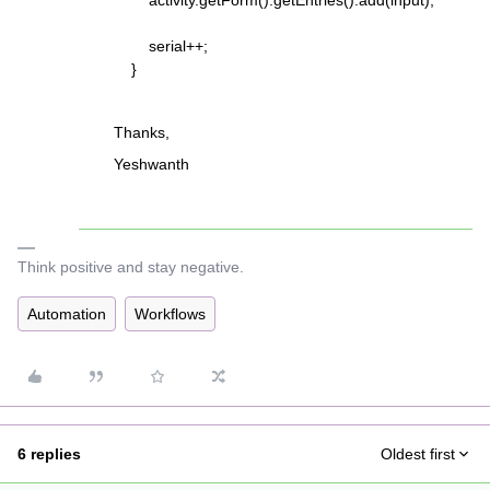
activity.getForm().getEntries().add(input);
serial++;
}
Thanks,
Yeshwanth
Think positive and stay negative.
Automation
Workflows
6 replies
Oldest first