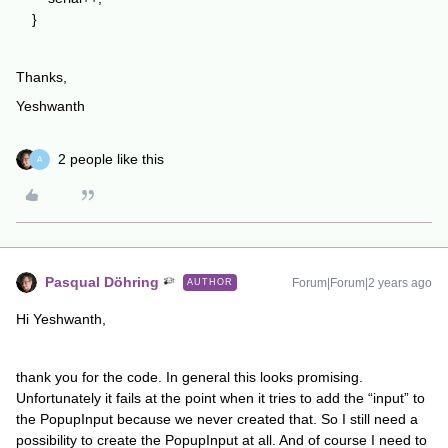
}
Thanks,
Yeshwanth
2 people like this
A
Pasqual Döhring
Forum|Forum|2 years ago
AUTHOR
Hi Yeshwanth,
thank you for the code. In general this looks promising.
Unfortunately it fails at the point when it tries to add the “input” to
the PopupInput because we never created that. So I still need a
possibility to create the PopupInput at all. And of course I need to