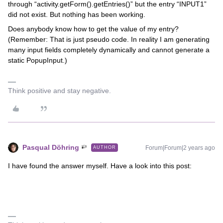
through “activity.getForm().getEntries()” but the entry “INPUT1”
did not exist. But nothing has been working.
Does anybody know how to get the value of my entry?
(Remember: That is just pseudo code. In reality I am generating
many input fields completely dynamically and cannot generate a
static PopupInput.)
Think positive and stay negative.
Pasqual Döhring
Forum|Forum|2 years ago
AUTHOR
I have found the answer myself. Have a look into this post: