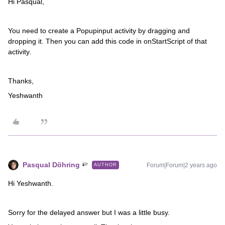
Hi Pasqual,
You need to create a Popupinput activity by dragging and
dropping it. Then you can add this code in onStartScript of that
activity.
Thanks,
Yeshwanth
Pasqual Döhring
Forum|Forum|2 years ago
AUTHOR
Hi Yeshwanth.
Sorry for the delayed answer but I was a little busy.