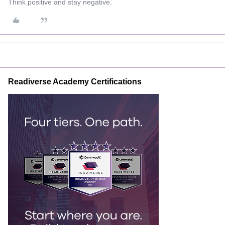
Think positive and stay negative.
Readiverse Academy Certifications