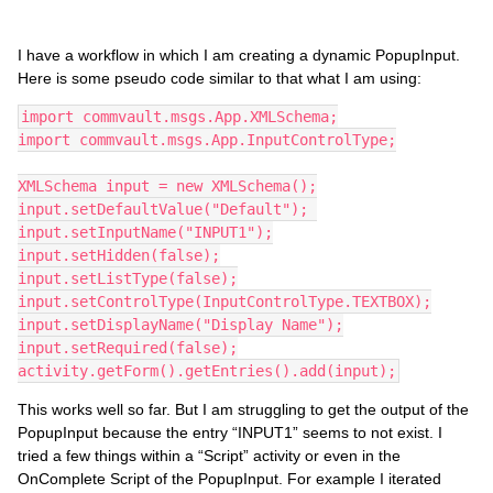
I have a workflow in which I am creating a dynamic PopupInput.
Here is some pseudo code similar to that what I am using:
import commvault.msgs.App.XMLSchema;
import commvault.msgs.App.InputControlType;
XMLSchema input = new XMLSchema();
input.setDefaultValue("Default"); 
input.setInputName("INPUT1");
input.setHidden(false);
input.setListType(false);
input.setControlType(InputControlType.TEXTBOX);
input.setDisplayName("Display Name");
input.setRequired(false);
activity.getForm().getEntries().add(input);
This works well so far. But I am struggling to get the output of the
PopupInput because the entry “INPUT1” seems to not exist. I
tried a few things within a “Script” activity or even in the
OnComplete Script of the PopupInput. For example I iterated