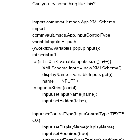
Can you try something like this?
import commvault.msgs.App.XMLSchema;
import
commvault.msgs.App.InputControlType;
variableInputs = xpath:
{/workflow/variables/popupInputs};
int serial = 1;
for(int i=0; i < variableInputs.size(); i++){
XMLSchema input = new XMLSchema();
displayName = variableInputs.get(i);
name = "INPUT" +
Integer.toString(serial);
input.setInputName(name);
input.setHidden(false);
input.setControlType(InputControlType.TEXTB
OX);
input.setDisplayName(displayName);
input.setRequired(true);