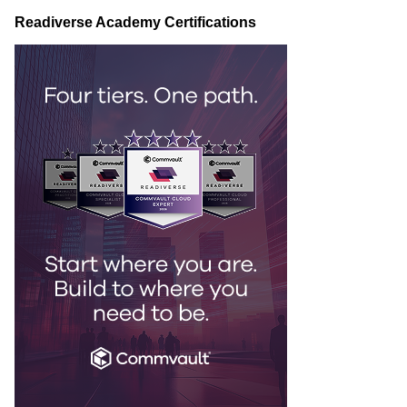
Readiverse Academy Certifications