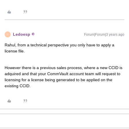
Ledoesp
Forum|Forum|3 years ago
L
Rahul, from a technical perspective you only have to apply a
license file.
However there is a previous sales process, where a new CCID is
adquired and that your CommVault account team will request to
licensing for a license being generated to be applied on the
existing CCID.