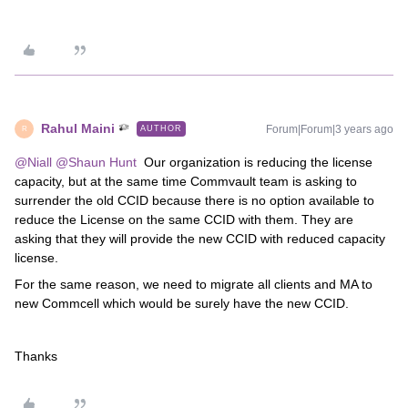
Rahul Maini
Forum|Forum|3 years ago
AUTHOR
R
@Niall
@Shaun Hunt
Our organization is reducing the license
capacity, but at the same time Commvault team is asking to
surrender the old CCID because there is no option available to
reduce the License on the same CCID with them. They are
asking that they will provide the new CCID with reduced capacity
license.
For the same reason, we need to migrate all clients and MA to
new Commcell which would be surely have the new CCID.
Thanks