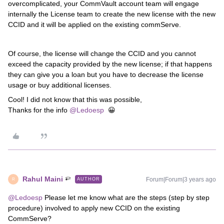
overcomplicated, your CommVault account team will engage
internally the License team to create the new license with the new
CCID and it will be applied on the existing commServe.
Of course, the license will change the CCID and you cannot
exceed the capacity provided by the new license; if that happens
they can give you a loan but you have to decrease the license
usage or buy additional licenses.
Cool! I did not know that this was possible,
Thanks for the info
@Ledoesp
😀
Rahul Maini
Forum|Forum|3 years ago
AUTHOR
R
@Ledoesp
Please let me know what are the steps (step by step
procedure) involved to
apply new CCID on the existing
CommServe?