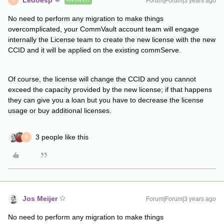
Ledoesp
Forum|Forum|3 years ago
ANSWER
L
No need to perform any migration to make things
overcomplicated, your CommVault account team will engage
internally the License team to create the new license with the new
CCID and it will be applied on the existing commServe.
Of course, the license will change the CCID and you cannot
exceed the capacity provided by the new license; if that happens
they can give you a loan but you have to decrease the license
usage or buy additional licenses.
3 people like this
R
Jos Meijer
Forum|Forum|3 years ago
No need to perform any migration to make things