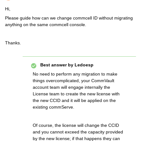
Hi,
Please guide how can we change commcell ID without migrating
anything on the same commcell console.
Thanks.
Best answer by
Ledoesp
No need to perform any migration to make
things overcomplicated, your CommVault
account team will engage internally the
License team to create the new license with
the new CCID and it will be applied on the
existing commServe.
Of course, the license will change the CCID
and you cannot exceed the capacity provided
by the new license; if that happens they can