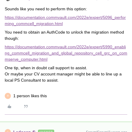
Sounds like you need to perform this option:
https://documentation.commvault.com/2022e/expert/5096_perfor
ming_commcell_migration.html
You need to obtain an AuthCode to unlock the migration method
though:
https://documentation.commvault.com/2022e/expert/5990_enabli
ng_commcell_migration_and_global_repository_cell_grc_on_com
mserve_computer.html
One tip, when in doubt call support to assist.
Or maybe your CV account manager might be able to line up a
local PS Consultant to assist.
1 person likes this
R