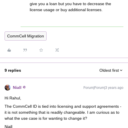
give you a loan but you have to decrease the
license usage or buy additional licenses.
CommCell Migration
9 replies
Oldest first
Niall
Forum|Forum|3 years ago
Hi Rahul,
The CommCell ID is tied into licensing and support agreements -
it is not something that is readily changeable. I am curious as to
what the use case is for wanting to change it?
Niall