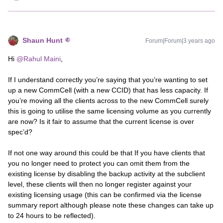
Shaun Hunt
Forum|Forum|3 years ago
Hi
@Rahul Maini
,
If I understand correctly you’re saying that you’re wanting to set
up a new CommCell (with a new CCID) that has less capacity. If
you’re moving all the clients across to the new CommCell surely
this is going to utilise the same licensing volume as you currently
are now? Is it fair to assume that the current license is over
spec’d?
If not one way around this could be that If you have clients that
you no longer need to protect you can omit them from the
existing license by disabling the backup activity at the subclient
level, these clients will then no longer register against your
existing licensing usage (this can be confirmed via the license
summary report although please note these changes can take up
to 24 hours to be reflected).