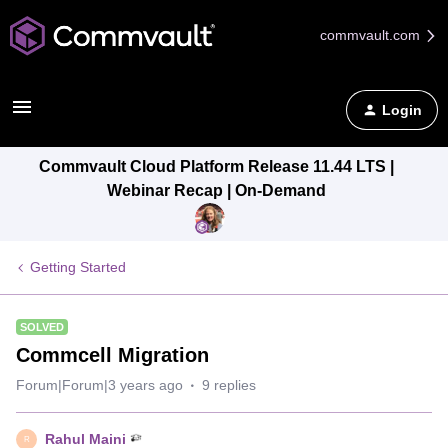
commvault.com
Login
Commvault Cloud Platform Release 11.44 LTS |
Webinar Recap | On-Demand
Getting Started
SOLVED
Commcell Migration
Forum|Forum|3 years ago
9 replies
Rahul Maini
R