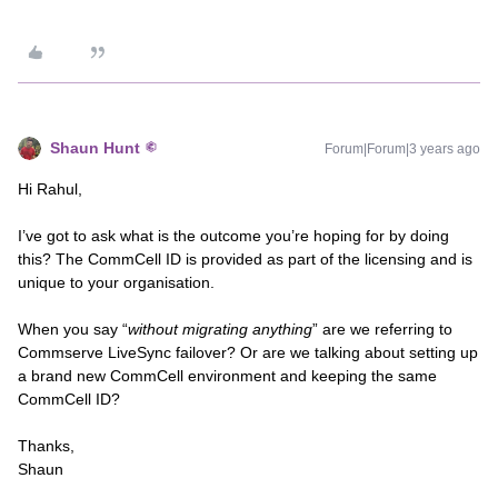
Shaun Hunt
Forum|Forum|3 years ago
Hi Rahul,
I’ve got to ask what is the outcome you’re hoping for by doing
this? The CommCell ID is provided as part of the licensing and is
unique to your organisation.
When you say “
without migrating anything
” are we referring to
Commserve LiveSync failover? Or are we talking about setting up
a brand new CommCell environment and keeping the same
CommCell ID?
Thanks,
Shaun