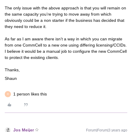
The only issue with the above approach is that you will remain on
the same capacity you’re trying to move away from which
obviously could be a non starter if the business has decided that
they need to reduce it.
As far as I am aware there isn’t a way in which you can migrate
from one CommCell to a new one using differing licensing/CCIDs.
I believe it would be a manual job to configure the new CommCell
to protect the existing clients.
Thanks,
Shaun
1 person likes this
R
Jos Meijer
Forum|Forum|3 years ago