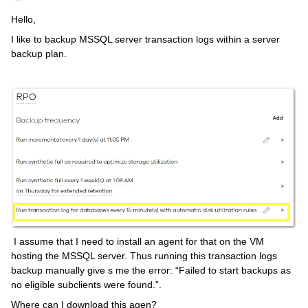
Hello,
I like to backup MSSQL server transaction logs within a server
backup plan.
I assume that I need to install an agent for that on the VM
hosting the MSSQL server. Thus running this transaction logs
backup manually give s me the error: “Failed to start backups as
no eligible subclients were found.”.
Where can I download this agen?