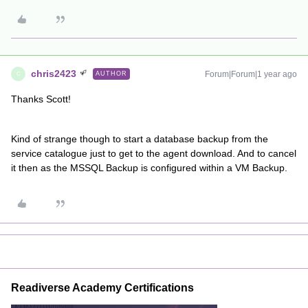
chris2423
Forum|Forum|1 year ago
AUTHOR
C
Thanks Scott!
Kind of strange though to start a database backup from the
service catalogue just to get to the agent download. And to cancel
it then as the MSSQL Backup is configured within a VM Backup.
Readiverse Academy Certifications