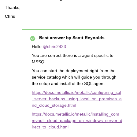
Thanks,
Chris
Best answer by
Scott Reynolds
Hello
@chris2423
You are correct there is a agent specific to
MSSQL
You can start the deployment right from the
service catalog which will guide you through
the setup and install of the SQL agent.
https://docs.metallic.io/metallic/configuring_sql
_server_backups_using_local_on_premises_a
nd_cloud_storage.html
https://docs.metallic.io/metallic/installing_com
mvault_cloud_package_on_windows_server_d
irect_to_cloud.html