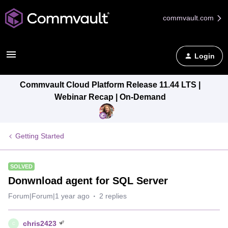
commvault.com
Login
Commvault Cloud Platform Release 11.44 LTS |
Webinar Recap | On-Demand
Getting Started
SOLVED
Donwnload agent for SQL Server
Forum|Forum|1 year ago
2 replies
chris2423
C