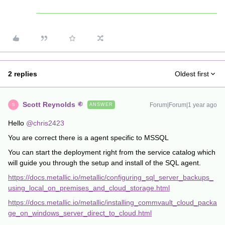
2 replies
Oldest first
Scott Reynolds
Forum|Forum|1 year ago
ANSWER
S
Hello
@chris2423
You are correct there is a agent specific to MSSQL
You can start the deployment right from the service catalog which
will guide you through the setup and install of the SQL agent.
https://docs.metallic.io/metallic/configuring_sql_server_backups_
using_local_on_premises_and_cloud_storage.html
https://docs.metallic.io/metallic/installing_commvault_cloud_packa
ge_on_windows_server_direct_to_cloud.html