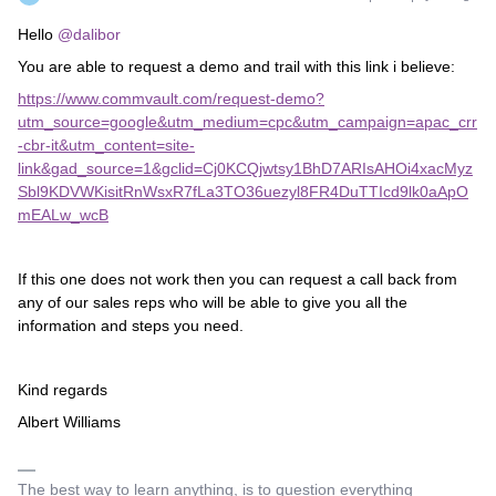
Hello
@dalibor
You are able to request a demo and trail with this link i believe:
https://www.commvault.com/request-demo?
utm_source=google&utm_medium=cpc&utm_campaign=apac_crr
-cbr-it&utm_content=site-
link&gad_source=1&gclid=Cj0KCQjwtsy1BhD7ARIsAHOi4xacMyz
Sbl9KDVWKisitRnWsxR7fLa3TO36uezyl8FR4DuTTIcd9lk0aApO
mEALw_wcB
If this one does not work then you can request a call back from
any of our sales reps who will be able to give you all the
information and steps you need.
Kind regards
Albert Williams
The best way to learn anything, is to question everything