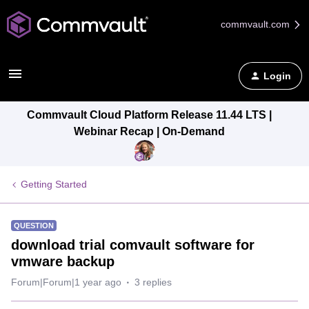
commvault.com
Login
Commvault Cloud Platform Release 11.44 LTS |
Webinar Recap | On-Demand
Getting Started
QUESTION
download trial comvault software for
vmware backup
Forum|Forum|1 year ago
3 replies