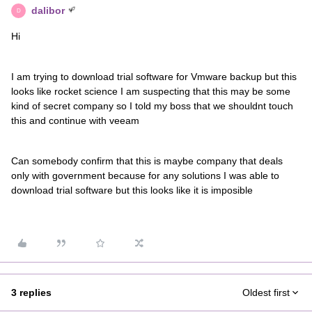
dalibor
D
Hi
I am trying to download trial software for Vmware backup but this
looks like rocket science I am suspecting that this may be some
kind of secret company so I told my boss that we shouldnt touch
this and continue with veeam
Can somebody confirm that this is maybe company that deals
only with government because for any solutions I was able to
download trial software but this looks like it is imposible
3 replies
Oldest first