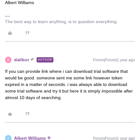
Albert Williams
The best way to learn anything, is to question everything
dalibor
Forum|Forum|1 year ago
AUTHOR
D
If you can provide link where i can download trial software that
would be good. someone sent me some link however token
expired in a matter of seconds. i was always able to download
some trial software and try it but here it is simply impossible after
almost 10 days of searching
Albert Williams
Forum|Forum|1 year ago
A