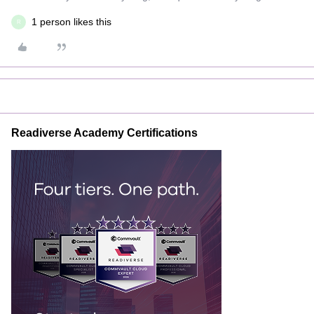
1 person likes this
R
Readiverse Academy Certifications