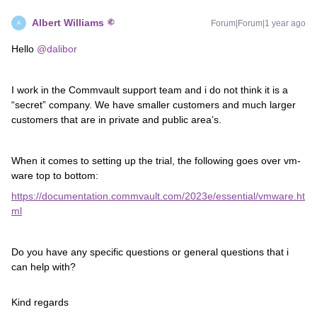
Albert Williams
Forum|Forum|1 year ago
A
Hello
@dalibor
I work in the Commvault support team and i do not think it is a
“secret” company. We have smaller customers and much larger
customers that are in private and public area’s.
When it comes to setting up the trial, the following goes over vm-
ware top to bottom:
https://documentation.commvault.com/2023e/essential/vmware.ht
ml
Do you have any specific questions or general questions that i
can help with?
Kind regards