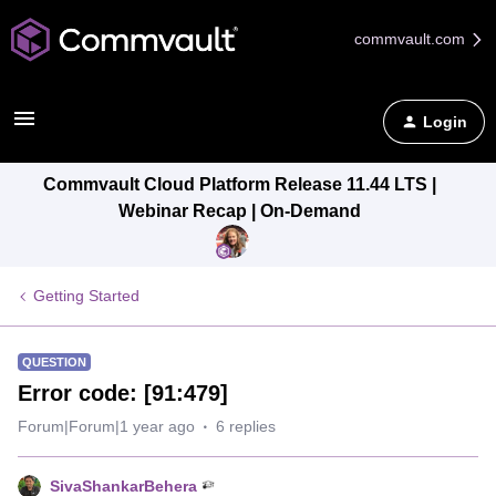
commvault.com
Login
Commvault Cloud Platform Release 11.44 LTS |
Webinar Recap | On-Demand
Getting Started
QUESTION
Error code: [91:479]
Forum|Forum|1 year ago
6 replies
SivaShankarBehera