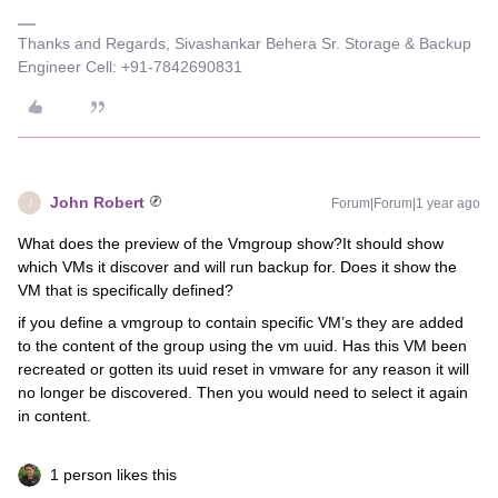
Thanks and Regards, Sivashankar Behera Sr. Storage & Backup
Engineer Cell: +91-7842690831
John Robert
Forum|Forum|1 year ago
J
What does the preview of the Vmgroup show?It should show
which VMs it discover and will run backup for. Does it show the
VM that is specifically defined?
if you define a vmgroup to contain specific VM’s they are added
to the content of the group using the vm uuid. Has this VM been
recreated or gotten its uuid reset in vmware for any reason it will
no longer be discovered. Then you would need to select it again
in content.
1 person likes this