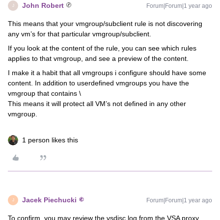
John Robert
Forum|Forum|1 year ago
J
This means that your vmgroup/subclient rule is not discovering
any vm’s for that particular vmgroup/subclient.
If you look at the content of the rule, you can see which rules
applies to that vmgroup, and see a preview of the content.
I make it a habit that all vmgroups i configure should have some
content. In addition to userdefined vmgroups you have the
vmgroup that contains \
This means it will protect all VM’s not defined in any other
vmgroup.
1 person likes this
Jacek Piechucki
Forum|Forum|1 year ago
J
To confirm, you may review the vsdisc.log from the VSA proxy