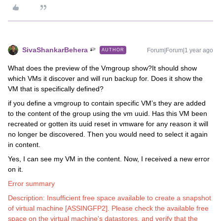
SivaShankarBehera
Forum|Forum|1 year ago
AUTHOR
What does the preview of the Vmgroup show?It should show
which VMs it discover and will run backup for. Does it show the
VM that is specifically defined?
if you define a vmgroup to contain specific VM’s they are added
to the content of the group using the vm uuid. Has this VM been
recreated or gotten its uuid reset in vmware for any reason it will
no longer be discovered. Then you would need to select it again
in content.
Yes, I can see my VM in the content. Now, I received a new error
on it.
Error summary
Description: Insufficient free space available to create a snapshot
of virtual machine [ASSINGFP2]. Please check the available free
space on the virtual machine's datastores, and verify that the