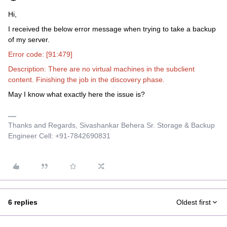
Hi,
I received the below error message when trying to take a backup
of my server.
Error code: [91:479]
Description: There are no virtual machines in the subclient
content. Finishing the job in the discovery phase.
May I know what exactly here the issue is?
Thanks and Regards, Sivashankar Behera Sr. Storage & Backup
Engineer Cell: +91-7842690831
6 replies
Oldest first