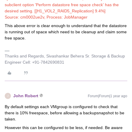
subclient option 'Perform datastore free space check' has the
desired setting. [[H1_VOL2_RAID5_Replication] 9.4%]
Source: cm0002ue2v, Process: JobManager
This above error is clear enough to understand that the datastore
is running out of space which need to be cleanup and claim some
free space.
Thanks and Regards, Sivashankar Behera Sr. Storage & Backup
Engineer Cell: +91-7842690831
John Robert
Forum|Forum|1 year ago
J
By default settings each VMgroup is configured to check that
there is 10% freespace, before allowing a backupsnapshot to be
taken.
However this can be configured to be less, if needed. Be aware