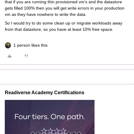
that if you are running thin provisioned vm’s and the datastore
gets filled 100% then you will get write errors in your production
vm as they have nowhere to write the data.
So I would try to do some clean up or migrate workloads away
from that datastore, so you have at least 10% free space.
1 person likes this
Readiverse Academy Certifications