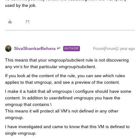
used by the job.
SivaShankarBehera
Forum|Forum|1 year ago
AUTHOR
This means that your vmgroup/subclient rule is not discovering
any vm’s for that particular vmgroup/subclient.
If you look at the content of the rule, you can see which rules
applies to that vmgroup, and see a preview of the content.
I make it a habit that all vmgroups i configure should have some
content. In addition to userdefined vmgroups you have the
vmgroup that contains \
This means it will protect all VM’s not defined in any other
vmgroup.
I have investigated and came to know that this VM is defined to
single vmgroup.