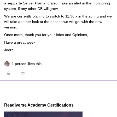
a sepparte Server Plan and also make an alert in the monitoring
system, if any other DB will grow.
We are currently planing to switch to 11.36.x in the spring and we
will take another look at the options we will get with the new
version.
Once more, thank you for your Infos and Opinions,
Have a great week
Joerg
1 person likes this
Readiverse Academy Certifications