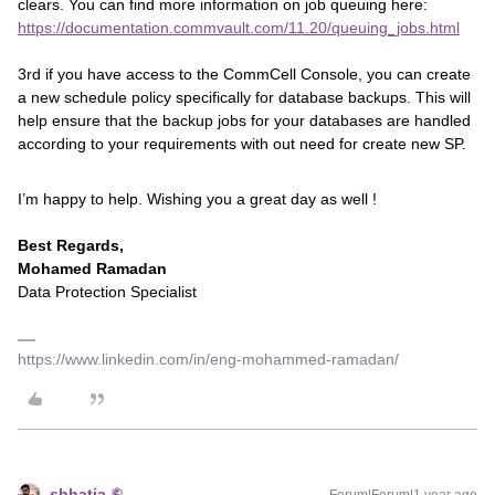
clears. You can find more information on job queuing here:
https://documentation.commvault.com/11.20/queuing_jobs.html
3rd if you have access to the CommCell Console, you can create
a new schedule policy specifically for database backups. This will
help ensure that the backup jobs for your databases are handled
according to your requirements with out need for create new SP.
I’m happy to help. Wishing you a great day as well !
Best Regards,
Mohamed Ramadan
Data Protection Specialist
https://www.linkedin.com/in/eng-mohammed-ramadan/
sbhatia