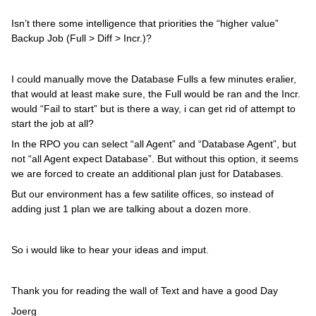
Isn’t there some intelligence that priorities the “higher value”
Backup Job (Full > Diff > Incr.)?
I could manually move the Database Fulls a few minutes eralier,
that would at least make sure, the Full would be ran and the Incr.
would “Fail to start” but is there a way, i can get rid of attempt to
start the job at all?
In the RPO you can select “all Agent” and “Database Agent”, but
not “all Agent expect Database”. But without this option, it seems
we are forced to create an additional plan just for Databases.
But our environment has a few satilite offices, so instead of
adding just 1 plan we are talking about a dozen more.
So i would like to hear your ideas and imput.
Thank you for reading the wall of Text and have a good Day
Joerg