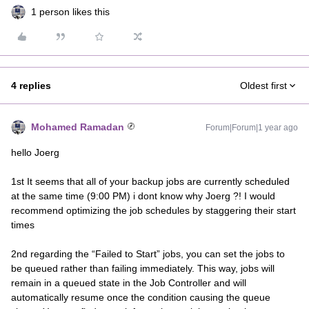
1 person likes this
4 replies
Oldest first
Mohamed Ramadan
Forum|Forum|1 year ago
hello Joerg
1st It seems that all of your backup jobs are currently scheduled
at the same time (9:00 PM) i dont know why Joerg ?! I would
recommend optimizing the job schedules by staggering their start
times
2nd regarding the “Failed to Start” jobs, you can set the jobs to
be queued rather than failing immediately. This way, jobs will
remain in a queued state in the Job Controller and will
automatically resume once the condition causing the queue