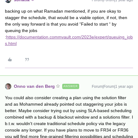
Forum|Forum|1 year ago
backing up on what Ramadan mentioned, if you are okay to
stagger the schedule, that would be a viable option, if not, then
the only way forward is that you avoid “Failed to start “ by
queuing the jobs
:
https://documentation.commvault.com/2023e/expert/queuing_job
s.html
Onno van den Berg
Forum|Forum|1 year ago
ANSWER
You could also consider creating a plan using the solution filter
and as Mohammed already pointed out staggering your jobs is
better. Maybe consider trying out by using SLA-based scheduling
combined with a backup & blackout window and a solutions filter. I
b.t.w. wouldn't create traditional schedule policy via the legacy
console any longer. If you have plans to move to FR34 or FR36
you will find more fine-grained filtering possibilities and scheduling