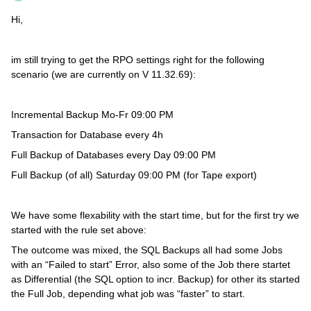
Hi,
im still trying to get the RPO settings right for the following
scenario (we are currently on V 11.32.69):
Incremental Backup Mo-Fr 09:00 PM
Transaction for Database every 4h
Full Backup of Databases every Day 09:00 PM
Full Backup (of all) Saturday 09:00 PM (for Tape export)
We have some flexability with the start time, but for the first try we
started with the rule set above:
The outcome was mixed, the SQL Backups all had some Jobs
with an “Failed to start” Error, also some of the Job there startet
as Differential (the SQL option to incr. Backup) for other its started
the Full Job, depending what job was “faster” to start.