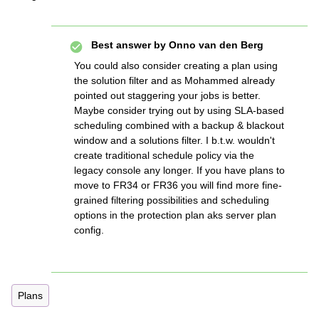
Best answer by
Onno van den Berg
You could also consider creating a plan using
the solution filter and as Mohammed already
pointed out staggering your jobs is better.
Maybe consider trying out by using SLA-based
scheduling combined with a backup & blackout
window and a solutions filter. I b.t.w. wouldn't
create traditional schedule policy via the
legacy console any longer. If you have plans to
move to FR34 or FR36 you will find more fine-
grained filtering possibilities and scheduling
options in the protection plan aks server plan
config.
Plans