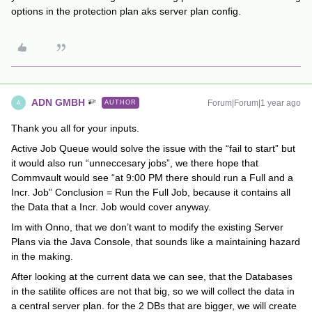
options in the protection plan aks server plan config.
ADN GMBH
Forum|Forum|1 year ago
AUTHOR
A
Thank you all for your inputs.
Active Job Queue would solve the issue with the “fail to start” but
it would also run “unneccesary jobs”, we there hope that
Commvault would see “at 9:00 PM there should run a Full and a
Incr. Job” Conclusion = Run the Full Job, because it contains all
the Data that a Incr. Job would cover anyway.
Im with Onno, that we don’t want to modify the existing Server
Plans via the Java Console, that sounds like a maintaining hazard
in the making.
After looking at the current data we can see, that the Databases
in the satilite offices are not that big, so we will collect the data in
a central server plan. for the 2 DBs that are bigger, we will create