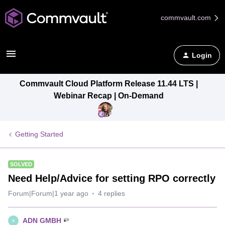
commvault.com
Login
Commvault Cloud Platform Release 11.44 LTS |
Webinar Recap | On-Demand
Getting Started
SOLVED
Need Help/Advice for setting RPO correctly
Forum|Forum|1 year ago
4 replies
ADN GMBH
A