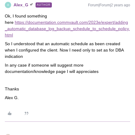
Alex_G
Forum|Forum|2 years ago
AUTHOR
A
Ok, I found something
here
https://documentation.commvault.com/2023e/expert/adding
_automatic_database_log_backup_schedule_to_schedule_policy.
html
So I understood that an automatic schedule as been created
when I configured the client. Now I need only to set as for DBA
indication
In any case if someone will suggest more
documentation/knowledge page I will appreciates
Thanks
Alex G.