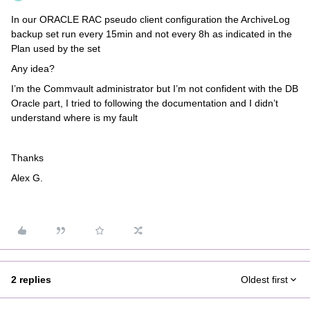
In our ORACLE RAC pseudo client configuration the ArchiveLog
backup set run every 15min and not every 8h as indicated in the
Plan used by the set
Any idea?
I’m the Commvault administrator but I’m not confident with the DB
Oracle part, I tried to following the documentation and I didn’t
understand where is my fault
Thanks
Alex G.
2 replies
Oldest first