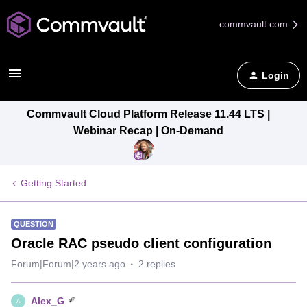
commvault.com
Login
Commvault Cloud Platform Release 11.44 LTS |
Webinar Recap | On-Demand
Getting Started
QUESTION
Oracle RAC pseudo client configuration
Forum|Forum|2 years ago
2 replies
Alex_G
A