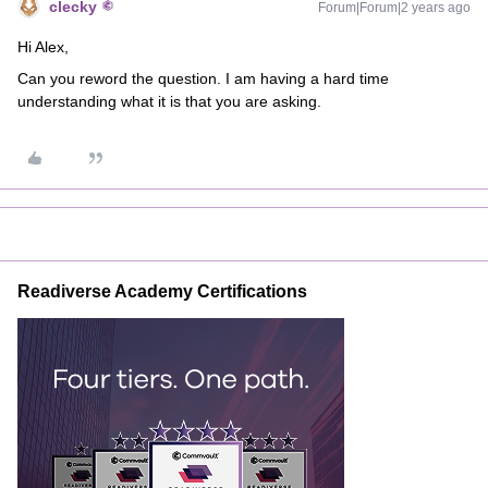
clecky
Forum|Forum|2 years ago
Hi Alex,
Can you reword the question. I am having a hard time
understanding what it is that you are asking.
Readiverse Academy Certifications