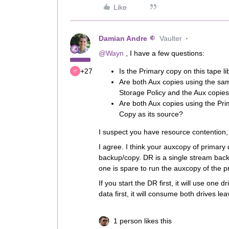
Like
Damian Andre
Vaulter
@Wayn
, I have a few questions:
+27
Is the Primary copy on this tape li
Are both Aux copies using the sa
Storage Policy and the Aux copie
Are both Aux copies using the Prim
Copy as its source?
I suspect you have resource contention, 
I agree. I think your auxcopy of primary 
backup/copy. DR is a single stream backu
one is spare to run the auxcopy of the p
If you start the DR first, it will use one 
data first, it will consume both drives le
1 person likes this