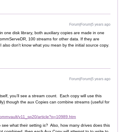
Forum|Forum|5 years ago
 in one disk library, both auxiliary copies are made in one
 CommServeDR, 100 streams for other data. If they are
I also don't know what you mean by the initial source copy.
Forum|Forum|5 years ago
tself, you’ll see a stream count. Each copy will use this
ly) though the aux Copies can combine streams (useful for
commvault/v11_sp20/article?p=10989.htm
 see what their setting is? Also, how many drives does this
ot combined, then each Aux Copy will attempt to to write to