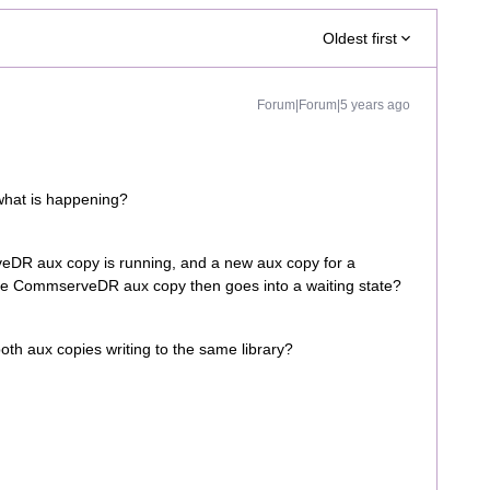
Oldest first
Forum|Forum|5 years ago
what is happening?
eDR aux copy is running, and a new aux copy for a
, the CommserveDR aux copy then goes into a waiting state?
oth aux copies writing to the same library?