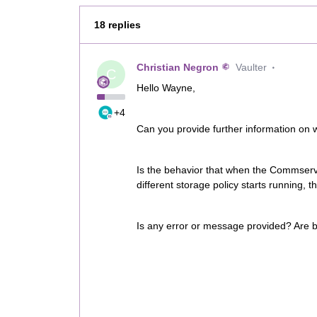
18 replies
Christian Negron
Vaulter
C
Hello Wayne,
+4
Can you provide further information on 
Is the behavior that when the Commserv
different storage policy starts running
Is any error or message provided? Are b