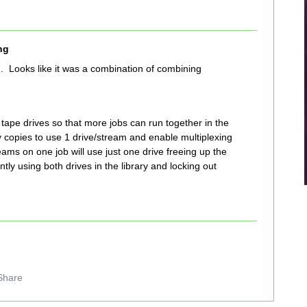
ng
. Looks like it was a combination of combining
 tape drives so that more jobs can run together in the
cy copies to use 1 drive/stream and enable multiplexing
reams on one job will use just one drive freeing up the
ently using both drives in the library and locking out
Share