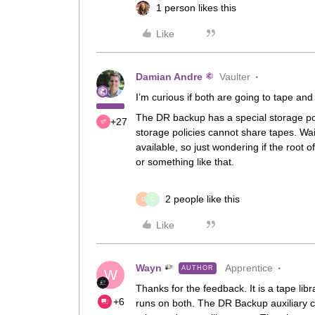
1 person likes this
Like
Damian Andre
Vaulter
I’m curious if both are going to tape and
The DR backup has a special storage poli
+27
storage policies cannot share tapes. Wai
available, so just wondering if the root 
or something like that.
2 people like this
D
C
Like
Wayn
Apprentice
AUTHOR
W
Thanks for the feedback. It is a tape libr
+6
runs on both. The DR Backup auxiliary cop