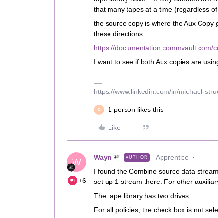
that many tapes at a time (regardless o
the source copy is where the Aux Copy ge
these directions:
https://documentation.commvault.com/
I want to see if both Aux copies are usin
https://www.linkedin.com/in/michael-str
1 person likes this
D
Like
Wayn
Apprentice
AUTHOR
W
I found the Combine source data stream
+6
set up 1 stream there. For other auxiliary
The tape library has two drives.
For all policies, the check box is not sel