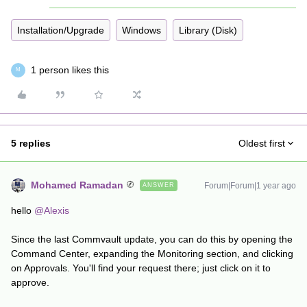
Installation/Upgrade
Windows
Library (Disk)
1 person likes this
M
5 replies
Oldest first
Mohamed Ramadan
Forum|Forum|1 year ago
ANSWER
hello
@Alexis
Since the last Commvault update, you can do this by opening the
Command Center, expanding the Monitoring section, and clicking
on Approvals. You'll find your request there; just click on it to
approve.