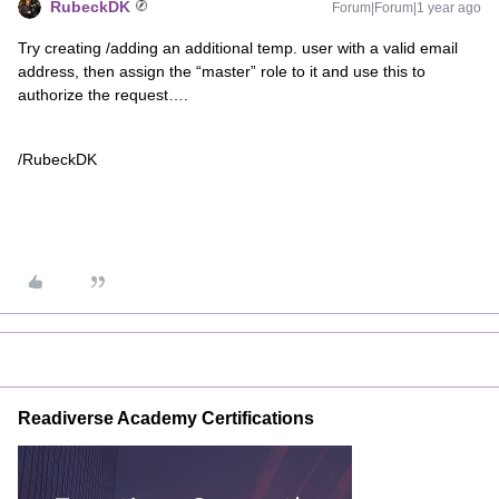
RubeckDK
Forum|Forum|1 year ago
Try creating /adding an additional temp. user with a valid email
address, then assign the “master” role to it and use this to
authorize the request….
/RubeckDK
Readiverse Academy Certifications