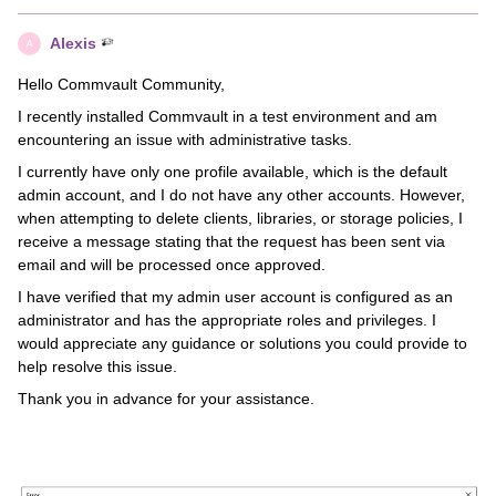
Alexis
A
Hello Commvault Community,
I recently installed Commvault in a test environment and am
encountering an issue with administrative tasks.
I currently have only one profile available, which is the default
admin account, and I do not have any other accounts. However,
when attempting to delete clients, libraries, or storage policies, I
receive a message stating that the request has been sent via
email and will be processed once approved.
I have verified that my admin user account is configured as an
administrator and has the appropriate roles and privileges. I
would appreciate any guidance or solutions you could provide to
help resolve this issue.
Thank you in advance for your assistance.