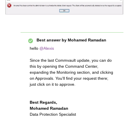
Best answer by
Mohamed Ramadan
hello
@Alexis
Since the last Commvault update, you can do
this by opening the Command Center,
expanding the Monitoring section, and clicking
on Approvals. You'll find your request there;
just click on it to approve.
Best Regards,
Mohamed Ramadan
Data Protection Specialist