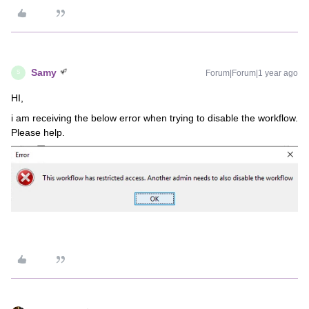
Samy
Forum|Forum|1 year ago
S
HI,
i am receiving the below error when trying to disable the workflow.
Please help.