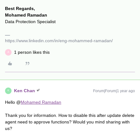
Best Regards,
Mohamed Ramadan
Data Protection Specialist
https://www.linkedin.com/in/eng-mohammed-ramadan/
1 person likes this
A
Ken Chan
Forum|Forum|1 year ago
K
Hello @
Mohamed Ramadan
Thank you for information. How to disable this after update delete
agent need to approve functions? Would you mind sharing with
us?