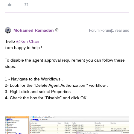
Mohamed Ramadan
Forum|Forum|1 year ago
hello
@Ken Chan
i am happy to help !
To disable the agent approval requirement you can follow these
steps:
1 - Navigate to the Workflows .
2- Look for the "Delete Agent Authorization " workflow .
3- Right-click and select Properties .
4- Check the box for “Disable” and click OK.