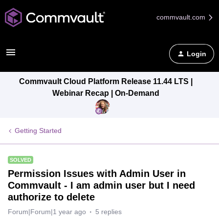
commvault.com
Login
Commvault Cloud Platform Release 11.44 LTS |
Webinar Recap | On-Demand
Getting Started
SOLVED
Permission Issues with Admin User in
Commvault - I am admin user but I need
authorize to delete
Forum|Forum|1 year ago
5 replies