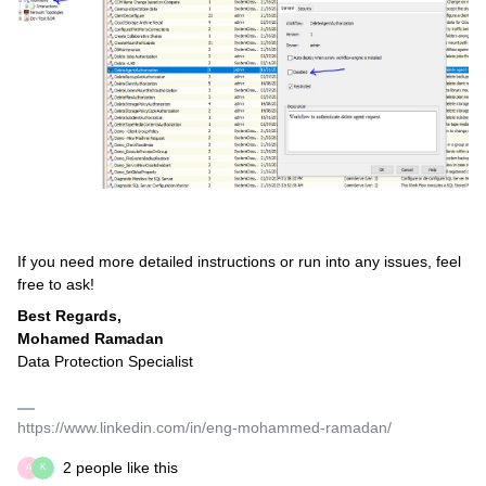
If you need more detailed instructions or run into any issues, feel
free to ask!
Best Regards,
Mohamed Ramadan
Data Protection Specialist
https://www.linkedin.com/in/eng-mohammed-ramadan/
2 people like this
A
K