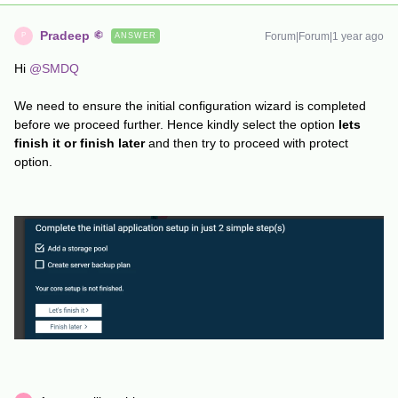
Pradeep
Forum|Forum|1 year ago
ANSWER
P
Hi ​
@SMDQ
We need to ensure the initial configuration wizard is completed
before we proceed further. Hence kindly select the option
lets
finish it or finish later
and then try to proceed with protect
option.