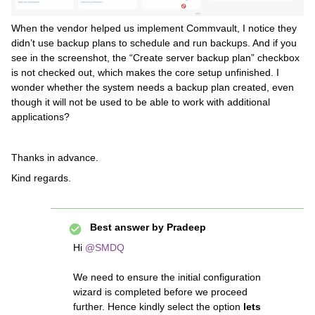
When the vendor helped us implement Commvault, I notice they
didn’t use backup plans to schedule and run backups. And if you
see in the screenshot, the “Create server backup plan” checkbox
is not checked out, which makes the core setup unfinished. I
wonder whether the system needs a backup plan created, even
though it will not be used to be able to work with additional
applications?
Thanks in advance.
Kind regards.
Best answer by
Pradeep
Hi ​
@SMDQ
We need to ensure the initial configuration
wizard is completed before we proceed
further. Hence kindly select the option
lets