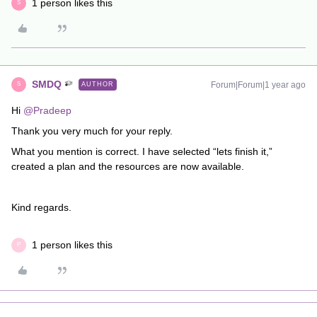
1 person likes this
S
SMDQ
Forum|Forum|1 year ago
AUTHOR
S
Hi ​
@Pradeep
Thank you very much for your reply.
What you mention is correct. I have selected “lets finish it,”
created a plan and the resources are now available.
Kind regards.
1 person likes this
P