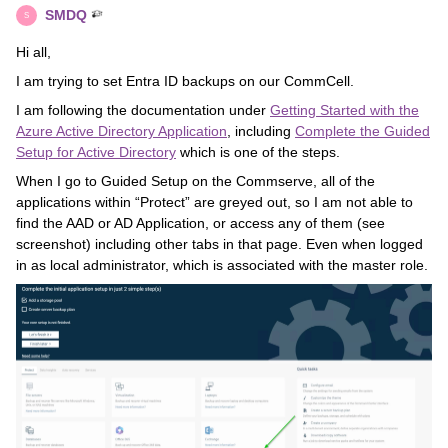
SMDQ
S
Hi all,
I am trying to set Entra ID backups on our CommCell.
I am following the documentation under
Getting Started with the
Azure Active Directory Application
, including
Complete the Guided
Setup for Active Directory
which is one of the steps.
When I go to Guided Setup on the Commserve, all of the
applications within “Protect” are greyed out, so I am not able to
find the AAD or AD Application, or access any of them (see
screenshot) including other tabs in that page. Even when logged
in as local administrator, which is associated with the master role.