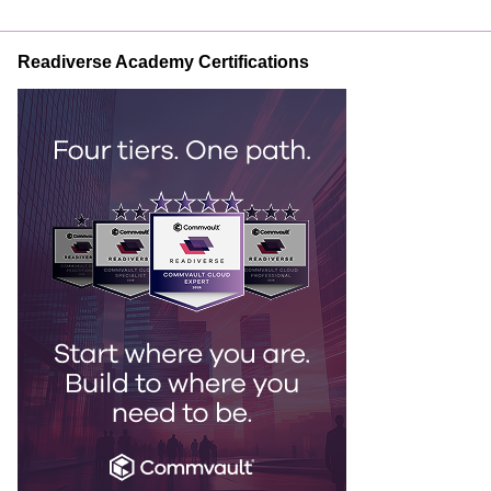
Readiverse Academy Certifications