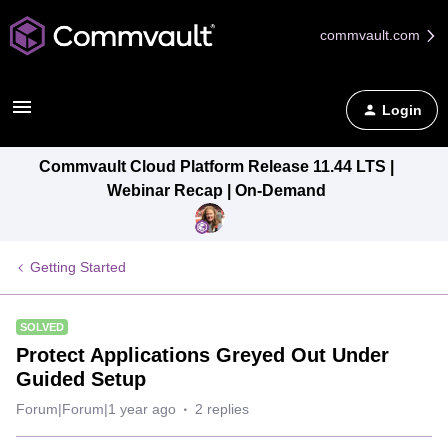
commvault.com
Login
Commvault Cloud Platform Release 11.44 LTS |
Webinar Recap | On-Demand
Getting Started
SOLVED
Protect Applications Greyed Out Under
Guided Setup
Forum|Forum|1 year ago
2 replies