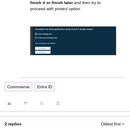
finish it or finish later
and then try to
proceed with protect option.
Commserve
Entra ID
2 replies
Oldest first