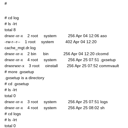
#
# cd log
# ls -lrt
total 8
drwxr-xr-x 2 root system 256 Apr 04 12:06 aso
-rw-r--r-- 1 root system 402 Apr 04 12:20
cache_mgt.dr.log
drwxr-xr-x 2 bin bin 256 Apr 04 12:20 clcomd
drwxr-xr-x 4 root system 256 Apr 25 07:51 .gxsetup
drwxrwxr-x 3 root oinstall 256 Apr 25 07:52 commvault
# more .gxsetup
.gxsetup is a directory
# cd .gxsetup
# ls -lrt
total 0
drwxr-xr-x 3 root system 256 Apr 25 07:51 logs
drwxr-xr-x 4 root system 256 Apr 25 08:02 sh
# cd logs
# ls -lrt
total 0