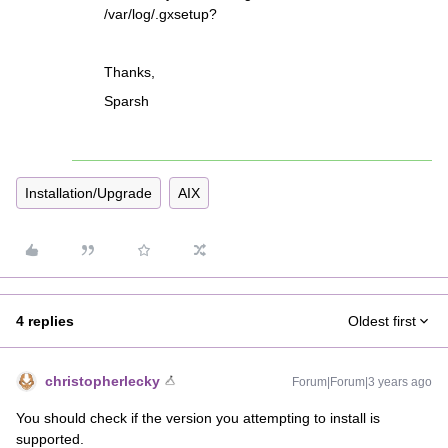
/var/log/.gxsetup?
Thanks,
Sparsh
Installation/Upgrade
AIX
4 replies
Oldest first
christopherlecky
Forum|Forum|3 years ago
You should check if the version you attempting to install is
supported.