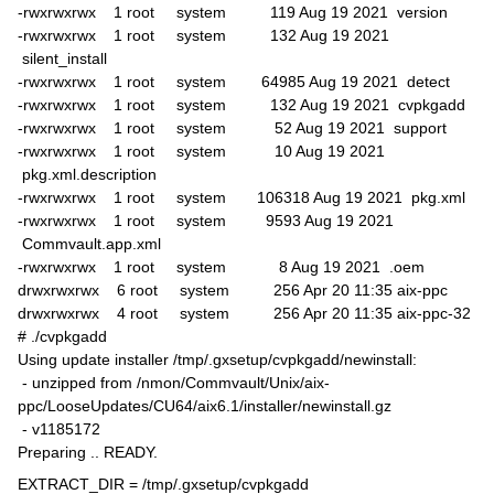
-rwxrwxrwx 1 root system 119 Aug 19 2021 version
-rwxrwxrwx 1 root system 132 Aug 19 2021
silent_install
-rwxrwxrwx 1 root system 64985 Aug 19 2021 detect
-rwxrwxrwx 1 root system 132 Aug 19 2021 cvpkgadd
-rwxrwxrwx 1 root system 52 Aug 19 2021 support
-rwxrwxrwx 1 root system 10 Aug 19 2021
pkg.xml.description
-rwxrwxrwx 1 root system 106318 Aug 19 2021 pkg.xml
-rwxrwxrwx 1 root system 9593 Aug 19 2021
Commvault.app.xml
-rwxrwxrwx 1 root system 8 Aug 19 2021 .oem
drwxrwxrwx 6 root system 256 Apr 20 11:35 aix-ppc
drwxrwxrwx 4 root system 256 Apr 20 11:35 aix-ppc-32
# ./cvpkgadd
Using update installer /tmp/.gxsetup/cvpkgadd/newinstall:
- unzipped from /nmon/Commvault/Unix/aix-
ppc/LooseUpdates/CU64/aix6.1/installer/newinstall.gz
- v1185172
Preparing .. READY.
EXTRACT_DIR = /tmp/.gxsetup/cvpkgadd