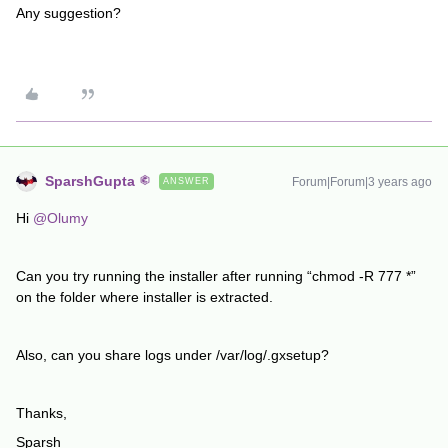
Any suggestion?
SparshGupta
Forum|Forum|3 years ago
ANSWER
Hi
@Olumy
Can you try running the installer after running “chmod -R 777 *”
on the folder where installer is extracted.
Also, can you share logs under /var/log/.gxsetup?
Thanks,
Sparsh