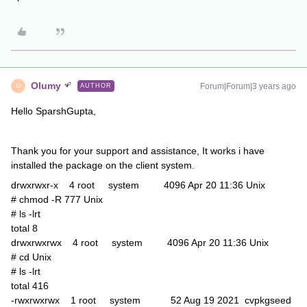
Olumy
Forum|Forum|3 years ago
AUTHOR
O
Hello SparshGupta,
Thank you for your support and assistance, It works i have
installed the package on the client system.
drwxrwxr-x 4 root system 4096 Apr 20 11:36 Unix
# chmod -R 777 Unix
# ls -lrt
total 8
drwxrwxrwx 4 root system 4096 Apr 20 11:36 Unix
# cd Unix
# ls -lrt
total 416
-rwxrwxrwx 1 root system 52 Aug 19 2021 cvpkgseed