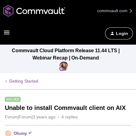
commvault.com
Login
Commvault Cloud Platform Release 11.44 LTS |
Webinar Recap | On-Demand
Getting Started
SOLVED
Unable to install Commvault client on AIX
Forum|Forum|3 years ago
4 replies
Olumy
O