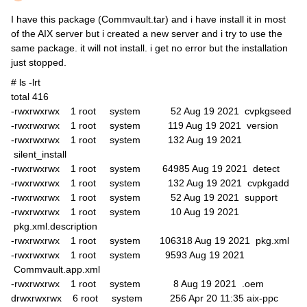
I have this package (Commvault.tar) and i have install it in most
of the AIX server but i created a new server and i try to use the
same package. it will not install. i get no error but the installation
just stopped.
# ls -lrt
total 416
-rwxrwxrwx 1 root system 52 Aug 19 2021 cvpkgseed
-rwxrwxrwx 1 root system 119 Aug 19 2021 version
-rwxrwxrwx 1 root system 132 Aug 19 2021
silent_install
-rwxrwxrwx 1 root system 64985 Aug 19 2021 detect
-rwxrwxrwx 1 root system 132 Aug 19 2021 cvpkgadd
-rwxrwxrwx 1 root system 52 Aug 19 2021 support
-rwxrwxrwx 1 root system 10 Aug 19 2021
pkg.xml.description
-rwxrwxrwx 1 root system 106318 Aug 19 2021 pkg.xml
-rwxrwxrwx 1 root system 9593 Aug 19 2021
Commvault.app.xml
-rwxrwxrwx 1 root system 8 Aug 19 2021 .oem
drwxrwxrwx 6 root system 256 Apr 20 11:35 aix-ppc