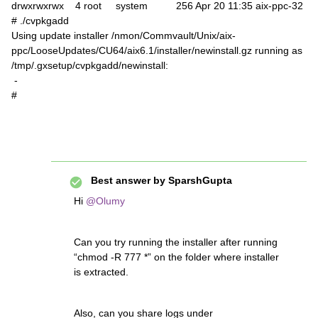
drwxrwxrwx 4 root system 256 Apr 20 11:35 aix-ppc-32
# ./cvpkgadd
Using update installer /nmon/Commvault/Unix/aix-
ppc/LooseUpdates/CU64/aix6.1/installer/newinstall.gz running as
/tmp/.gxsetup/cvpkgadd/newinstall:
-
#
Best answer by
SparshGupta
Hi
@Olumy
Can you try running the installer after running
“chmod -R 777 *” on the folder where installer
is extracted.
Also, can you share logs under