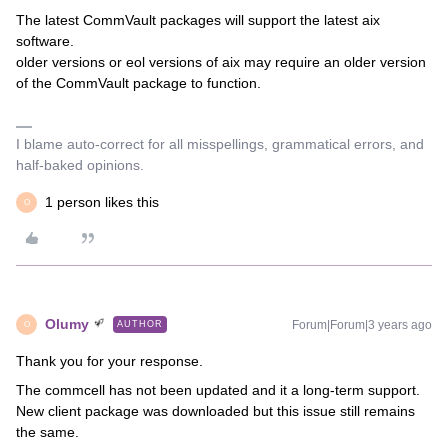
The latest CommVault packages will support the latest aix
software.
older versions or eol versions of aix may require an older version
of the CommVault package to function.
I blame auto-correct for all misspellings, grammatical errors, and
half-baked opinions.
1 person likes this
O
Olumy
Forum|Forum|3 years ago
AUTHOR
O
Thank you for your response.
The commcell has not been updated and it a long-term support.
New client package was downloaded but this issue still remains
the same.