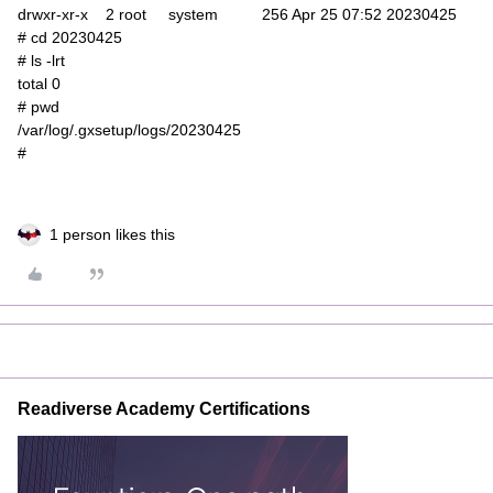
drwxr-xr-x 2 root system 256 Apr 25 07:52 20230425
# cd 20230425
# ls -lrt
total 0
# pwd
/var/log/.gxsetup/logs/20230425
#
1 person likes this
Readiverse Academy Certifications