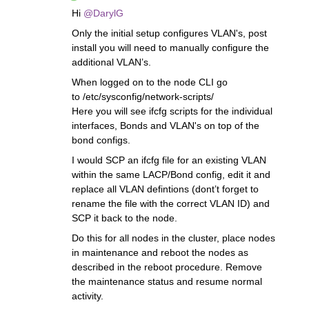
Hi
@DarylG
Only the initial setup configures VLAN's, post
install you will need to manually configure the
additional VLAN’s.
When logged on to the node CLI go
to /etc/sysconfig/network-scripts/
Here you will see ifcfg scripts for the individual
interfaces, Bonds and VLAN's on top of the
bond configs.
I would SCP an ifcfg file for an existing VLAN
within the same LACP/Bond config, edit it and
replace all VLAN defintions (dont’t forget to
rename the file with the correct VLAN ID) and
SCP it back to the node.
Do this for all nodes in the cluster, place nodes
in maintenance and reboot the nodes as
described in the reboot procedure. Remove
the maintenance status and resume normal
activity.