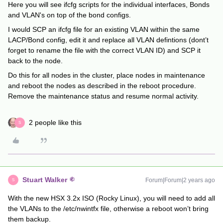
Here you will see ifcfg scripts for the individual interfaces, Bonds
and VLAN's on top of the bond configs.
I would SCP an ifcfg file for an existing VLAN within the same
LACP/Bond config, edit it and replace all VLAN defintions (dont’t
forget to rename the file with the correct VLAN ID) and SCP it
back to the node.
Do this for all nodes in the cluster, place nodes in maintenance
and reboot the nodes as described in the reboot procedure.
Remove the maintenance status and resume normal activity.
2 people like this
S
Stuart Walker
Forum|Forum|2 years ago
S
With the new HSX 3.2x ISO (Rocky Linux), you will need to add all
the VLANs to the /etc/nwintfx file, otherwise a reboot won’t bring
them backup.