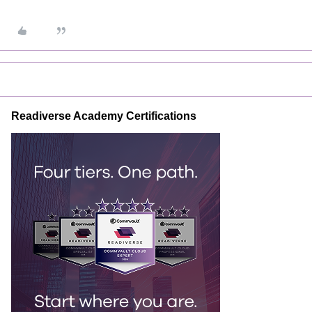
Readiverse Academy Certifications