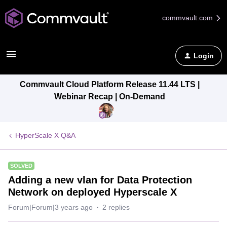
commvault.com
Login
Commvault Cloud Platform Release 11.44 LTS |
Webinar Recap | On-Demand
HyperScale X Q&A
SOLVED
Adding a new vlan for Data Protection
Network on deployed Hyperscale X
Forum|Forum|3 years ago
2 replies