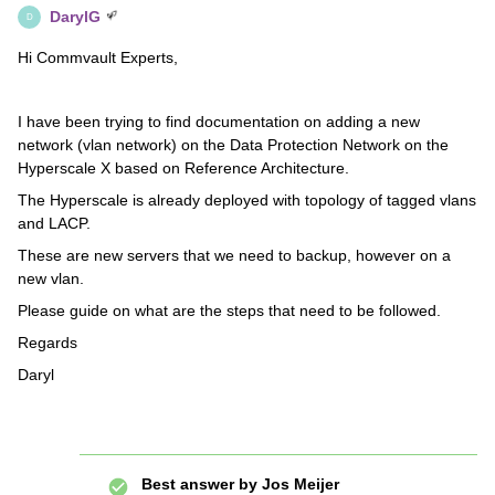
DarylG
D
Hi Commvault Experts,
I have been trying to find documentation on adding a new
network (vlan network) on the Data Protection Network on the
Hyperscale X based on Reference Architecture.
The Hyperscale is already deployed with topology of tagged vlans
and LACP.
These are new servers that we need to backup, however on a
new vlan.
Please guide on what are the steps that need to be followed.
Regards
Daryl
Best answer by
Jos Meijer