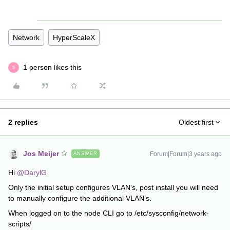
Network
HyperScaleX
1 person likes this
S
2 replies
Oldest first
Jos Meijer
Forum|Forum|3 years ago
ANSWER
Hi
@DarylG
Only the initial setup configures VLAN's, post install you will need
to manually configure the additional VLAN’s.
When logged on to the node CLI go to /etc/sysconfig/network-
scripts/