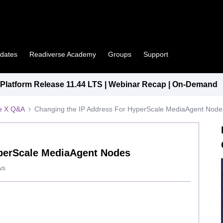
pdates
Readiverse Academy
Groups
Support
latform Release 11.44 LTS | Webinar Recap | On-Demand
e X Q&A
Changing the IP Address For HyperScale MediaAgent Node
yperScale MediaAgent Nodes
ws