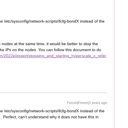
 /etc/sysconfig/network-scripts/ifcfg-bondX instead of the
he nodes at the same time, it would be better to stop the
the IPs on the nodes. You can follow this document to do
m/2022e/expert/stopping_and_starting_hyperscale_x_refer
Forum|Forum|2 years ago
 /etc/sysconfig/network-scripts/ifcfg-bondX instead of the
 Perfect, can’t understand why it does not have this in