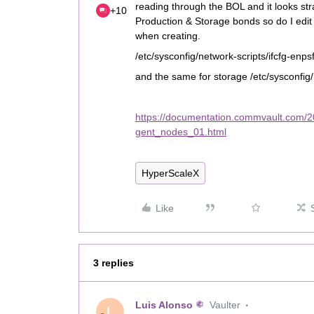
reading through the BOL and it looks stra
+10
Production & Storage bonds so do I edit
when creating.
/etc/sysconfig/network-scripts/ifcfg-enps
and the same for storage /etc/sysconfig/
https://documentation.commvault.com/
gent_nodes_01.html
HyperScaleX
Like
3 replies
Luis Alonso
Vaulter
L