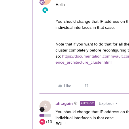
Hello
You should change that IP address on the
individual interfaces in that case.
Note that if you want to do that for all t
cluster completely before reconfiguring 
so:
https://documentation.commvault.co
ence_architecture_cluster.html
Like
atitagain
Explorer
AUTHOR
A
You should change that IP address on the
individual interfaces in that case………….
+10
BOL !