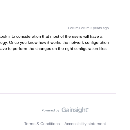
Forum|Forum|2 years ago
ook into consideration that most of the users will have a
logy. Once you know how it works the network configuration
ve to perform the changes on the right configuration files.
Terms & Conditions
Accessibility statement