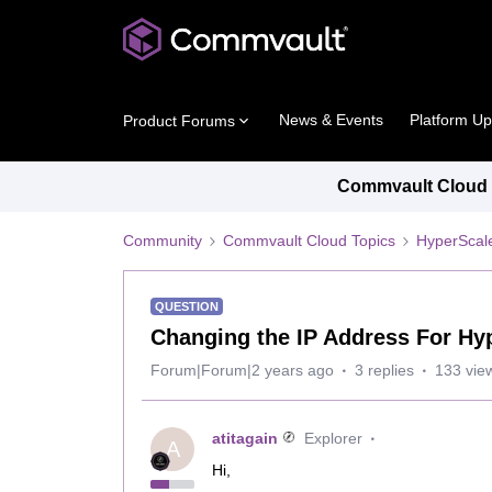
News & Events
Platform U
Product Forums
Commvault Cloud P
Community
Commvault Cloud Topics
HyperScal
QUESTION
Changing the IP Address For H
Forum|Forum|2 years ago
3 replies
133 vie
atitagain
Explorer
A
Hi,