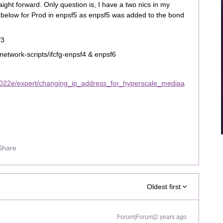
ight forward. Only question is, I have a two nics in my
 below for Prod in enpsf5 as enpsf5 was added to the bond
f3
network-scripts/ifcfg-enpsf4 & enpsf6
2022e/expert/changing_ip_address_for_hyperscale_mediaa
Share
Oldest first
Forum|Forum|2 years ago