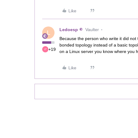
Like
Ledoesp
Vaulter
L
Because the person who write it did not t
bonded topology instead of a basic topo
+19
on a Linux server you know where you ha
Like