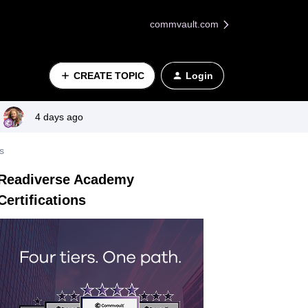
commvault.com
CREATE TOPIC
Login
4 days ago
s
Readiverse Academy
Certifications