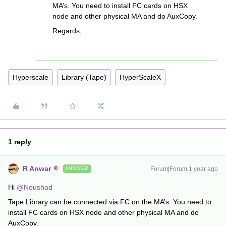
MA’s. You need to install FC cards on HSX
node and other physical MA and do AuxCopy.
Regards,
Hyperscale
Library (Tape)
HyperScaleX
1 reply
R Anwar
Forum|Forum|1 year ago
ANSWER
Hi ​
@Noushad
Tape Library can be connected via FC on the MA’s. You need to
install FC cards on HSX node and other physical MA and do
AuxCopy.