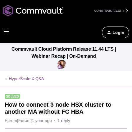
commvault.com
Login
Commvault Cloud Platform Release 11.44 LTS |
Webinar Recap | On-Demand
HyperScale X Q&A
SOLVED
How to connect 3 node HSX cluster to
another MA without FC HBA
Forum|Forum|1 year ago
1 reply