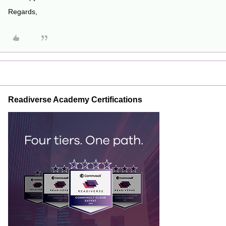
Regards,
Readiverse Academy Certifications