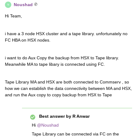
Noushad
N
Hi Team,
i have a 3 node HSX cluster and a tape library. unfortunately no
FC HBA on HSX nodes.
i want to do Aux Copy the backup from HSX to Tape library.
Meanwhile MA to tape libary is connected using FC.
Tape Library MA and HSX are both connected to Commserv , so
how we can establish the data connectivity between MA and HSX,
and run the Aux copy to copy backup from HSX to Tape
Best answer by
R Anwar
Hi ​
@Noushad
Tape Library can be connected via FC on the