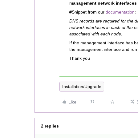
management network interfaces
#Snippet from our
documentation
:
DNS records are required for the 
network interfaces in each of the 
associated with each node.
If the management interface has be
the management interface and run 
Thank you
Installation/Upgrade
Like
2 replies