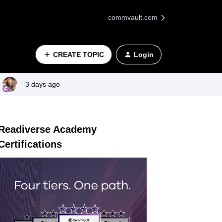
commvault.com
CREATE TOPIC
Login
3 days ago
Readiverse Academy
Certifications