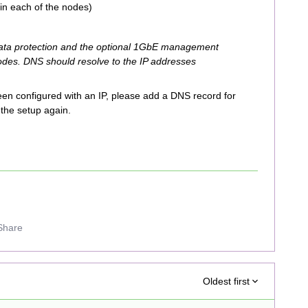
in each of the nodes)
data protection and the optional 1GbE management
nodes. DNS should resolve to the IP addresses
en configured with an IP, please add a DNS record for
the setup again.
Share
Oldest first