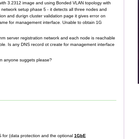
 with 3.2312 image and using Bonded VLAN topology with
network setup phase 5 - it detects all three nodes and
on and durign cluster validation page it gives error on
name for management interface. Unable to obtain 1G
.
mm server registration network and each node is reachable
ble. Is any DNS record ot create for management interface
Can anyone suggets please?
S for (data protection and the optional
1GbE