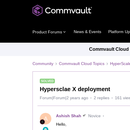
News & Events
Platform U
Product Forums
Commvault Cloud P
Community
Commvault Cloud Topics
HyperScal
SOLVED
Hypersclae X deployment
Forum|Forum|2 years ago
2 replies
161 vie
Ashish Shah
Novice
A
Hello,