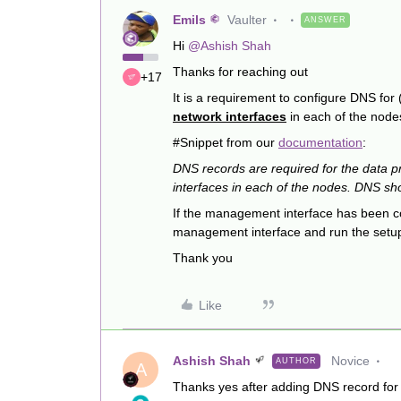
Emils
Vaulter
ANSWER
Hi
@Ashish Shah
Thanks for reaching out
+17
It is a requirement to configure DNS for
network interfaces
in each of the node
#Snippet from our
documentation
:
DNS records are required for the data 
interfaces in each of the nodes. DNS sh
If the management interface has been co
management interface and run the setu
Thank you
Like
Ashish Shah
Novice
AUTHOR
A
Thanks yes after adding DNS record for