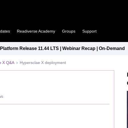
pdates
Readiverse Academy
Groups
Support
latform Release 11.44 LTS | Webinar Recap | On-Demand
e X Q&A
Hypersclae X deployment
ws