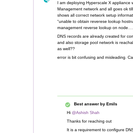
I am deploying Hyperscale X appliance
Management network and all goes ok till 
shows all correct network setup informati
“unable to obtain reverese lookup host
management reverse lookup on node…
DNS records are already created for co
and also storage pool network is reacha
as well??
error is bit confusing and misleading. 
Best answer by
Emils
Hi
@Ashish Shah
Thanks for reaching out
It is a requirement to configure DN