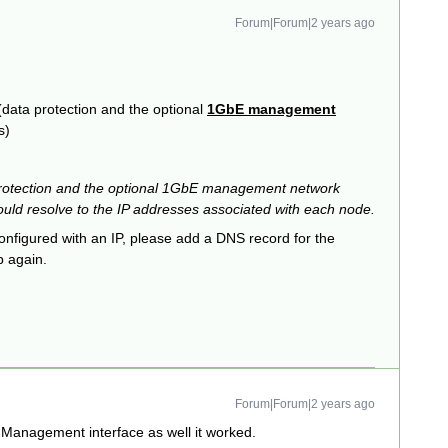
Forum|Forum|2 years ago
 (data protection and the optional
1GbE management
s)
protection and the optional 1GbE management network
ould resolve to the IP addresses associated with each node.
nfigured with an IP, please add a DNS record for the
p again.
Forum|Forum|2 years ago
 Management interface as well it worked.