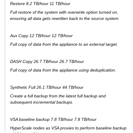
Restore 8.2 TB/hour 11 TB/hour
Full restore of the system with overwrite option turned on,
ensuring all data gets rewritten back to the source system.
Aux Copy 12 TB/hour 12 TB/hour
Full copy of data from the appliance to an external target.
DASH Copy 26.7 TB/hour 26.7 TB/hour
Full copy of data from the appliance using deduplication.
Synthetic Full 26.1 TB/hour 44 TB/hour
Create a full backup from the latest full backup and
subsequent incremental backups.
VSA baseline backup 7.8 TB/hour 7.8 TB/hour
HyperScale nodes as VSA proxies to perform baseline backup