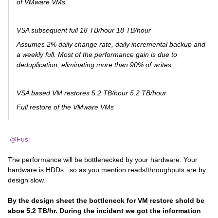
of VMware VMs.
VSA subsequent full 18 TB/hour 18 TB/hour
Assumes 2% daily change rate, daily incremental backup and
a weekly full. Most of the performance gain is due to
deduplication, eliminating more than 90% of writes.
VSA based VM restores 5.2 TB/hour 5.2 TB/hour
Full restore of the VMware VMs
@Fusi
The performance will be bottlenecked by your hardware. Your
hardware is HDDs.. so as you mention reads/throughputs are by
design slow.
By the design sheet the bottleneck for VM restore shold be
aboe 5.2 TB/hr. During the incident we got the information