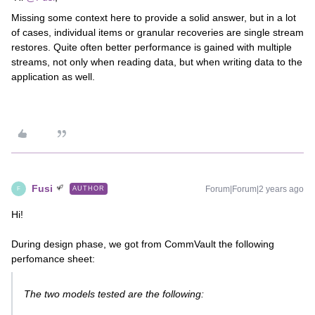
Missing some context here to provide a solid answer, but in a lot
of cases, individual items or granular recoveries are single stream
restores. Quite often better performance is gained with multiple
streams, not only when reading data, but when writing data to the
application as well.
Fusi
Forum|Forum|2 years ago
AUTHOR
F
Hi!
During design phase, we got from CommVault the following
perfomance sheet:
The two models tested are the following: