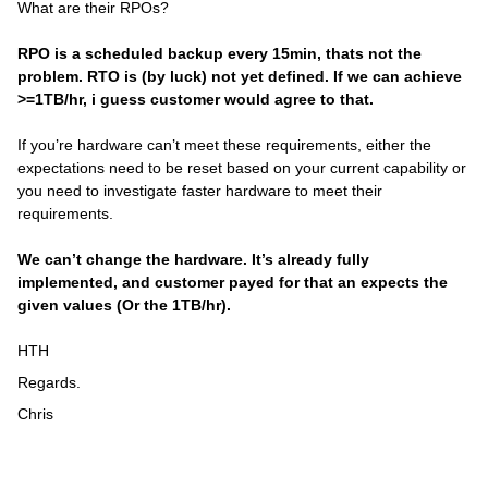
What are their RPOs?
RPO is a scheduled backup every 15min, thats not the
problem. RTO is (by luck) not yet defined. If we can achieve
>=1TB/hr, i guess customer would agree to that.
If you’re hardware can’t meet these requirements, either the
expectations need to be reset based on your current capability or
you need to investigate faster hardware to meet their
requirements.
We can’t change the hardware. It’s already fully
implemented, and customer payed for that an expects the
given values (Or the 1TB/hr).
HTH
Regards.
Chris​​