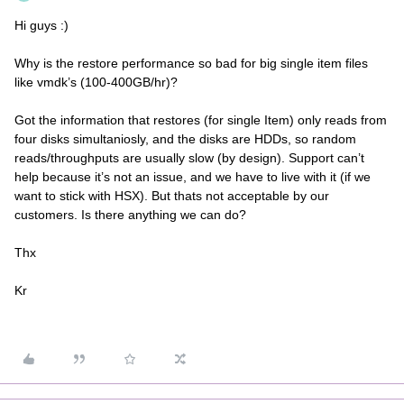
Hi guys :)
Why is the restore performance so bad for big single item files
like vmdk’s (100-400GB/hr)?
Got the information that restores (for single Item) only reads from
four disks simultaniosly, and the disks are HDDs, so random
reads/throughputs are usually slow (by design). Support can’t
help because it’s not an issue, and we have to live with it (if we
want to stick with HSX). But thats not acceptable by our
customers. Is there anything we can do?
Thx
Kr