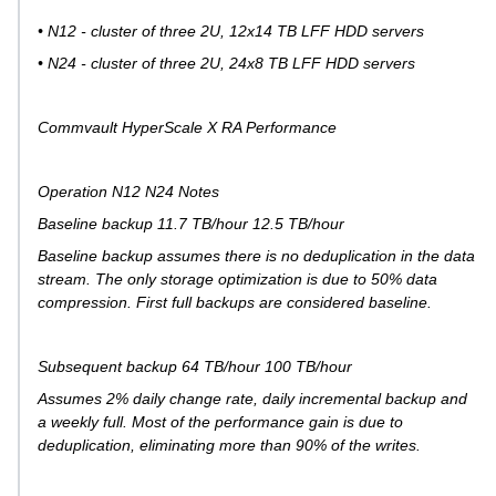
• N12 - cluster of three 2U, 12x14 TB LFF HDD servers
• N24 - cluster of three 2U, 24x8 TB LFF HDD servers
Commvault HyperScale X RA Performance
Operation N12 N24 Notes
Baseline backup 11.7 TB/hour 12.5 TB/hour
Baseline backup assumes there is no deduplication in the data
stream. The only storage optimization is due to 50% data
compression. First full backups are considered baseline.
Subsequent backup 64 TB/hour 100 TB/hour
Assumes 2% daily change rate, daily incremental backup and
a weekly full. Most of the performance gain is due to
deduplication, eliminating more than 90% of the writes.