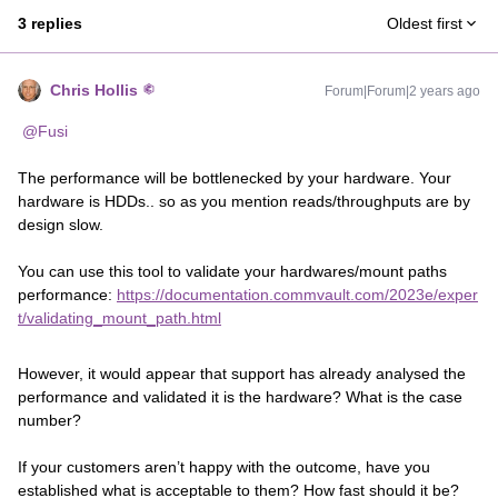
3 replies
Oldest first
Chris Hollis
Forum|Forum|2 years ago
@Fusi
The performance will be bottlenecked by your hardware. Your
hardware is HDDs.. so as you mention reads/throughputs are by
design slow.
You can use this tool to validate your hardwares/mount paths
performance:
https://documentation.commvault.com/2023e/exper
t/validating_mount_path.html
However, it would appear that support has already analysed the
performance and validated it is the hardware? What is the case
number?
If your customers aren’t happy with the outcome, have you
established what is acceptable to them? How fast should it be?