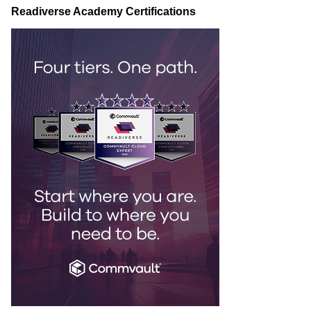
Readiverse Academy Certifications