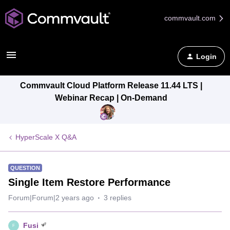
commvault.com
Login
Commvault Cloud Platform Release 11.44 LTS |
Webinar Recap | On-Demand
HyperScale X Q&A
QUESTION
Single Item Restore Performance
Forum|Forum|2 years ago
3 replies
Fusi
F