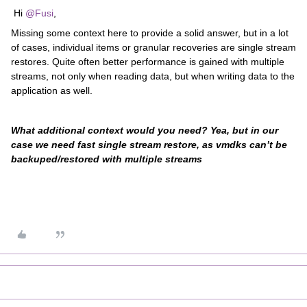
Hi
@Fusi
,
Missing some context here to provide a solid answer, but in a lot
of cases, individual items or granular recoveries are single stream
restores. Quite often better performance is gained with multiple
streams, not only when reading data, but when writing data to the
application as well.
What additional context would you need? Yea, but in our
case we need fast single stream restore, as vmdks can’t be
backuped/restored with multiple streams