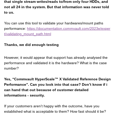
that single stream writes/reads to/from only four HDDs, and
not all 24 in the system. But that information was never told
to us.
You can use this tool to validate your hardwares/mount paths
performance:
https://documentation.commvault.com/2023e/exper
t/validating_mount_path.html
Thanks, we did enough testing
However, it would appear that support has already analysed the
performance and validated it is the hardware? What is the case
number?
Yes, “Commvault HyperScale™ X Validated Reference Design
Performance”. Can you look into that case? Don’t know if i
can hand that out because of customer detailed
informations - security.
If your customers aren’t happy with the outcome, have you
established what is acceptable to them? How fast should it be?