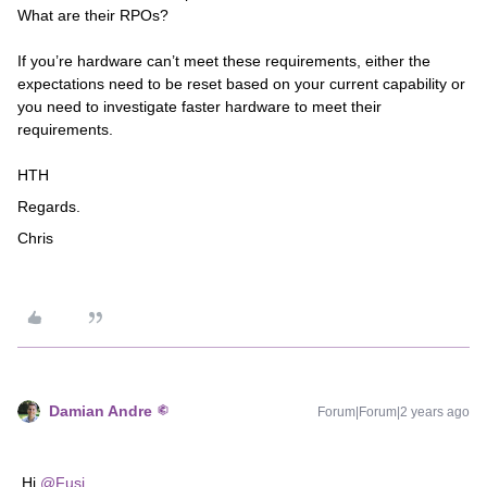
What are their RPOs?
If you’re hardware can’t meet these requirements, either the
expectations need to be reset based on your current capability or
you need to investigate faster hardware to meet their
requirements.
HTH
Regards.
Chris​​
Damian Andre
Forum|Forum|2 years ago
Hi
@Fusi
,