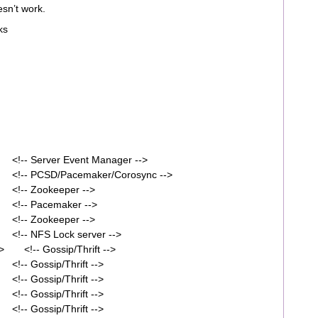
esn’t work.
ks
<!-- Server Event Manager -->
 <!-- PCSD/Pacemaker/Corosync -->
 <!-- Zookeeper -->
 <!-- Pacemaker -->
 <!-- Zookeeper -->
<!-- NFS Lock server -->
/> <!-- Gossip/Thrift -->
!-- Gossip/Thrift -->
!-- Gossip/Thrift -->
!-- Gossip/Thrift -->
!-- Gossip/Thrift -->