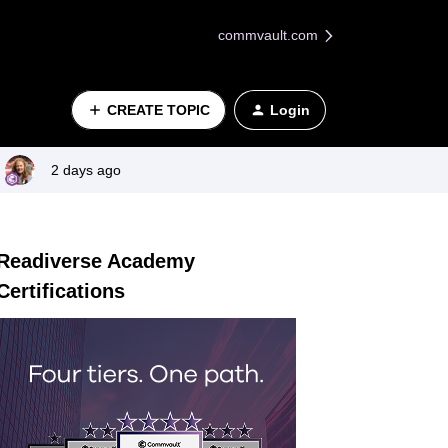
commvault.com
CREATE TOPIC
Login
2 days ago
Readiverse Academy
Certifications