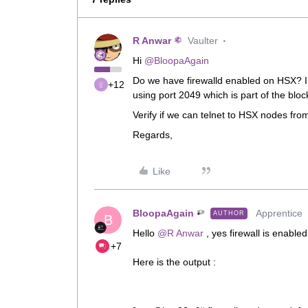
R Anwar
Vaulter
Hi ​
@BloopaAgain
Do we have firewalld enabled on HSX? I 
+12
using port 2049 which is part of the bloc
Verify if we can telnet to HSX nodes fr
Regards,
Like
BloopaAgain
Apprentice
AUTHOR
B
Hello ​
@R Anwar
, yes firewall is enabl
+7
Here is the output :