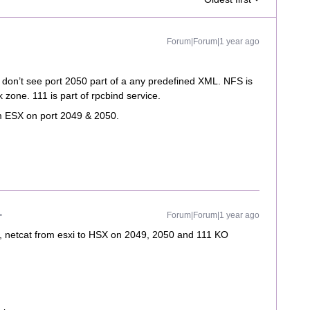
Forum|Forum|1 year ago
don’t see port 2050 part of a any predefined XML. NFS is
k zone. 111 is part of rpcbind service.
om ESX on port 2049 & 2050.
Forum|Forum|1 year ago
ed, netcat from esxi to HSX on 2049, 2050 and 111 KO