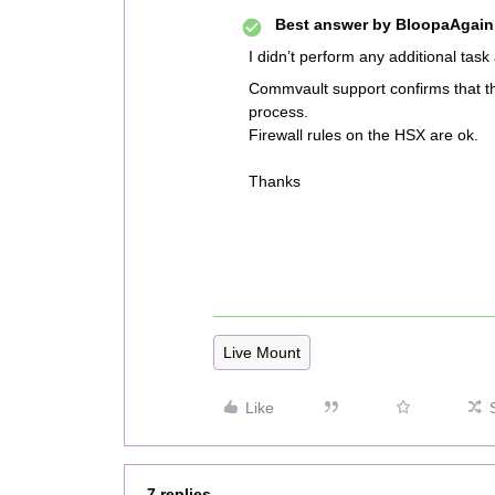
Best answer by
BloopaAgain
I didn’t perform any additional task
Commvault support confirms that t
process.
Firewall rules on the HSX are ok.
Thanks
Live Mount
Like
7 replies