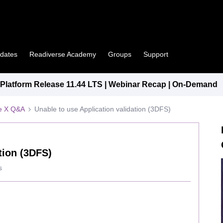
pdates
Readiverse Academy
Groups
Support
latform Release 11.44 LTS | Webinar Recap | On-Demand
e X Q&A
Unable to use Application validation (3DFS)
tion (3DFS)
s