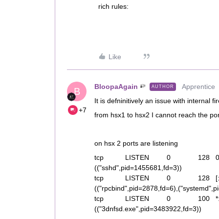
rich rules:
Like
BloopaAgain
Apprentice
AUTHOR
B
It is defninitively an issue with internal fi
+7
from hsx1 to hsx2 I cannot reach the po
on hsx 2 ports are listening
tcp LISTEN 0 128 0.0
(("sshd",pid=1455681,fd=3))
tcp LISTEN 0 128 [:
(("rpcbind",pid=2878,fd=6),("systemd",
tcp LISTEN 0 100
(("3dnfsd.exe",pid=3483922,fd=3))