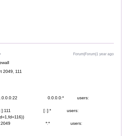
Forum|Forum|1 year ago
rewall
rt 2049, 111
.0.0:22 0.0.0.0:* users:
:]:111 [::]:* users:
pid=1,fd=116))
 *:2049 *:* users: