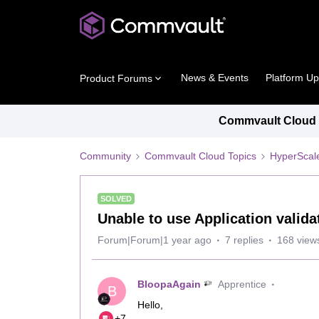
News & Events
Platform U
Product Forums
Commvault Cloud P
Community
Commvault Cloud Topics
HyperScal
SOLVED
Unable to use Application valida
Forum|Forum|1 year ago
7 replies
168 view
BloopaAgain
Apprentice
B
Hello,
+7