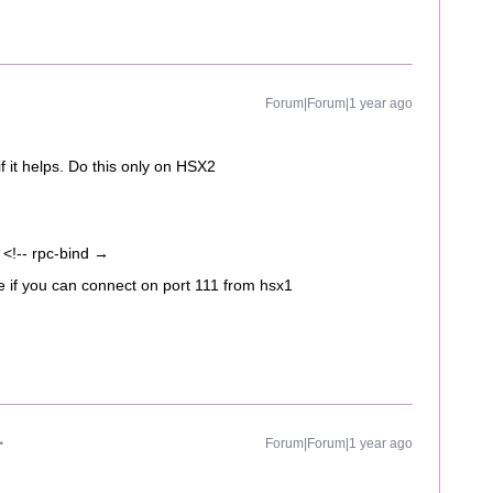
Forum|Forum|1 year ago
f it helps. Do this only on HSX2
!-- rpc-bind →
e if you can connect on port 111 from hsx1
Forum|Forum|1 year ago