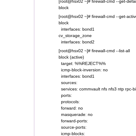
[root@hsx02 ~]# firewall-cmd --get-defa
block
[root@hsx02 ~]# firewall-cmd --get-acti
block
interfaces: bond1
cv_storage_zone
interfaces: bond2
[root@hsx02 ~]# firewall-cmd --list-all
block (active)
target: %%REJECT%%
icmp-block-inversion: no
interfaces: bond1
sources:
services: commvault nfs nfs3 ntp rpc-b
ports:
protocols:
forward: no
masquerade: no
forward-ports:
source-ports:
icmp-blocks: