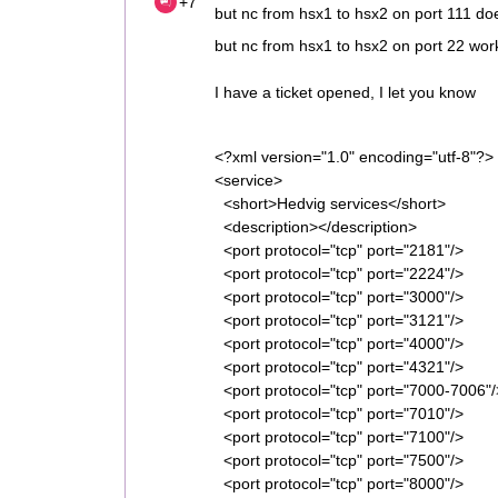
+7
but nc from hsx1 to hsx2 on port 111 do
but nc from hsx1 to hsx2 on port 22 wor
I have a ticket opened, I let you know
<?xml version="1.0" encoding="utf-8"?>
<service>
<short>Hedvig services</short>
<description></description>
<port protocol="tcp" port="2181"/> 
<port protocol="tcp" port="2224"/>
<port protocol="tcp" port="3000"/>
<port protocol="tcp" port="3121"/>
<port protocol="tcp" port="4000"/>
<port protocol="tcp" port="4321"/> 
<port protocol="tcp" port="7000-7006"
<port protocol="tcp" port="7010"/> <
<port protocol="tcp" port="7100"/> <
<port protocol="tcp" port="7500"/> <
<port protocol="tcp" port="8000"/> <