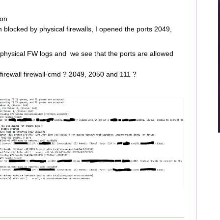
ion
n blocked by physical firewalls, I opened the ports 2049,
e physical FW logs and we see that the ports are allowed
 firewall firewall-cmd ? 2049, 2050 and 111 ?