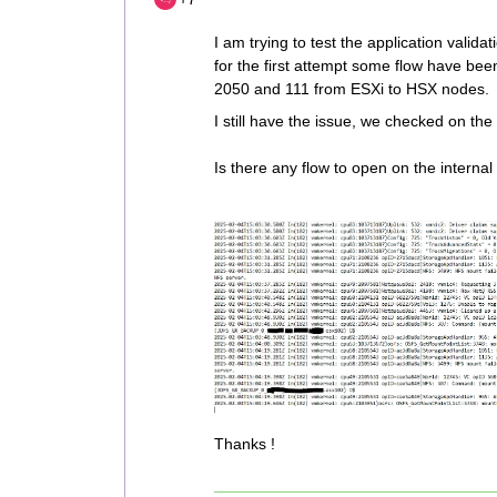
I am trying to test the application validat
for the first attempt some flow have bee
2050 and 111 from ESXi to HSX nodes.
I still have the issue, we checked on th
Is there any flow to open on the internal
Thanks !