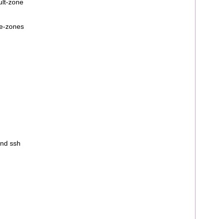
ult-zone
ve-zones
ind ssh