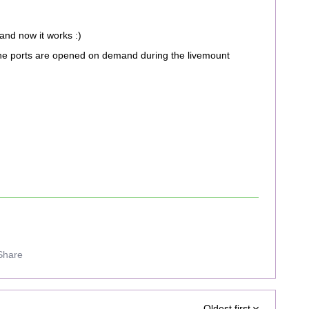
 and now it works :)
he ports are opened on demand during the livemount
Share
Oldest first