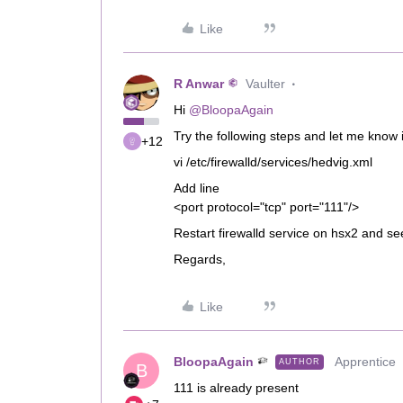
Like
R Anwar
Vaulter
Hi ​
@BloopaAgain
Try the following steps and let me know i
+12
vi /etc/firewalld/services/hedvig.xml
Add line
<port protocol="tcp" port="111"/> <
Restart firewalld service on hsx2 and se
Regards,
Like
BloopaAgain
Apprentice
AUTHOR
B
111 is already present