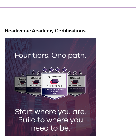
Readiverse Academy Certifications