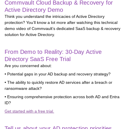
Commvault Cloud Backup & Recovery for
Active Directory Demo
Think you understand the intricacies of Active Directory
protection? You’ll know a lot more after watching this technical
demo video of Commvault’s dedicated SaaS backup & recovery
solution for Active Directory.
From Demo to Reality: 30-Day Active
Directory SaaS Free Trial
Are you concerned about:
• Potential gaps in your AD backup and recovery strategy?
• The ability to quickly restore AD services after a breach or
ransomware attack?
• Ensuring comprehensive protection across both AD and Entra
ID?
Get started with a free trial.
Tell us about your AD protection priorities