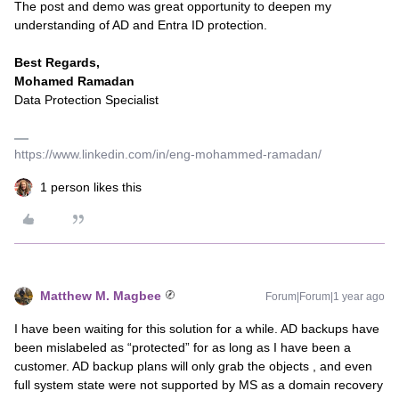
The post and demo was great opportunity to deepen my
understanding of AD and Entra ID protection.
Best Regards,
Mohamed Ramadan
Data Protection Specialist
https://www.linkedin.com/in/eng-mohammed-ramadan/
1 person likes this
Matthew M. Magbee
Forum|Forum|1 year ago
I have been waiting for this solution for a while. AD backups have
been mislabeled as “protected” for as long as I have been a
customer. AD backup plans will only grab the objects , and even
full system state were not supported by MS as a domain recovery