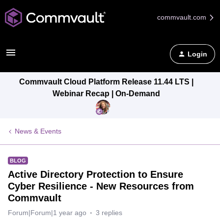
commvault.com
Login
Commvault Cloud Platform Release 11.44 LTS |
Webinar Recap | On-Demand
News & Events
BLOG
Active Directory Protection to Ensure
Cyber Resilience - New Resources from
Commvault
Forum|Forum|1 year ago
3 replies