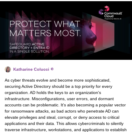
Katharine Colucci
As cyber threats evolve and become more sophisticated,
securing Active Directory should be a top priority for every
organization. AD holds the keys to an organization's
infrastructure. Misconfigurations, user errors, and dormant
accounts can be problematic. It’s also becoming a popular vector
for ransomware attacks, as bad actors who penetrate AD can
elevate privileges and steal, corrupt, or deny access to critical
applications and their data. This allows cybercriminals to silently
traverse infrastructure, workstations, and applications to establish