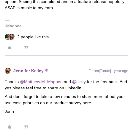
option. Seeing this completed and in a feature release hopefully
ASAP is music to my ears.
-Magbee
2 people like this
Jennifer Kelley
Forum|Forum|1 year ago
Thanks
@Matthew M. Magbee
and
@nicky
for the feedback. And
yes please feel free to share on LinkedIn!
And don’t forget to take a few minutes to share more about your
use case priorities on our product survey here
Jenn