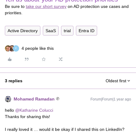
Be sure to
take our short survey
on AD protection use cases and
priorities.
Active Directory
SaaS
trial
Entra ID
4 people like this
P
3 replies
Oldest first
Mohamed Ramadan
Forum|Forum|1 year ago
hello
@Katharine Colucci
Thanks for sharing this!
I really loved it … would it be okay if I shared this on LinkedIn?