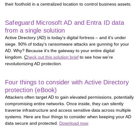
their foothold in a centralized location to control business assets.
Safeguard Microsoft AD and Entra ID data
from a single solution
Active Directory (AD) is today's digital fortress – and it's under
siege. 90% of today's ransomware attacks are gunning for your
AD. Why? Because it's the gateway to your entire digital
kingdom.
C
heck out this solution brief
to see how we're
revolutionizing AD protection.
Four things to consider with Active Directory
protection (eBook)
Attackers often target AD to gain elevated permissions, potentially
compromising entire networks. Once inside, they can silently
traverse infrastructure and access sensitive data across multiple
systems. Here are four things to consider when keeping your AD
data secure and protected.
Download now
.