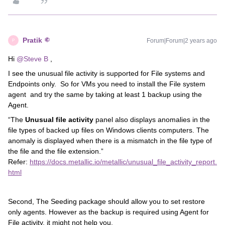
Pratik
Forum|Forum|2 years ago
P
Hi
@Steve B
,
I see the unusual file activity is supported for File systems and
Endpoints only. So for VMs you need to install the File system
agent and try the same by taking at least 1 backup using the
Agent.
“The
Unusual file activity
panel also displays anomalies in the
file types of backed up files on Windows clients computers. The
anomaly is displayed when there is a mismatch in the file type of
the file and the file extension.”
Refer:
https://docs.metallic.io/metallic/unusual_file_activity_report.
html
Second, The Seeding package should allow you to set restore
only agents. However as the backup is required using Agent for
File activity, it might not help you.