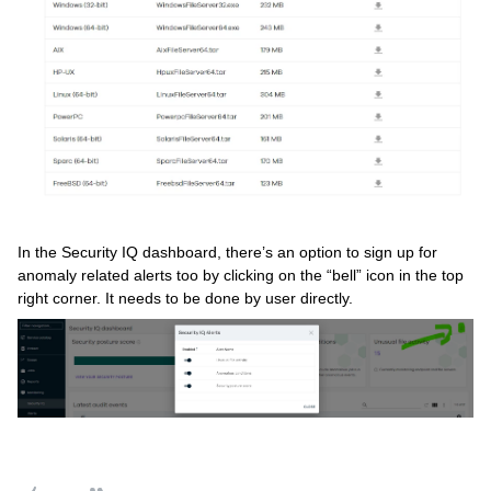
In the Security IQ dashboard, there’s an option to sign up for
anomaly related alerts too by clicking on the “bell” icon in the top
right corner. It needs to be done by user directly.