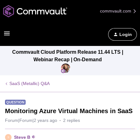
commvault.com
Login
Commvault Cloud Platform Release 11.44 LTS |
Webinar Recap | On-Demand
SaaS (Metallic) Q&A
QUESTION
Monitoring Azure Virtual Machines in SaaS
Forum|Forum|2 years ago
2 replies
Steve B
S