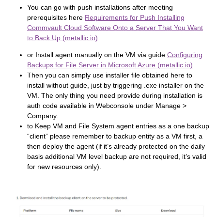
You can go with push installations after meeting
prerequisites here
Requirements for Push Installing
Commvault Cloud Software Onto a Server That You Want
to Back Up (metallic.io)
or Install agent manually on the VM via guide
Configuring
Backups for File Server in Microsoft Azure (metallic.io)
Then you can simply use installer file obtained here to
install without guide, just by triggering .exe installer on the
VM. The only thing you need provide during installation is
auth code available in Webconsole under Manage >
Company.
to Keep VM and File System agent entries as a one backup
“client” please remember to backup entity as a VM first, a
then deploy the agent (if it’s already protected on the daily
basis additional VM level backup are not required, it’s valid
for new resources only).