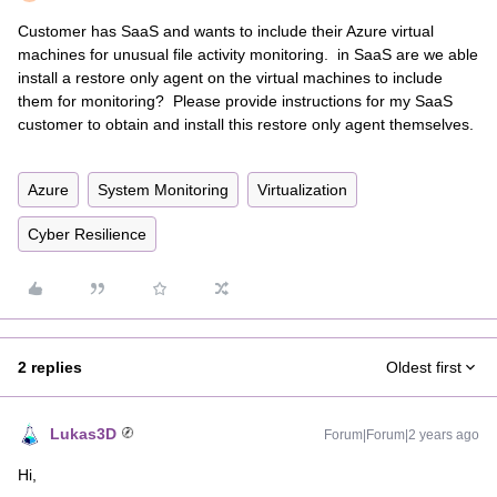
Customer has SaaS and wants to include their Azure virtual
machines for unusual file activity monitoring. in SaaS are we able
install a restore only agent on the virtual machines to include
them for monitoring? Please provide instructions for my SaaS
customer to obtain and install this restore only agent themselves.
Azure
System Monitoring
Virtualization
Cyber Resilience
2 replies
Oldest first
Lukas3D
Forum|Forum|2 years ago
Hi,