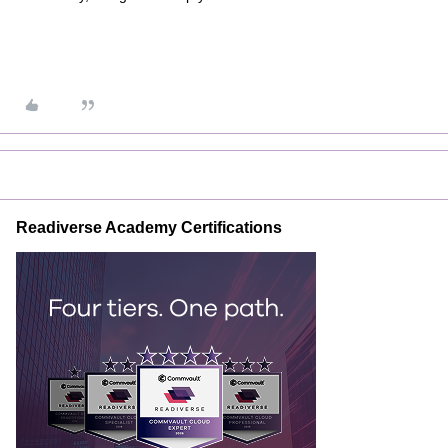
Readiverse Academy Certifications