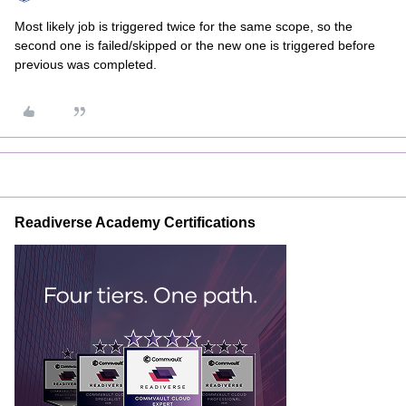
Most likely job is triggered twice for the same scope, so the
second one is failed/skipped or the new one is triggered before
previous was completed.
Readiverse Academy Certifications