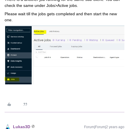
check the same under Jobs>Active jobs.
Please wait till the jobs gets completed and then start the new
one.
Lukas3D
Forum|Forum|2 years ago