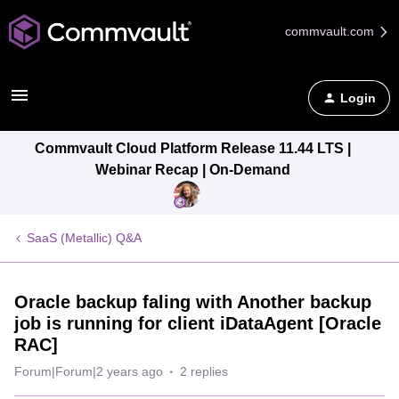
commvault.com
Login
Commvault Cloud Platform Release 11.44 LTS |
Webinar Recap | On-Demand
SaaS (Metallic) Q&A
Oracle backup faling with Another backup
job is running for client iDataAgent [Oracle
RAC]
Forum|Forum|2 years ago
2 replies