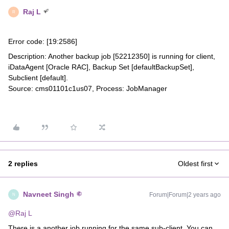
Raj L
R
Error code: [19:2586]
Description: Another backup job [52212350] is running for client,
iDataAgent [Oracle RAC], Backup Set [defaultBackupSet],
Subclient [default].
Source: cms01101c1us07, Process: JobManager
2 replies
Oldest first
Navneet Singh
Forum|Forum|2 years ago
N
@Raj L
There is a another job running for the same sub-client. You can