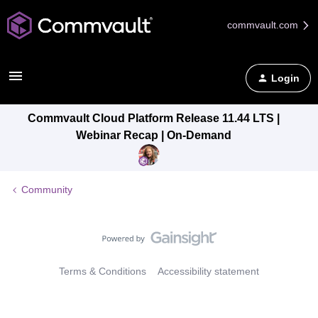
commvault.com
Login
Commvault Cloud Platform Release 11.44 LTS |
Webinar Recap | On-Demand
Community
Terms & Conditions
Accessibility statement