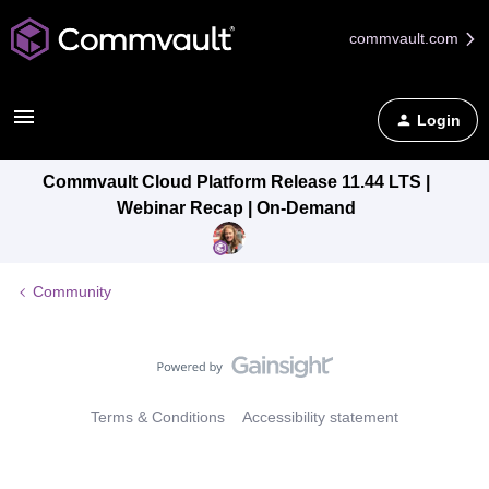
commvault.com
Login
Commvault Cloud Platform Release 11.44 LTS |
Webinar Recap | On-Demand
Community
Terms & Conditions
Accessibility statement