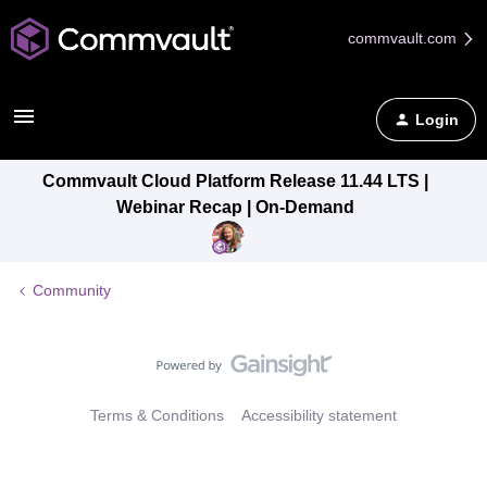
commvault.com
Login
Commvault Cloud Platform Release 11.44 LTS |
Webinar Recap | On-Demand
Community
Terms & Conditions
Accessibility statement