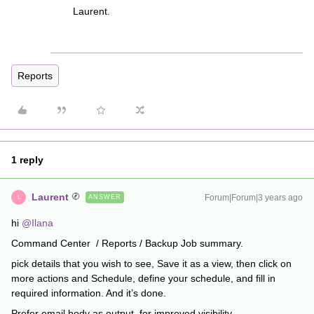
Laurent.
Reports
1 reply
Laurent
Forum|Forum|3 years ago
ANSWER
L
hi
@Ilana
Command Center / Reports / Backup Job summary.
pick details that you wish to see, Save it as a view, then click on
more actions and Schedule, define your schedule, and fill in
required information. And it’s done.
Prefer email body as output, for improved visibility.