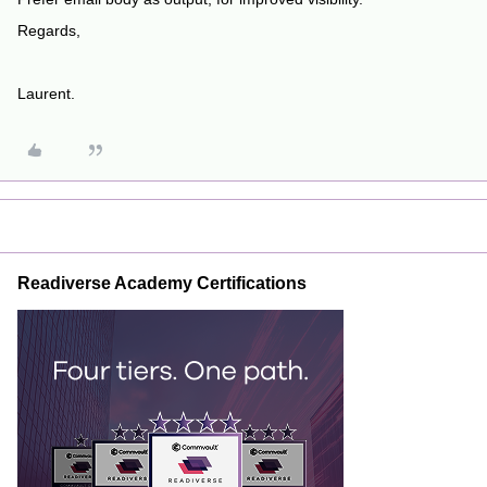
Regards,
Laurent.
Readiverse Academy Certifications