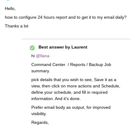
Hello,
how to configure 24 hours report and to get it to my email daily?
Thanks a lot
Best answer by
Laurent
hi
@Ilana
Command Center / Reports / Backup Job
summary.
pick details that you wish to see, Save it as a
view, then click on more actions and Schedule,
define your schedule, and fill in required
information. And it’s done.
Prefer email body as output, for improved
visibility.
Regards,