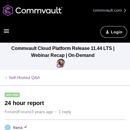
commvault.com
Login
Commvault Cloud Platform Release 11.44 LTS |
Webinar Recap | On-Demand
Self-Hosted Q&A
SOLVED
24 hour report
Forum|Forum|3 years ago
1 reply
Ilana
I