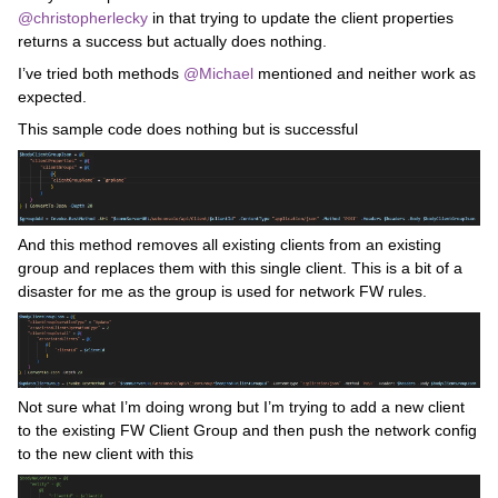
@christopherlecky
in that trying to update the client properties
returns a success but actually does nothing.
I’ve tried both methods
@Michael
mentioned and neither work as
expected.
This sample code does nothing but is successful
And this method removes all existing clients from an existing
group and replaces them with this single client. This is a bit of a
disaster for me as the group is used for network FW rules.
Not sure what I’m doing wrong but I’m trying to add a new client
to the existing FW Client Group and then push the network config
to the new client with this