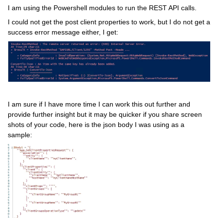
I am using the Powershell modules to run the REST API calls.
I could not get the post client properties to work, but I do not get a
success error message either, I get:
I am sure if I have more time I can work this out further and
provide further insight but it may be quicker if you share screen
shots of your code, here is the json body I was using as a
sample: