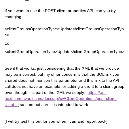
If you want to use the POST client properties API, can you try
changing:
<clientGroupsOperationType>Update</clientGroupsOperationTyp
e>
to:
<clientGroupOperationType>Update</clientGroupOperationType>
See if that works, just considering that the XML that we provide
may be incorrect, but my other concern is that the BOL link you
shared does not mention this parameter and this link to the API
call does not have an example for adding a client to a client group
even though it is part of the XML we supply:
https://api-
next.commvault.com/docs/api/cv/ClientOperations/post-client-
client-id
so I am not sure it is intended to work.
[I will try test this out for you when I can and report back]