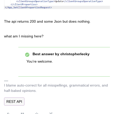
The api returns 200 and some Json but does nothing.
what am I missing here?
Best answer by
christopherlecky
You’re welcome.
I blame auto-correct for all misspellings, grammatical errors, and
half-baked opinions.
REST API