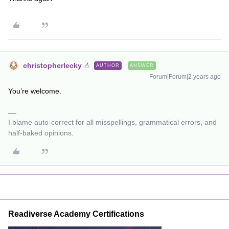
christopherlecky
AUTHOR
ANSWER
Forum|Forum|2 years ago
You’re welcome.
I blame auto-correct for all misspellings, grammatical errors, and
half-baked opinions.
Readiverse Academy Certifications