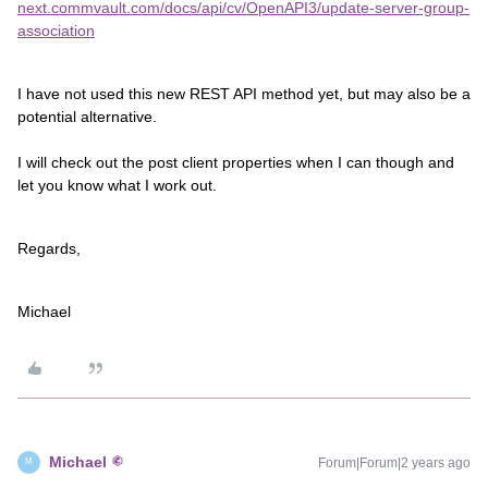
next.commvault.com/docs/api/cv/OpenAPI3/update-server-group-
association
I have not used this new REST API method yet, but may also be a
potential alternative.
I will check out the post client properties when I can though and
let you know what I work out.
Regards,
Michael
Michael
Forum|Forum|2 years ago
M