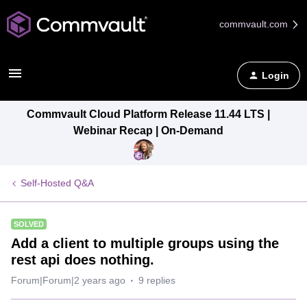
commvault.com
Login
Commvault Cloud Platform Release 11.44 LTS |
Webinar Recap | On-Demand
Self-Hosted Q&A
SOLVED
Add a client to multiple groups using the
rest api does nothing.
Forum|Forum|2 years ago
9 replies