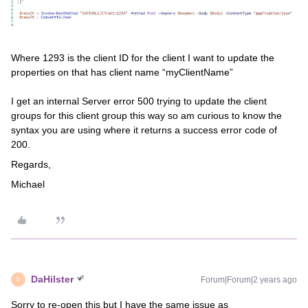
Where 1293 is the client ID for the client I want to update the
properties on that has client name “myClientName”
I get an internal Server error 500 trying to update the client
groups for this client group this way so am curious to know the
syntax you are using where it returns a success error code of
200.
Regards,
Michael
DaHilster
Forum|Forum|2 years ago
D
Sorry to re-open this but I have the same issue as