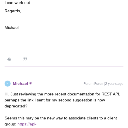
I can work out.
Regards,
Michael
Michael
Forum|Forum|2 years ago
M
Hi, Just reviewing the more recent documentation for REST API,
perhaps the link I sent for my second suggestion is now
deprecated?
Seems this may be the new way to associate clients to a client
group:
https://api-