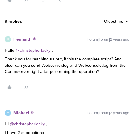
9 replies
Oldest first
Hemanth
Forum|Forum|2 years ago
H
Hello
@christopherlecky
,
Thank you for reaching us out, if this the complete script? And
also. can you send Webserver.log and Webconsole.log from the
Commserver right after performing the operation?
Michael
Forum|Forum|2 years ago
M
Hi
@christopherlecky
,
I have 2 suggestions: