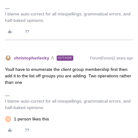
I blame auto-correct for all misspellings, grammatical errors, and
half-baked opinions.
christopherlecky
Forum|Forum|2 years ago
AUTHOR
Youll have to enumerate the client group membership first then
add it to the list off groups you are adding. Two operations rather
than one
I blame auto-correct for all misspellings, grammatical errors, and
half-baked opinions.
1 person likes this
D