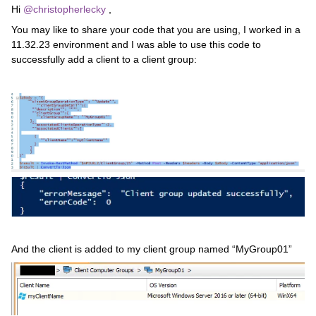
Hi
@christopherlecky
,
You may like to share your code that you are using, I worked in a
11.32.23 environment and I was able to use this code to
successfully add a client to a client group:
And the client is added to my client group named “MyGroup01”