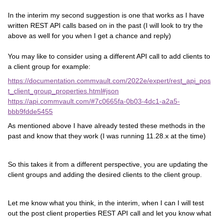
In the interim my second suggestion is one that works as I have
written REST API calls based on in the past (I will look to try the
above as well for you when I get a chance and reply)
You may like to consider using a different API call to add clients to
a client group for example:
https://documentation.commvault.com/2022e/expert/rest_api_pos
t_client_group_properties.html#json
https://api.commvault.com/#7c0665fa-0b03-4dc1-a2a5-
bbb9fdde5455
As mentioned above I have already tested these methods in the
past and know that they work (I was running 11.28.x at the time)
So this takes it from a different perspective, you are updating the
client groups and adding the desired clients to the client group.
Let me know what you think, in the interim, when I can I will test
out the post client properties REST API call and let you know what