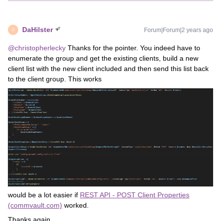
DaHilster
Forum|Forum|2 years ago
D
@christopherlecky
Thanks for the pointer. You indeed have to
enumerate the group and get the existing clients, build a new
client list with the new client included and then send this list back
to the client group. This works
would be a lot easier if
REST API - POST Client Properties
(commvault.com)
worked.
Thanks again