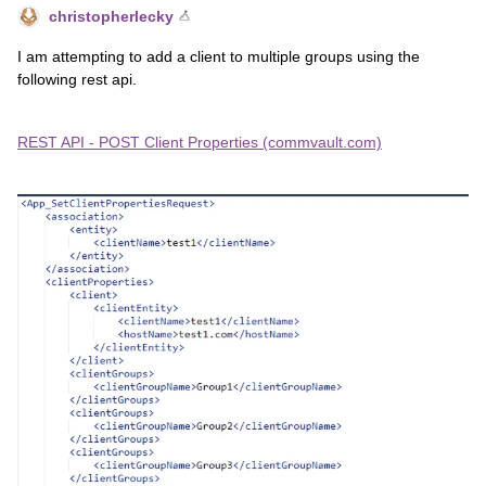
christopherlecky
I am attempting to add a client to multiple groups using the
following rest api.
REST API - POST Client Properties (commvault.com)