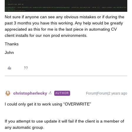
Not sure if anyone can see any obvious mistakes or if during the
past 3 months you have this working. Any help would be greatly
appreciated as this for me is the last piece in automating CV
client installs for our non prod environments.
Thanks
John
christopherlecky
Forum|Forum|2 years ago
AUTHOR
I could only get it to work using “OVERWRITE”
If you attempt to use update it will fail if the client is a member of
any automatic group.