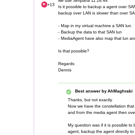
we use Simpana 11.28.44.
+13
Is it possible to backup a agent over SA
backup over LAN is slower than over S
- Map in my virtual machine a SAN lun.
- Backup the data to that SAN lun
- MediaAgent have also map that lun and
Is that possible?
Regards
Dennis
Best answer by
AhMaghrabi
Thanks, but not exactly.
Now we have the constellation that
and from the media agent then ove
My question was if it is possible t
agent, backup the agent directly 