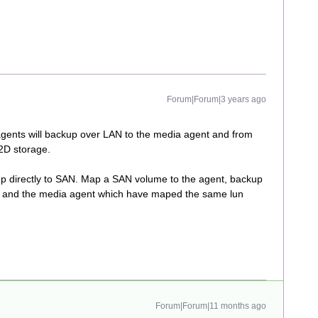
Forum|Forum|3 years ago
agents will backup over LAN to the media agent and from
2D storage.
ckup directly to SAN. Map a SAN volume to the agent, backup
N) and the media agent which have maped the same lun
Forum|Forum|11 months ago