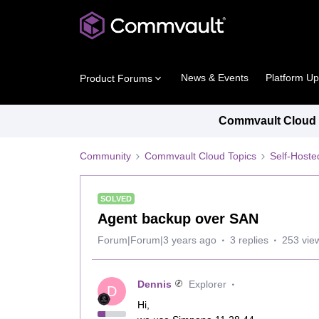
News & Events
Platform U
Product Forums
Commvault Cloud P
Community
Commvault Cloud Topics
Self-Host
SOLVED
Agent backup over SAN
Forum|Forum|3 years ago
3 replies
253 vie
Dennis
Explorer
D
Hi,