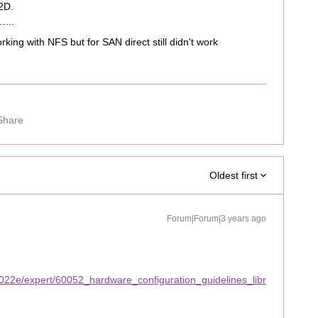
2D.
…...
king with NFS but for SAN direct still didn't work
Share
Oldest first
Forum|Forum|3 years ago
022e/expert/60052_hardware_configuration_guidelines_libr