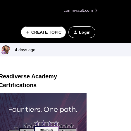
commvault.com
CREATE TOPIC
Login
4 days ago
Readiverse Academy
Certifications