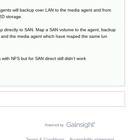
agents will backup over LAN to the media agent and from
2D storage.
ckup directly to SAN. Map a SAN volume to the agent, backup
N) and the media agent which have maped the same lun
with NFS but for SAN direct still didn't work
Terms & Conditions
Accessibility statement