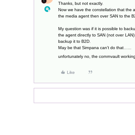
Thanks, but not exactly.
Now we have the constellation that the 
the media agent then over SAN to the B
My question was if it is possible to ba
the agent directly to SAN (not over LA
backup it to B2D.
May be that Simpana can’t do that…...
unfortunately no, the commvault working 
Like