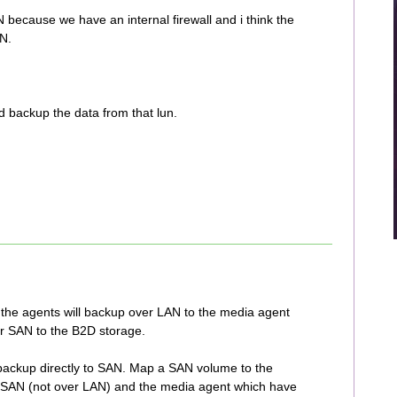
N because we have an internal firewall and i think the
AN.
 backup the data from that lun.
 the agents will backup over LAN to the media agent
r SAN to the B2D storage.
o backup directly to SAN. Map a SAN volume to the
to SAN (not over LAN) and the media agent which have