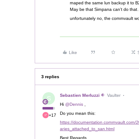
maped the same lun backup it to B
May be that Simpana can’t do that
unfortunately no, the commvault wor
Like
3 replies
Sebastien Merluzzi
Vaulter
S
Hi
@Dennis
,
Do you mean this:
+17
https://documentation.commvault.com/2
aries_attached_to_san.html
Best Regards,