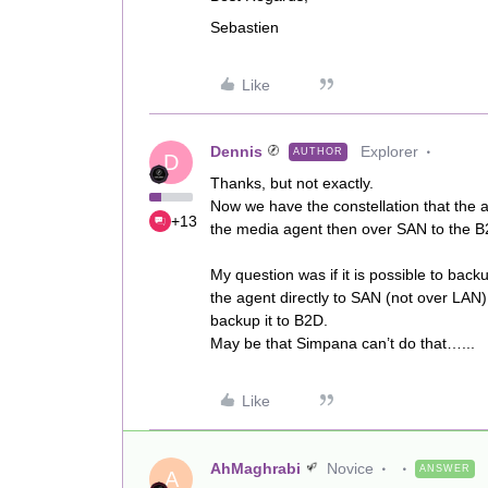
Sebastien
Like
Dennis
Explorer
AUTHOR
D
Thanks, but not exactly.
Now we have the constellation that the 
+13
the media agent then over SAN to the B
My question was if it is possible to ba
the agent directly to SAN (not over LA
backup it to B2D.
May be that Simpana can’t do that…...
Like
AhMaghrabi
Novice
ANSWER
A