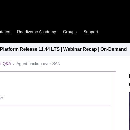
pdates
Readiverse Academy
Groups
Support
latform Release 11.44 LTS | Webinar Recap | On-Demand
ed Q&A
Agent backup over SAN
ws