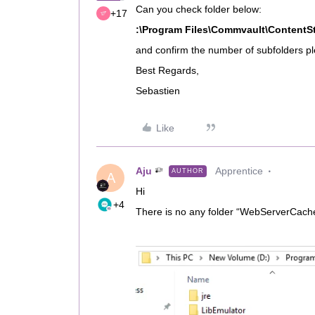
Can you check folder below:
+17
:\Program Files\Commvault\ContentS
and confirm the number of subfolders p
Best Regards,
Sebastien
Like
Aju
Apprentice
AUTHOR
A
Hi
+4
There is no any folder “WebServerCach