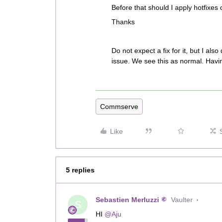
Before that should I apply hotfixes 
Thanks
Do not expect a fix for it, but I a
issue. We see this as normal. Havi
Commserve
Like
5 replies
Sebastien Merluzzi
Vaulter
S
HI
@Aju