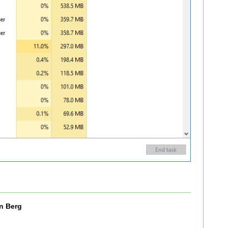
n Berg