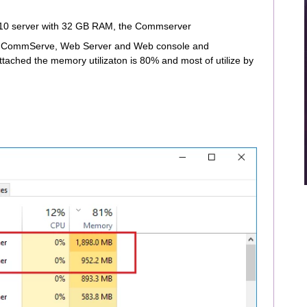
0 server with 32 GB RAM, the Commserver
are CommServe, Web Server and Web console and
ached the memory utilizaton is 80% and most of utilize by