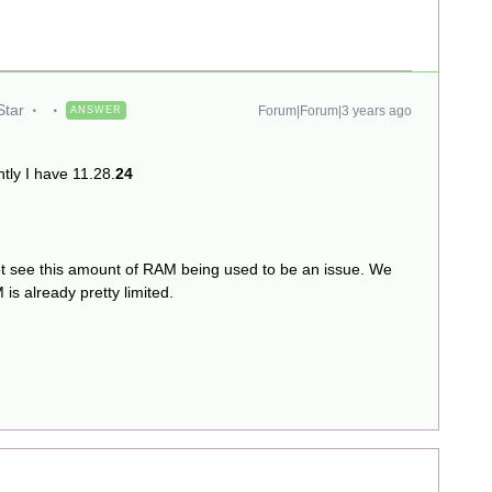
Star
Forum|Forum|3 years ago
ANSWER
ntly I have 11.28.
24
o not see this amount of RAM being used to be an issue. We
is already pretty limited.