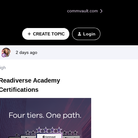
commvault.com
CREATE TOPIC
Login
2 days ago
igh
Readiverse Academy
Certifications