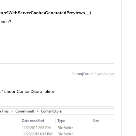
tore\WebServerCache\GeneratedPreviews__\
lease?
Forum|Forum|3 years ago
e” under ContentStore folder