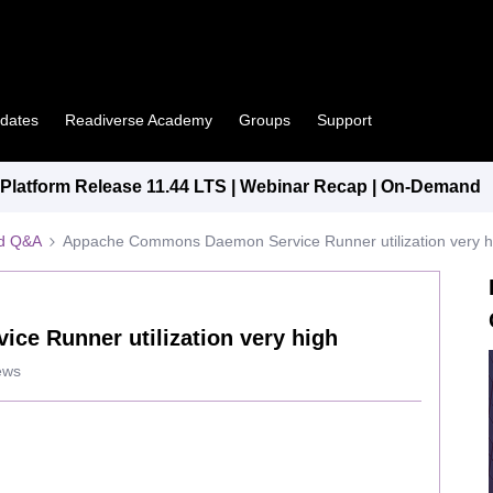
pdates
Readiverse Academy
Groups
Support
latform Release 11.44 LTS | Webinar Recap | On-Demand
ed Q&A
Appache Commons Daemon Service Runner utilization very h
e Runner utilization very high
ews