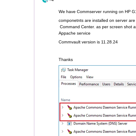
We have Commserver running on HP G1
componetnts are installed on server 
Command Center. as per screen shot att
Appache service
Commvault version is 11.28.24
Thanks