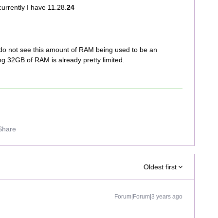
currently I have 11.28.
24
lso do not see this amount of RAM being used to be an
ng 32GB of RAM is already pretty limited.
Share
Oldest first
Forum|Forum|3 years ago