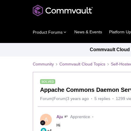
News & Events
Platform U
Product Forums
Commvault Cloud P
Community
Commvault Cloud Topics
Self-Host
SOLVED
Appache Commons Daemon Servic
Forum|Forum|3 years ago
5 replies
1299 vi
Aju
Apprentice
A
Hi
+4