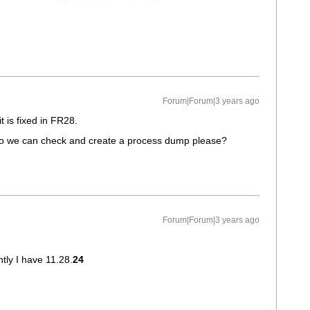
Forum|Forum|3 years ago
t is fixed in FR28.
e so we can check and create a process dump please?
Forum|Forum|3 years ago
ntly I have 11.28.
24