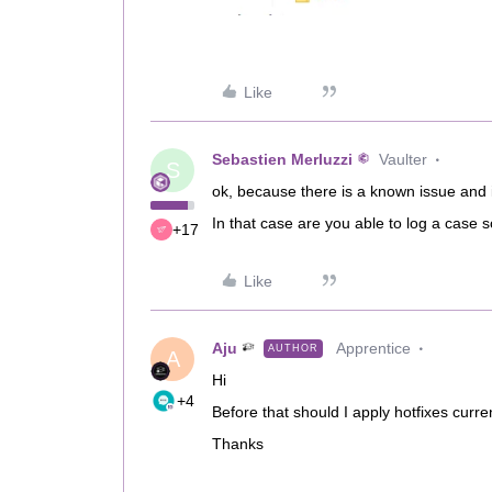
Like
Sebastien Merluzzi
Vaulter
S
ok, because there is a known issue and i
In that case are you able to log a cas
+17
Like
Aju
Apprentice
AUTHOR
A
Hi
+4
Before that should I apply hotfixes curre
Thanks