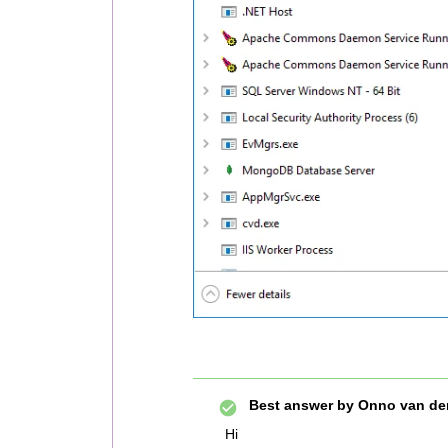
Best answer by
Onno van de
Hi