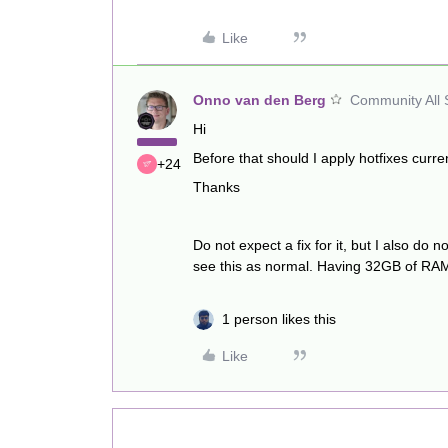
Like
Onno van den Berg
Community All 
Hi
Before that should I apply hotfixes curre
+24
Thanks
Do not expect a fix for it, but I also d
see this as normal. Having 32GB of RAM 
1 person likes this
Like