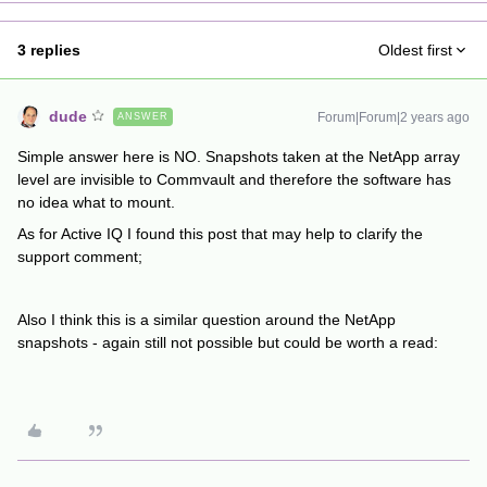
3 replies
Oldest first
dude
Forum|Forum|2 years ago
ANSWER
Simple answer here is NO. Snapshots taken at the NetApp array
level are invisible to Commvault and therefore the software has
no idea what to mount.
As for Active IQ I found this post that may help to clarify the
support comment;
Also I think this is a similar question around the NetApp
snapshots - again still not possible but could be worth a read: