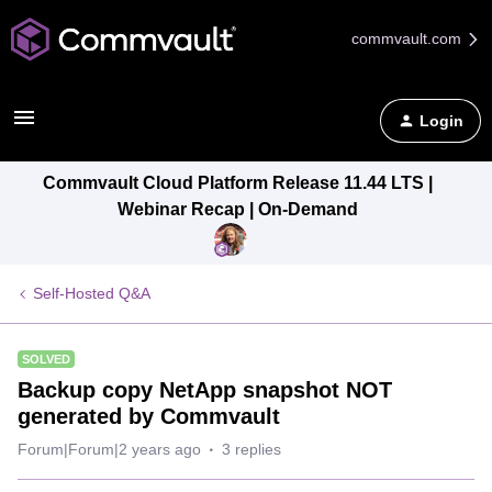
commvault.com
Login
Commvault Cloud Platform Release 11.44 LTS |
Webinar Recap | On-Demand
Self-Hosted Q&A
SOLVED
Backup copy NetApp snapshot NOT
generated by Commvault
Forum|Forum|2 years ago
3 replies