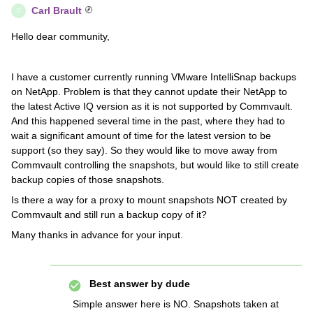
Carl Brault
C
Hello dear community,
I have a customer currently running VMware IntelliSnap backups
on NetApp. Problem is that they cannot update their NetApp to
the latest Active IQ version as it is not supported by Commvault.
And this happened several time in the past, where they had to
wait a significant amount of time for the latest version to be
support (so they say). So they would like to move away from
Commvault controlling the snapshots, but would like to still create
backup copies of those snapshots.
Is there a way for a proxy to mount snapshots NOT created by
Commvault and still run a backup copy of it?
Many thanks in advance for your input.
Best answer by
dude
Simple answer here is NO. Snapshots taken at