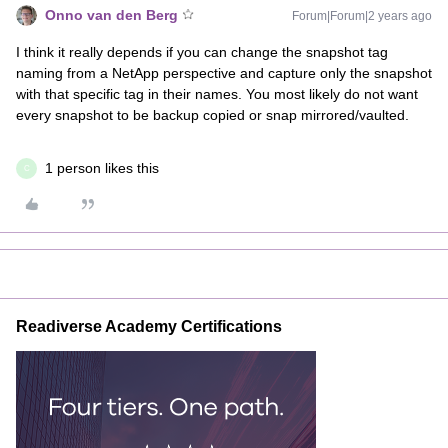
Onno van den Berg
Forum|Forum|2 years ago
I think it really depends if you can change the snapshot tag
naming from a NetApp perspective and capture only the snapshot
with that specific tag in their names. You most likely do not want
every snapshot to be backup copied or snap mirrored/vaulted.
1 person likes this
C
Readiverse Academy Certifications