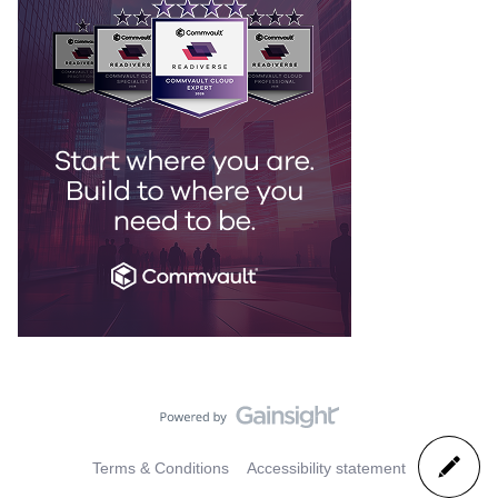
Terms & Conditions
Accessibility statement