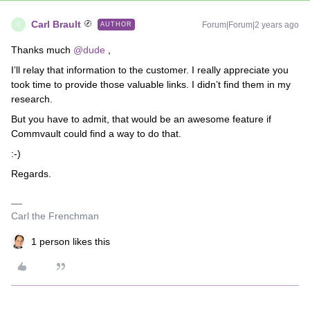
Carl Brault
Forum|Forum|2 years ago
AUTHOR
C
Thanks much
@dude
,
I’ll relay that information to the customer. I really appreciate you
took time to provide those valuable links. I didn’t find them in my
research.
But you have to admit, that would be an awesome feature if
Commvault could find a way to do that.
:-)
Regards.
Carl the Frenchman
1 person likes this