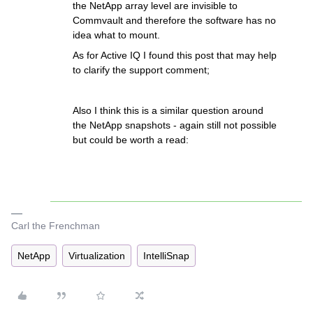
the NetApp array level are invisible to
Commvault and therefore the software has no
idea what to mount.
As for Active IQ I found this post that may help
to clarify the support comment;
Also I think this is a similar question around
the NetApp snapshots - again still not possible
but could be worth a read:
Carl the Frenchman
NetApp
Virtualization
IntelliSnap