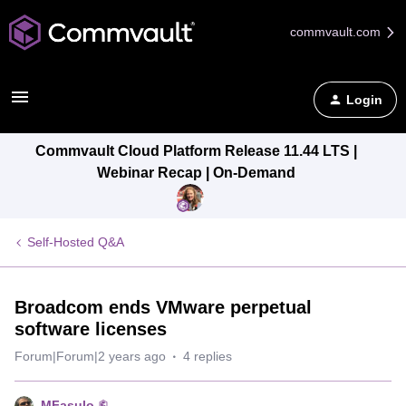
commvault.com
Login
Commvault Cloud Platform Release 11.44 LTS |
Webinar Recap | On-Demand
Self-Hosted Q&A
Broadcom ends VMware perpetual
software licenses
Forum|Forum|2 years ago
4 replies
MFasulo