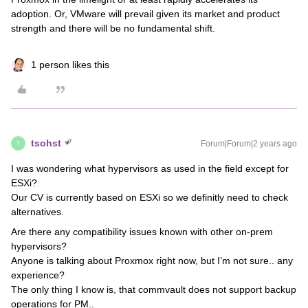
adoption. Or, VMware will prevail given its market and product
strength and there will be no fundamental shift.
1 person likes this
tsohst
Forum|Forum|2 years ago
T
I was wondering what hypervisors as used in the field except for
ESXi?
Our CV is currently based on ESXi so we definitly need to check
alternatives.
Are there any compatibility issues known with other on-prem
hypervisors?
Anyone is talking about Proxmox right now, but I’m not sure.. any
experience?
The only thing I know is, that commvault does not support backup
operations for PM..