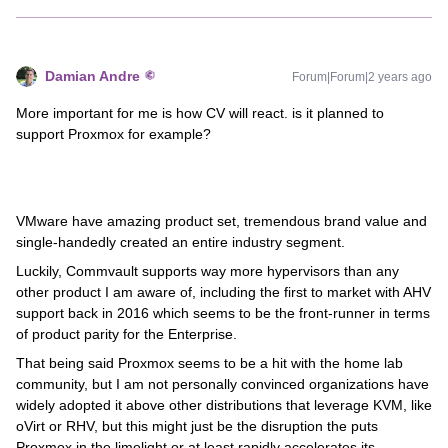
Damian Andre
Forum|Forum|2 years ago
More important for me is how CV will react. is it planned to
support Proxmox for example?
VMware have amazing product set, tremendous brand value and
single-handedly created an entire industry segment.
Luckily, Commvault supports way more hypervisors than any
other product I am aware of, including the first to market with AHV
support back in 2016 which seems to be the front-runner in terms
of product parity for the Enterprise.
That being said Proxmox seems to be a hit with the home lab
community, but I am not personally convinced organizations have
widely adopted it above other distributions that leverage KVM, like
oVirt or RHV, but this might just be the disruption the puts
Proxmox in the limelight or at least rapidly accelerates its