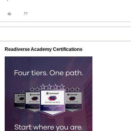
Readiverse Academy Certifications