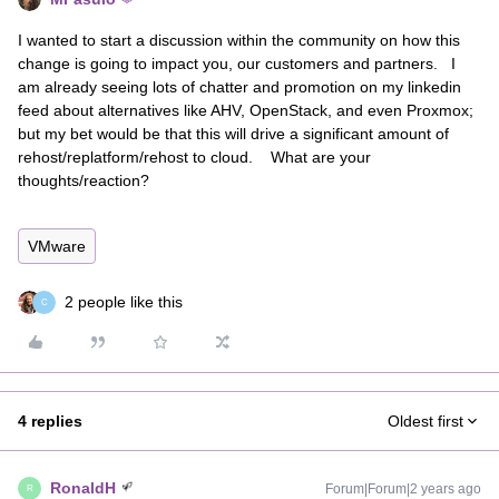
I wanted to start a discussion within the community on how this
change is going to impact you, our customers and partners. I
am already seeing lots of chatter and promotion on my linkedin
feed about alternatives like AHV, OpenStack, and even Proxmox;
but my bet would be that this will drive a significant amount of
rehost/replatform/rehost to cloud. What are your
thoughts/reaction?
VMware
2 people like this
C
4 replies
Oldest first
RonaldH
Forum|Forum|2 years ago
R