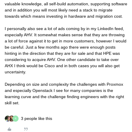
valuable knowledge, all self-build automation, supporting software
and in addition you will most likely need a stack to migrate
towards which means investing in hardware and migration cost.
I personally also see a lot of ads coming by in my LinkedIn feed,
especially AHV. It somewhat makes sense that they are throwing
a lot of force against it to get in more customers, however I would
be careful. Just a few months ago there were enough posts
hinting in the direction that they are for sale and that HPE was
considering to acquire AHV. One other candidate to take over
AHX I think would be Cisco and in both cases you will also get
uncertainty.
Depending on size and complexity the challenges with Proxmox
and especially Openstack I see for many companies is the
learning curve and the challenge finding engineers with the right
skill set.
3 people like this
R