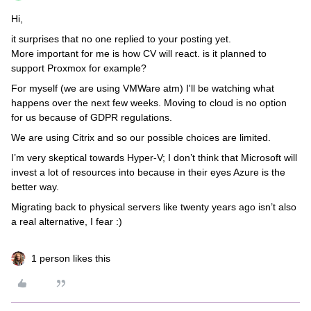
Hi,
it surprises that no one replied to your posting yet.
More important for me is how CV will react. is it planned to
support Proxmox for example?
For myself (we are using VMWare atm) I'll be watching what
happens over the next few weeks. Moving to cloud is no option
for us because of GDPR regulations.
We are using Citrix and so our possible choices are limited.
I’m very skeptical towards Hyper-V; I don’t think that Microsoft will
invest a lot of resources into because in their eyes Azure is the
better way.
Migrating back to physical servers like twenty years ago isn’t also
a real alternative, I fear :)
1 person likes this