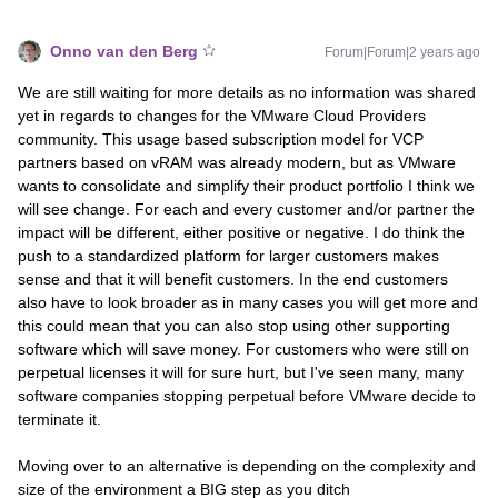
Onno van den Berg
Forum|Forum|2 years ago
We are still waiting for more details as no information was shared
yet in regards to changes for the VMware Cloud Providers
community. This usage based subscription model for VCP
partners based on vRAM was already modern, but as VMware
wants to consolidate and simplify their product portfolio I think we
will see change. For each and every customer and/or partner the
impact will be different, either positive or negative. I do think the
push to a standardized platform for larger customers makes
sense and that it will benefit customers. In the end customers
also have to look broader as in many cases you will get more and
this could mean that you can also stop using other supporting
software which will save money. For customers who were still on
perpetual licenses it will for sure hurt, but I've seen many, many
software companies stopping perpetual before VMware decide to
terminate it.
Moving over to an alternative is depending on the complexity and
size of the environment a BIG step as you ditch