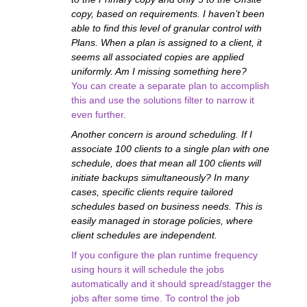
copy, based on requirements. I haven’t been
able to find this level of granular control with
Plans. When a plan is assigned to a client, it
seems all associated copies are applied
uniformly. Am I missing something here?
You can create a separate plan to accomplish
this and use the solutions filter to narrow it
even further.
Another concern is around scheduling. If I
associate 100 clients to a single plan with one
schedule, does that mean all 100 clients will
initiate backups simultaneously? In many
cases, specific clients require tailored
schedules based on business needs. This is
easily managed in storage policies, where
client schedules are independent.
If you configure the plan runtime frequency
using hours it will schedule the jobs
automatically and it should spread/stagger the
jobs after some time. To control the job