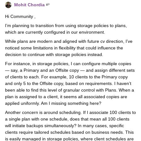
Mohit Chordia
Hi Community ,
I’m planning to transition from using storage policies to plans,
which are currently configured in our environment.
While plans are modern and aligned with future cv direction, I’ve
noticed some limitations in flexibility that could influence the
decision to continue with storage policies instead.
For instance, in storage policies, I can configure multiple copies
— say, a Primary and an Offsite copy — and assign different sets
of clients to each. For example, 10 clients to the Primary copy
and only 5 to the Offsite copy, based on requirements. I haven’t
been able to find this level of granular control with Plans. When a
plan is assigned to a client, it seems all associated copies are
applied uniformly. Am I missing something here?
Another concern is around scheduling. If I associate 100 clients to
a single plan with one schedule, does that mean all 100 clients
will initiate backups simultaneously? In many cases, specific
clients require tailored schedules based on business needs. This
is easily managed in storage policies, where client schedules are