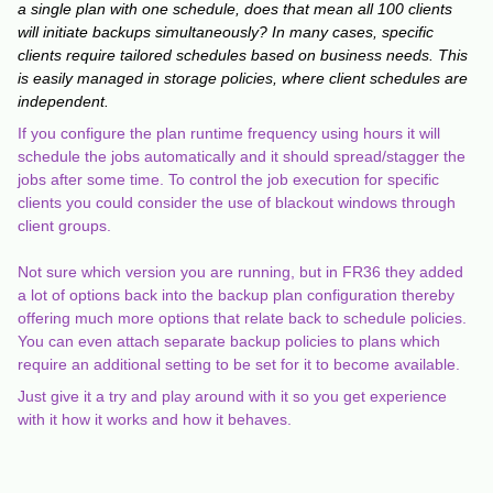
a single plan with one schedule, does that mean all 100 clients
will initiate backups simultaneously? In many cases, specific
clients require tailored schedules based on business needs. This
is easily managed in storage policies, where client schedules are
independent.
If you configure the plan runtime frequency using hours it will
schedule the jobs automatically and it should spread/stagger the
jobs after some time. To control the job execution for specific
clients you could consider the use of blackout windows through
client groups.
Not sure which version you are running, but in FR36 they added
a lot of options back into the backup plan configuration thereby
offering much more options that relate back to schedule policies.
You can even attach separate backup policies to plans which
require an additional setting to be set for it to become available.
Just give it a try and play around with it so you get experience
with it how it works and how it behaves.