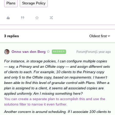
Plans
Storage Policy
3 replies
Oldest first
Onno van den Berg
Forum|Forum|1 year ago
ANSWER
For instance, in storage policies, I can configure multiple copies
— say, a Primary and an Offsite copy — and assign different sets
of clients to each. For example, 10 clients to the Primary copy
and only 5 to the Offsite copy, based on requirements. I haven’t
been able to find this level of granular control with Plans. When a
plan is assigned to a client, it seems all associated copies are
applied uniformly. Am I missing something here?
You can create a separate plan to accomplish this and use the
solutions filter to narrow it even further.
Another concern is around scheduling. If I associate 100 clients to