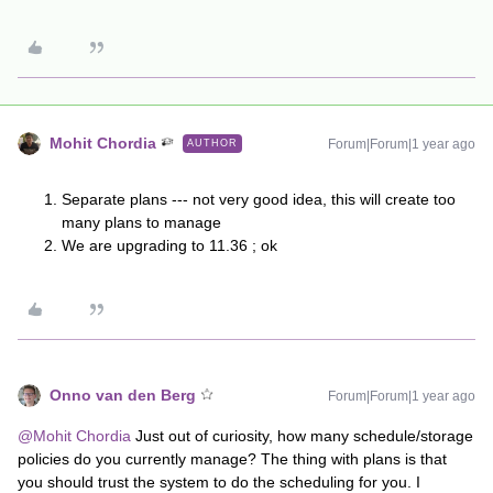
Mohit Chordia
Forum|Forum|1 year ago
AUTHOR
Separate plans --- not very good idea, this will create too
many plans to manage
We are upgrading to 11.36 ; ok
Onno van den Berg
Forum|Forum|1 year ago
@Mohit Chordia
Just out of curiosity, how many schedule/storage
policies do you currently manage? The thing with plans is that
you should trust the system to do the scheduling for you. I