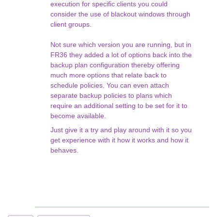
execution for specific clients you could
consider the use of blackout windows through
client groups.
Not sure which version you are running, but in
FR36 they added a lot of options back into the
backup plan configuration thereby offering
much more options that relate back to
schedule policies. You can even attach
separate backup policies to plans which
require an additional setting to be set for it to
become available.
Just give it a try and play around with it so you
get experience with it how it works and how it
behaves.