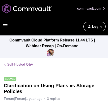
commvault.com
Login
Commvault Cloud Platform Release 11.44 LTS |
Webinar Recap | On-Demand
Self-Hosted Q&A
SOLVED
Clarification on Using Plans vs Storage
Policies
Forum|Forum|1 year ago
3 replies