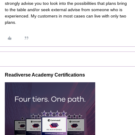
strongly advise you too look into the possibilities that plans bring
to the table and/or seek external advise from someone who is
experienced. My customers in most cases can live with only two
plans.
Readiverse Academy Certifications