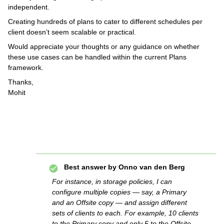
independent.
Creating hundreds of plans to cater to different schedules per
client doesn’t seem scalable or practical.
Would appreciate your thoughts or any guidance on whether
these use cases can be handled within the current Plans
framework.
Thanks,
Mohit
Best answer by
Onno van den Berg
For instance, in storage policies, I can
configure multiple copies — say, a Primary
and an Offsite copy — and assign different
sets of clients to each. For example, 10 clients
to the Primary copy and only 5 to the Offsite