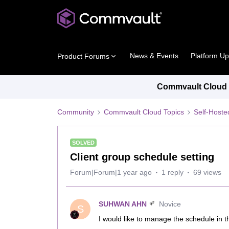
News & Events
Platform U
Product Forums
Commvault Cloud P
Community
Commvault Cloud Topics
Self-Host
SOLVED
Client group schedule setting
Forum|Forum|1 year ago
1 reply
69 views
SUHWAN AHN
Novice
S
I would like to manage the schedule in th