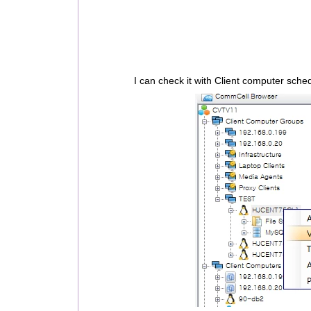
I can check it with Client computer sche