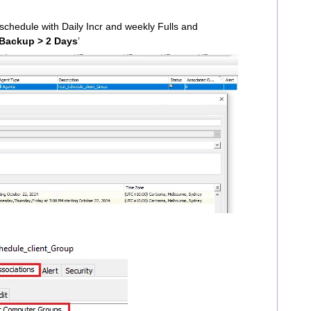
schedule with Daily Incr and weekly Fulls and
Backup > 2 Days
’