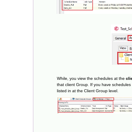
While, you view the schedules at the
cli
that client Group. If you have schedules 
listed in at the Client Group level.