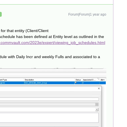
Forum|Forum|1 year ago
R
or that entity (Client/Client
chedule has been defined at Entity level as outlined in the
n.commvault.com/2023e/expert/viewing_job_schedules.html
ule with Daily Incr and weekly Fulls and associated to a