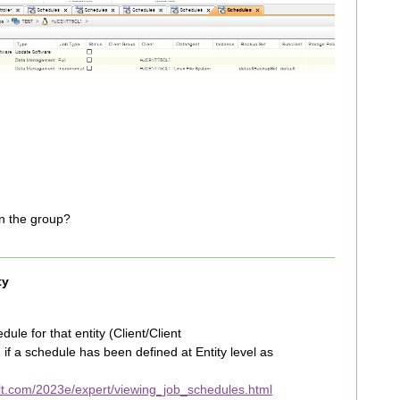
in the group?
ty
ule for that entity (Client/Client
if a schedule has been defined at Entity level as
t.com/2023e/expert/viewing_job_schedules.html