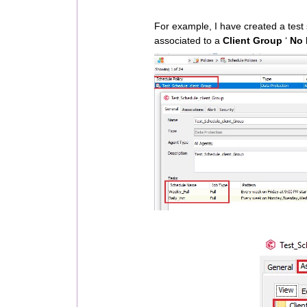
For example, I have created a test 
associated to a
Client Group
‘
No 