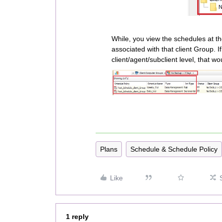
While, you view the schedules at t
associated with that client Group. 
client/agent/subclient level, that wo
Plans
Schedule & Schedule Policy
Like
1 reply