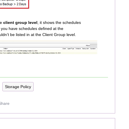
he
client group level
, it shows the schedules
If you have schedules defined at the
uldn’t be listed in at the Client Group level.
Storage Policy
Share