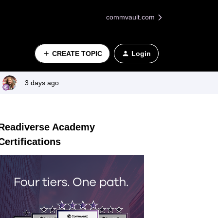
commvault.com
CREATE TOPIC
Login
3 days ago
Readiverse Academy
Certifications