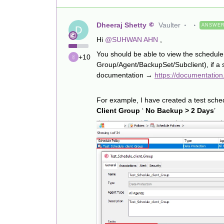
Dheeraj Shetty
Vaulter
ANSWE
D
Hi
@SUHWAN AHN
,
You should be able to view the schedule f
+10
Group/Agent/BackupSet/Subclient), if a s
documentation →
https://documentatio
For example, I have created a test sched
Client Group
‘
No Backup > 2 Days
’