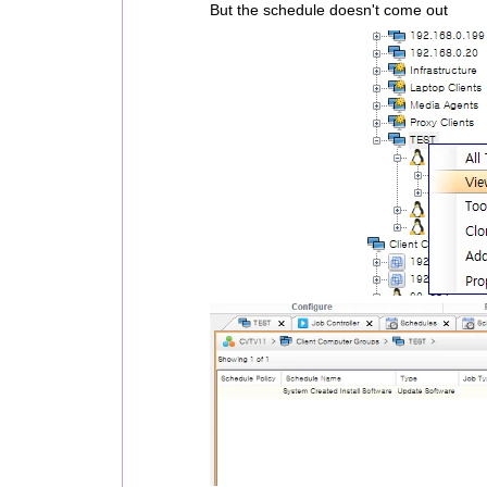
But the schedule doesn't come out