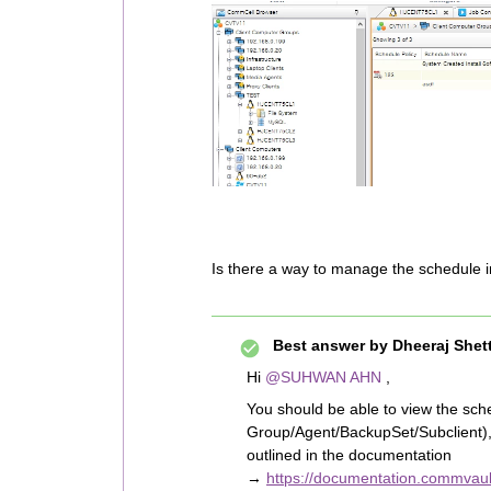
Is there a way to manage the schedule 
Best answer by
Dheeraj Shet
Hi
@SUHWAN AHN
,
You should be able to view the sched
Group/Agent/BackupSet/Subclient), 
outlined in the documentation
→
https://documentation.commvaul