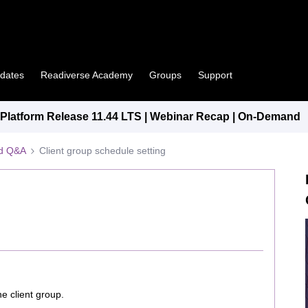
pdates
Readiverse Academy
Groups
Support
latform Release 11.44 LTS | Webinar Recap | On-Demand
ed Q&A
Client group schedule setting
e client group.