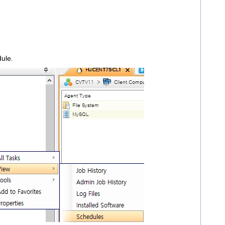
dule.