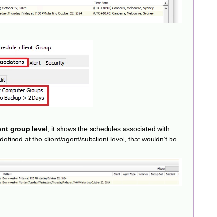
ent group level
, it shows the schedules associated with
defined at the client/agent/subclient level, that wouldn’t be