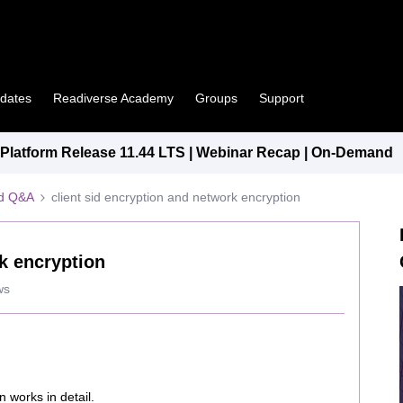
pdates
Readiverse Academy
Groups
Support
latform Release 11.44 LTS | Webinar Recap | On-Demand
ed Q&A
client sid encryption and network encryption
rk encryption
ws
 works in detail.