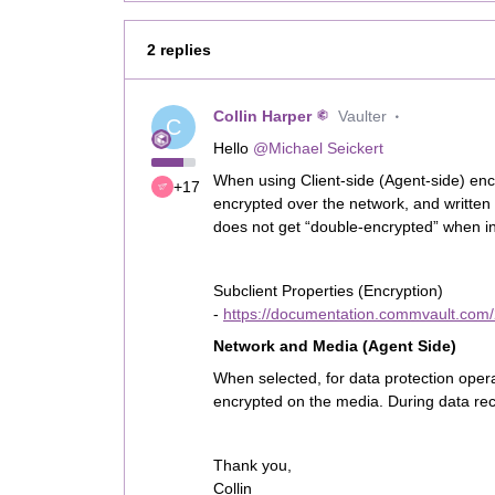
2 replies
Collin Harper
Vaulter
C
Hello
@Michael Seickert
When using Client-side (Agent-side) encr
+17
encrypted over the network, and written
does not get “double-encrypted” when in 
Subclient Properties (Encryption)
-
https://documentation.commvault.com/
Network and Media (Agent Side)
When selected, for data protection opera
encrypted on the media. During data reco
Thank you,
Collin