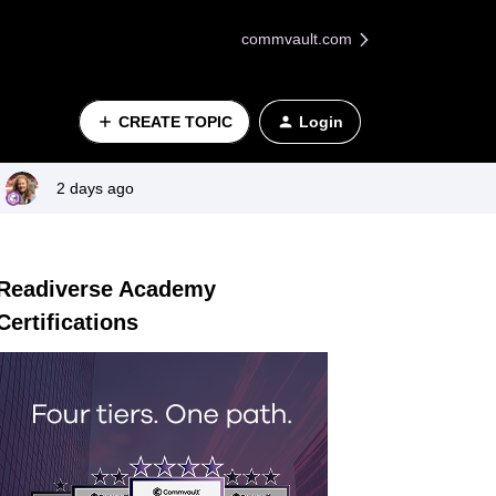
commvault.com
CREATE TOPIC
Login
2 days ago
Readiverse Academy
Certifications