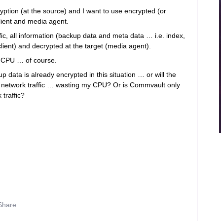
ryption (at the source) and I want to use encrypted (or
lient and media agent.
c, all information (backup data and meta data … i.e. index,
client) and decrypted at the target (media agent).
g CPU … of course.
 data is already encrypted in this situation … or will the
e network traffic … wasting my CPU? Or is Commvault only
 traffic?
Share