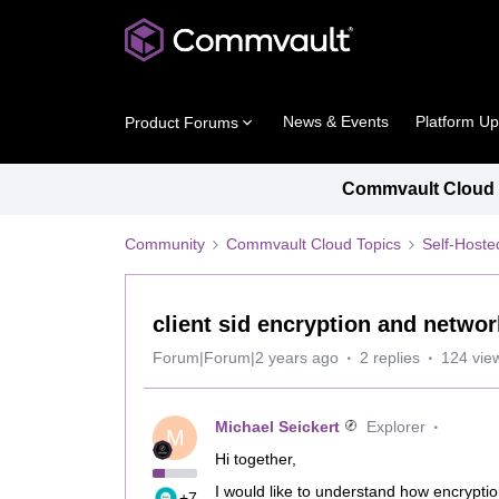
News & Events
Platform U
Product Forums
Commvault Cloud P
Community
Commvault Cloud Topics
Self-Host
client sid encryption and netwo
Forum|Forum|2 years ago
2 replies
124 vie
Michael Seickert
Explorer
M
Hi together,
I would like to understand how encryption
+7