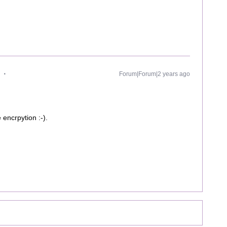
Forum|Forum|2 years ago
 encrpytion :-).