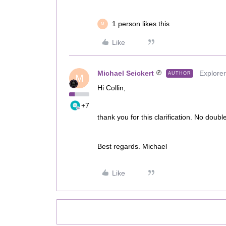
1 person likes this
M
Like
Michael Seickert
Explorer
AUTHOR
M
Hi Collin,
+7
thank you for this clarification. No double
Best regards. Michael
Like