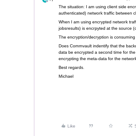
The situation: I am using client side enc
authenticated) network traffic between c
When I am using encrypted network traffi
jobsresults) is encrpyted at the source (
The encryption/decryption is consumin
Does Commvault indentify that the backup
data be encrypted a second time for th
encrypting the meta-data for the network
Best regards.
Michael
Like