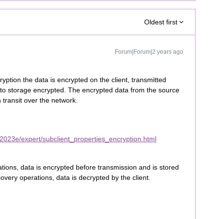
Oldest first
Forum|Forum|2 years ago
yption the data is encrypted on the client, transmitted
 to storage encrypted. The encrypted data from the source
transit over the network.
2023e/expert/subclient_properties_encryption.html
tions, data is encrypted before transmission and is stored
very operations, data is decrypted by the client.