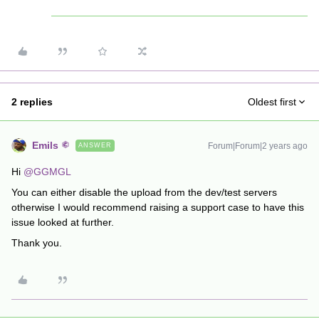
2 replies
Oldest first
Emils
Forum|Forum|2 years ago
ANSWER
Hi
@GGMGL
You can either disable the upload from the dev/test servers
otherwise I would recommend raising a support case to have this
issue looked at further.
Thank you.