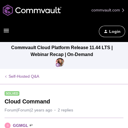
commvault.com
Login
Commvault Cloud Platform Release 11.44 LTS |
Webinar Recap | On-Demand
Self-Hosted Q&A
SOLVED
Cloud Command
Forum|Forum|2 years ago
2 replies
GGMGL
G