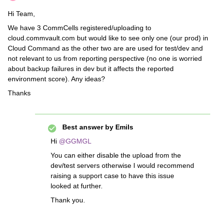
Hi Team,
We have 3 CommCells registered/uploading to
cloud.commvault.com but would like to see only one (our prod) in
Cloud Command as the other two are are used for test/dev and
not relevant to us from reporting perspective (no one is worried
about backup failures in dev but it affects the reported
environment score). Any ideas?
Thanks
Best answer by
Emils
Hi
@GGMGL
You can either disable the upload from the
dev/test servers otherwise I would recommend
raising a support case to have this issue
looked at further.
Thank you.