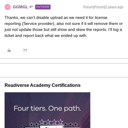
GGMGL
Forum|Forum|2 years ago
AUTHOR
G
Thanks, we can’t disable upload as we need it for license
reporting (Service provider), also not sure if it will remove them or
just not update those but still show and skew the reports. I’ll log a
ticket and report back what we ended up with.
Readiverse Academy Certifications