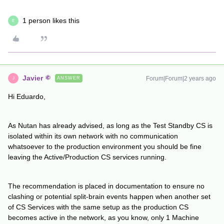
1 person likes this
E
Javier
Forum|Forum|2 years ago
ANSWER
J
Hi Eduardo,
As Nutan has already advised, as long as the Test Standby CS is
isolated within its own network with no communication
whatsoever to the production environment you should be fine
leaving the Active/Production CS services running.
The recommendation is placed in documentation to ensure no
clashing or potential split-brain events happen when another set
of CS Services with the same setup as the production CS
becomes active in the network, as you know, only 1 Machine