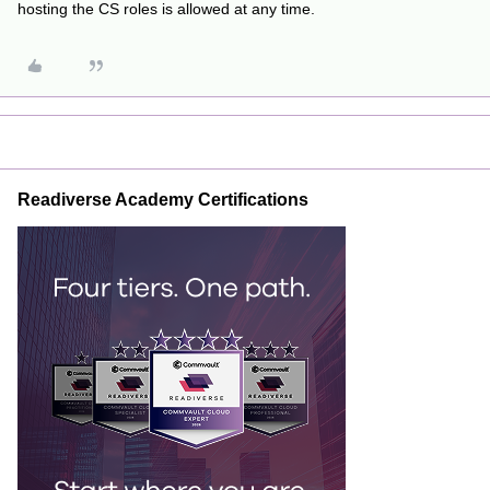
hosting the CS roles is allowed at any time.
Readiverse Academy Certifications