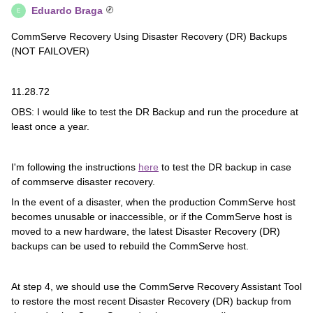
Eduardo Braga
E
CommServe Recovery Using Disaster Recovery (DR) Backups
(NOT FAILOVER)
11.28.72
OBS: I would like to test the DR Backup and run the procedure at
least once a year.
I'm following the instructions
here
to test the DR backup in case
of commserve disaster recovery.
In the event of a disaster, when the production CommServe host
becomes unusable or inaccessible, or if the CommServe host is
moved to a new hardware, the latest Disaster Recovery (DR)
backups can be used to rebuild the CommServe host.
At step 4, we should use the CommServe Recovery Assistant Tool
to restore the most recent Disaster Recovery (DR) backup from