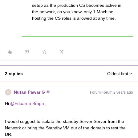
setup as the production CS becomes active in
the network, as you know, only 1 Machine
hosting the CS roles is allowed at any time.
2 replies
Oldest first
Nutan Pawar G
Forum|Forum|2 years ago
N
Hi
@Eduardo Braga
,
I would suggest to isolate the standby Server Server from the
Network or bring the Standby VM out of the domain to test the
DR.