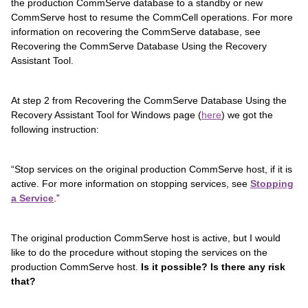
the production CommServe database to a standby or new
CommServe host to resume the CommCell operations. For more
information on recovering the CommServe database, see
Recovering the CommServe Database Using the Recovery
Assistant Tool.
At step 2 from Recovering the CommServe Database Using the
Recovery Assistant Tool for Windows page (
here
) we got the
following instruction:
“Stop services on the original production CommServe host, if it is
active. For more information on stopping services, see
Stopping
a Service
.”
The original production CommServe host is active, but I would
like to do the procedure without stoping the services on the
production CommServe host.
Is it possible? Is there any risk
that?