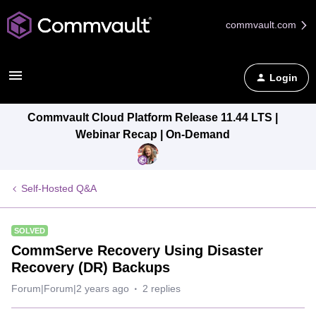
commvault.com
Login
Commvault Cloud Platform Release 11.44 LTS |
Webinar Recap | On-Demand
Self-Hosted Q&A
SOLVED
CommServe Recovery Using Disaster
Recovery (DR) Backups
Forum|Forum|2 years ago
2 replies