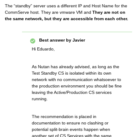
The “standby” server uses a different IP and Host Name for the
CommServe host. They are vmware VM and
They are not on
the same network, but they are accessible from each other.
Best answer by
Javier
Hi Eduardo,
As Nutan has already advised, as long as the
Test Standby CS is isolated within its own
network with no communication whatsoever to
the production environment you should be fine
leaving the Active/Production CS services
running.
The recommendation is placed in
documentation to ensure no clashing or
potential split-brain events happen when
another set of CS Services with the same