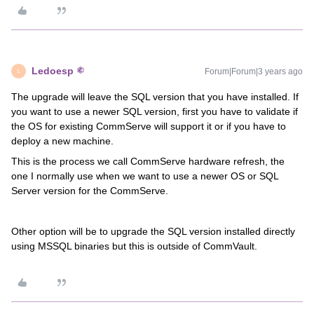
Ledoesp
Forum|Forum|3 years ago
L
The upgrade will leave the SQL version that you have installed. If
you want to use a newer SQL version, first you have to validate if
the OS for existing CommServe will support it or if you have to
deploy a new machine.
This is the process we call CommServe hardware refresh, the
one I normally use when we want to use a newer OS or SQL
Server version for the CommServe.
Other option will be to upgrade the SQL version installed directly
using MSSQL binaries but this is outside of CommVault.