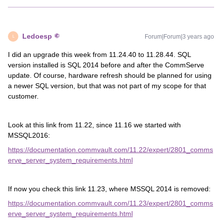
Ledoesp
Forum|Forum|3 years ago
L
I did an upgrade this week from 11.24.40 to 11.28.44. SQL
version installed is SQL 2014 before and after the CommServe
update. Of course, hardware refresh should be planned for using
a newer SQL version, but that was not part of my scope for that
customer.
Look at this link from 11.22, since 11.16 we started with
MSSQL2016:
https://documentation.commvault.com/11.22/expert/2801_comms
erve_server_system_requirements.html
If now you check this link 11.23, where MSSQL 2014 is removed:
https://documentation.commvault.com/11.23/expert/2801_comms
erve_server_system_requirements.html