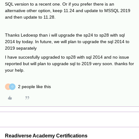
SQL version to a recent one. Or if you prefer there is an
alternative other option, keep 11.24 and update to MSSQL 2019
and then update to 11.28.
Thanks Ledoesp than i will upgrade the sp24 to sp28 with sql
2014 by today. In future, we will plan to upgrade the sql 2014 to
2019 separately
I have succesfully upgraded to sp28 with sql 2014 and no issue
reported but will plan to upgrade sql to 2019 very soon. thanks for
your help.
2 people like this
L
O
Readiverse Academy Certifications