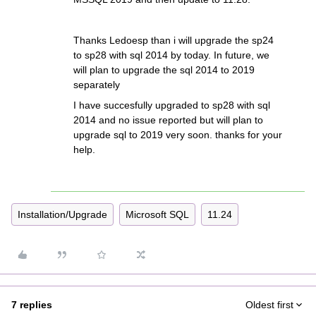
Thanks Ledoesp than i will upgrade the sp24
to sp28 with sql 2014 by today. In future, we
will plan to upgrade the sql 2014 to 2019
separately
I have succesfully upgraded to sp28 with sql
2014 and no issue reported but will plan to
upgrade sql to 2019 very soon. thanks for your
help.
Installation/Upgrade
Microsoft SQL
11.24
7 replies
Oldest first