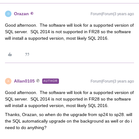
Orazan
Forum|Forum|3 years ago
O
Good afternoon. The software will look for a supported version of
SQL server. SQL 2014 is not supported in FR28 so the software
will install a supported version, most likely SQL 2016.
Allan0105
Forum|Forum|3 years ago
AUTHOR
A
Good afternoon. The software will look for a supported version of
SQL server. SQL 2014 is not supported in FR28 so the software
will install a supported version, most likely SQL 2016.
Thanks, Orazan, so when do the upgrade from sp24 to sp28. will
the SQL automatically upgrade on the background as well or do i
need to do anything?