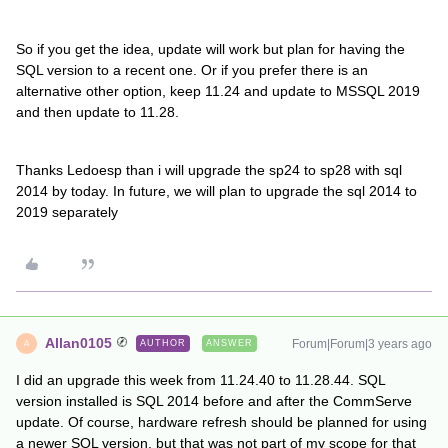
So if you get the idea, update will work but plan for having the
SQL version to a recent one. Or if you prefer there is an
alternative other option, keep 11.24 and update to MSSQL 2019
and then update to 11.28.
Thanks Ledoesp than i will upgrade the sp24 to sp28 with sql
2014 by today. In future, we will plan to upgrade the sql 2014 to
2019 separately
Allan0105
Forum|Forum|3 years ago
AUTHOR
ANSWER
A
I did an upgrade this week from 11.24.40 to 11.28.44. SQL
version installed is SQL 2014 before and after the CommServe
update. Of course, hardware refresh should be planned for using
a newer SQL version, but that was not part of my scope for that