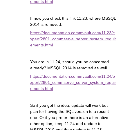
ements.html
If now you check this link 11.23, where MSSQL
2014 is removed:
https://documentation.commvault.com/11.23/e
xpert/2801_commserve_server_system_requir
ements.html
You are in 11.24, should you be concerned
already? MSSQL 2014 is removed as well.
https://documentation.commvault.com/11.24/e
xpert/2801_commserve_server_system_requir
ements.html
So if you get the idea, update will work but
plan for having the SQL version to a recent
one. Or if you prefer there is an alternative
other option, keep 11.24 and update to
MSSQL 2019 and then update to 11.28.