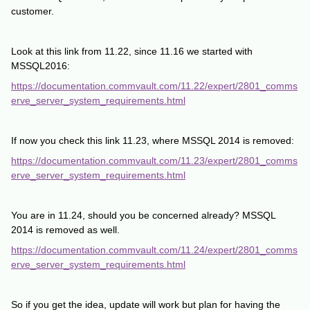
customer.
Look at this link from 11.22, since 11.16 we started with
MSSQL2016:
https://documentation.commvault.com/11.22/expert/2801_comms
erve_server_system_requirements.html
If now you check this link 11.23, where MSSQL 2014 is removed:
https://documentation.commvault.com/11.23/expert/2801_comms
erve_server_system_requirements.html
You are in 11.24, should you be concerned already? MSSQL
2014 is removed as well.
https://documentation.commvault.com/11.24/expert/2801_comms
erve_server_system_requirements.html
So if you get the idea, update will work but plan for having the