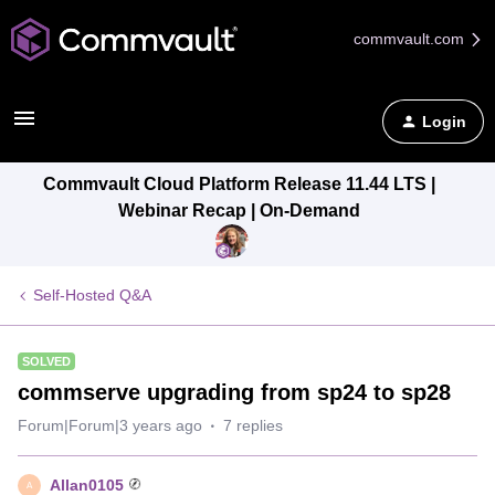
commvault.com
Login
Commvault Cloud Platform Release 11.44 LTS |
Webinar Recap | On-Demand
Self-Hosted Q&A
SOLVED
commserve upgrading from sp24 to sp28
Forum|Forum|3 years ago
7 replies
Allan0105
A