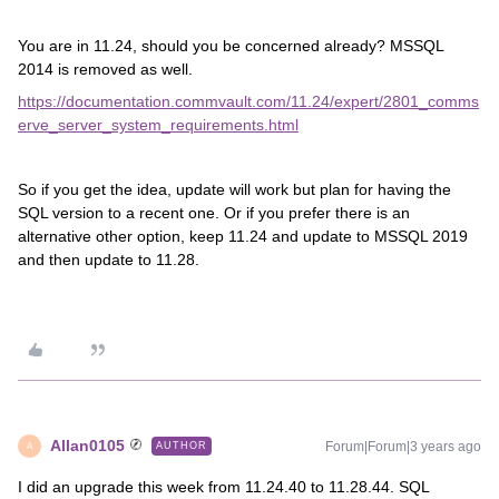
You are in 11.24, should you be concerned already? MSSQL
2014 is removed as well.
https://documentation.commvault.com/11.24/expert/2801_comms
erve_server_system_requirements.html
So if you get the idea, update will work but plan for having the
SQL version to a recent one. Or if you prefer there is an
alternative other option, keep 11.24 and update to MSSQL 2019
and then update to 11.28.
Allan0105
Forum|Forum|3 years ago
AUTHOR
A
I did an upgrade this week from 11.24.40 to 11.28.44. SQL