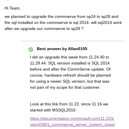
Hi Team,
we planned to upgrade the commserve from sp24 to sp28 and
the sql installed on the commserve is sql 2014. will sql2014 work
after we upgrade our commserve to sp28 ?
Best answer by
Allan0105
I did an upgrade this week from 11.24.40 to
11.28.44. SQL version installed is SQL 2014
before and after the CommServe update. Of
course, hardware refresh should be planned
for using a newer SQL version, but that was
not part of my scope for that customer.
Look at this link from 11.22, since 11.16 we
started with MSSQL2016:
https://documentation.commvault.com/11.22/e
xpert/2801_commserve_server_system_requir