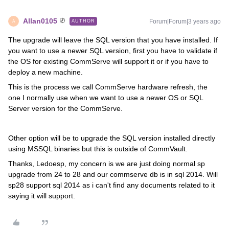
Allan0105
Forum|Forum|3 years ago
AUTHOR
A
The upgrade will leave the SQL version that you have installed. If
you want to use a newer SQL version, first you have to validate if
the OS for existing CommServe will support it or if you have to
deploy a new machine.
This is the process we call CommServe hardware refresh, the
one I normally use when we want to use a newer OS or SQL
Server version for the CommServe.
Other option will be to upgrade the SQL version installed directly
using MSSQL binaries but this is outside of CommVault.
Thanks, Ledoesp, my concern is we are just doing normal sp
upgrade from 24 to 28 and our commserve db is in sql 2014. Will
sp28 support sql 2014 as i can't find any documents related to it
saying it will support.