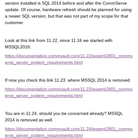
version installed is SQL 2014 before and after the CommServe
update. Of course, hardware refresh should be planned for using
a newer SQL version, but that was not part of my scope for that
customer.
Look at this link from 11.22, since 11.16 we started with
MSSQL2016:
https://documentation.commvault.com/11.22/expert/2801_comms
erve_server_system_requirements.html
If now you check this link 11.23, where MSSQL 2014 is removed:
https://documentation.commvault.com/11.23/expert/2801_comms
erve_server_system_requirements.html
You are in 11.24, should you be concerned already? MSSQL
2014 is removed as well.
https://documentation.commvault.com/11.24/expert/2801_comms
erve_server_system_requirements.html