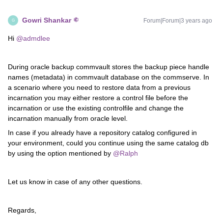
Gowri Shankar
Forum|Forum|3 years ago
G
Hi
@admdlee
During oracle backup commvault stores the backup piece handle
names (metadata) in commvault database on the commserve. In
a scenario where you need to restore data from a previous
incarnation you may either restore a control file before the
incarnation or use the existing controlfile and change the
incarnation manually from oracle level.
In case if you already have a repository catalog configured in
your environment, could you continue using the same catalog db
by using the option mentioned by
@Ralph
Let us know in case of any other questions.
Regards,