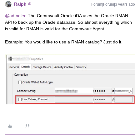
Ralph
Forum|Forum|3 years ago
@admdlee
The Commvault Oracle iDA uses the Oracle RMAN
API to back up the Oracle database. So almost everything which
is valid for RMAN is valid for the Commvault Agent.
Example: You would like to use a RMAN catalog? Just do it.