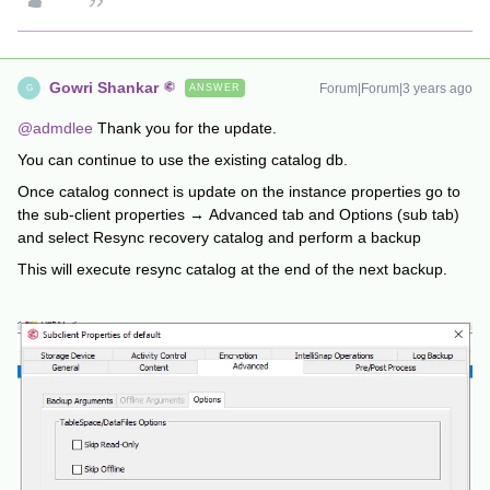
Gowri Shankar
Forum|Forum|3 years ago
ANSWER
G
@admdlee
Thank you for the update.
You can continue to use the existing catalog db.
Once catalog connect is update on the instance properties go to
the sub-client properties → Advanced tab and Options (sub tab)
and select Resync recovery catalog and perform a backup
This will execute resync catalog at the end of the next backup.