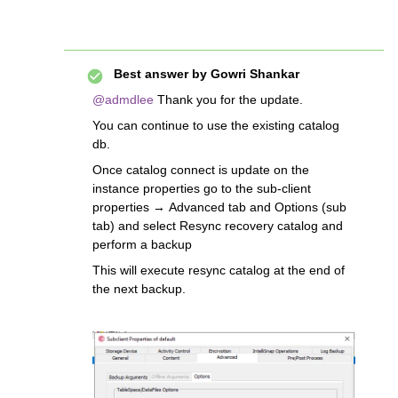
Best answer by
Gowri Shankar
@admdlee
Thank you for the update.
You can continue to use the existing catalog
db.
Once catalog connect is update on the
instance properties go to the sub-client
properties → Advanced tab and Options (sub
tab) and select Resync recovery catalog and
perform a backup
This will execute resync catalog at the end of
the next backup.