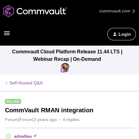
commvault.com
Login
Commvault Cloud Platform Release 11.44 LTS |
Webinar Recap | On-Demand
Self-Hosted Q&A
SOLVED
CommVault RMAN integration
Forum|Forum|3 years ago
4 replies
admdlee
A