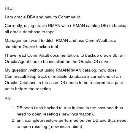
HI all,
I am oracle DBA and new to CommVault.
Currently, using oracle RMAN with ( RMAN catalog DB) to backup
all oracle database to tape.
Management want to ditch RMAN and use CommVault as a
standard Oracle backup tool.
I have read CommVault documentation, to backup oracle db, an
Oracle Agent has to be installed on the Oracle DB server.
My question, without using RMAN/RMAN catalog, how does
Commvault keep track of multiple database incarnations of an
Oracle Database in the case DB needs to be restored to a past
point before the resetlog
e.g.
DB been flash backed to a pt in time in the past and thus
need to open resetlog ( new incarnation).
an incomplete restore performed on the DB and thus need
to open resetlog ( new incarnation)