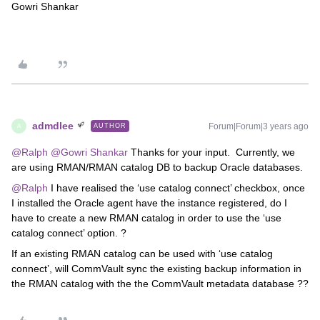
Gowri Shankar
admdlee
Forum|Forum|3 years ago
AUTHOR
A
@Ralph
@Gowri Shankar
Thanks for your input. Currently, we
are using RMAN/RMAN catalog DB to backup Oracle databases.
@Ralph
I have realised the ‘use catalog connect’ checkbox, once
I installed the Oracle agent have the instance registered, do I
have to create a new RMAN catalog in order to use the ‘use
catalog connect’ option. ?
If an existing RMAN catalog can be used with ‘use catalog
connect’, will CommVault sync the existing backup information in
the RMAN catalog with the the CommVault metadata database ??