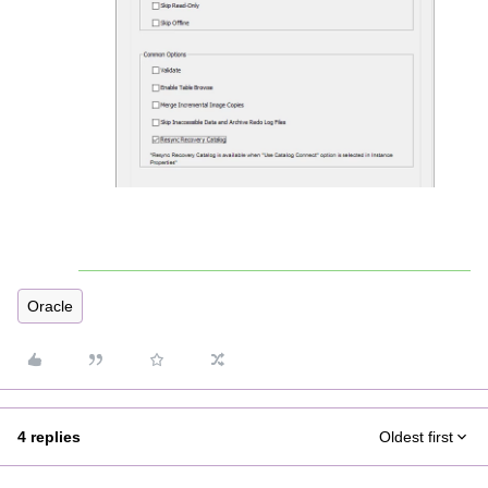
Oracle
4 replies
Oldest first