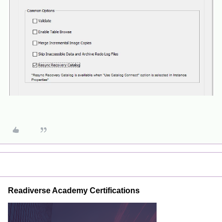
Readiverse Academy Certifications