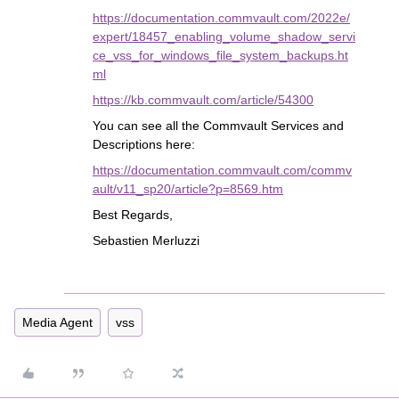
https://documentation.commvault.com/2022e/
expert/18457_enabling_volume_shadow_servi
ce_vss_for_windows_file_system_backups.ht
ml
https://kb.commvault.com/article/54300
You can see all the Commvault Services and
Descriptions here:
https://documentation.commvault.com/commv
ault/v11_sp20/article?p=8569.htm
Best Regards,
Sebastien Merluzzi
Media Agent
vss