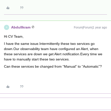
AbdulIkram
Forum|Forum|1 year ago
A
Hi CV Team,
I have the same issue.Intermittently these two services go
down.Our observability team have configured an Alert, when
these services are down we get Alert notification.Every time we
have to manually start these two services.
Can these services be changed from “Manual” to “Automatic”?