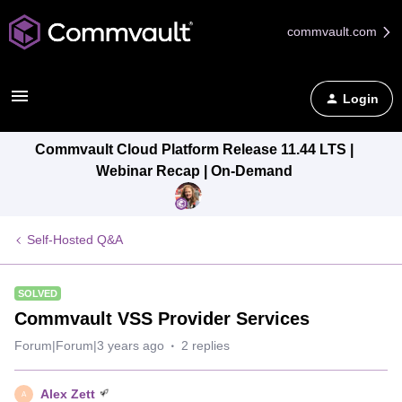
commvault.com
Login
Commvault Cloud Platform Release 11.44 LTS |
Webinar Recap | On-Demand
Self-Hosted Q&A
SOLVED
Commvault VSS Provider Services
Forum|Forum|3 years ago
2 replies
Alex Zett
A