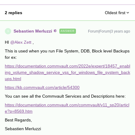
2 replies
Oldest first
Sebastien Merluzzi
Forum|Forum|3 years ago
ANSWER
S
HI
@Alex Zett
,
This is used when you run File System, DDB, Block level Backups
for ex:
https://documentation.commvault.com/2022e/expert/18457_enabl
ing_volume_shadow_service_vss_for_windows_file_system_back
ups.html
https://kb.commvault.com/article/54300
You can see all the Commvault Services and Descriptions here:
https://documentation.commvault.com/commvault/v11_sp20/articl
e?p=8569.htm
Best Regards,
Sebastien Merluzzi