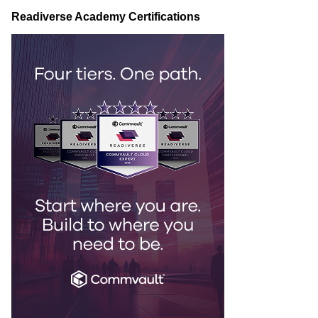
Readiverse Academy Certifications