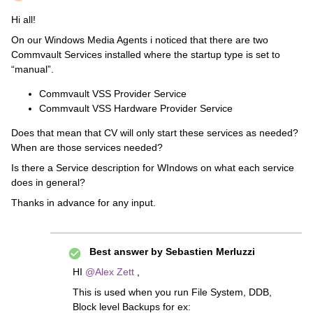
Hi all!
On our Windows Media Agents i noticed that there are two
Commvault Services installed where the startup type is set to
“manual”.
Commvault VSS Provider Service
Commvault VSS Hardware Provider Service
Does that mean that CV will only start these services as needed?
When are those services needed?
Is there a Service description for WIndows on what each service
does in general?
Thanks in advance for any input.
Best answer by
Sebastien Merluzzi
HI
@Alex Zett
,
This is used when you run File System, DDB,
Block level Backups for ex: