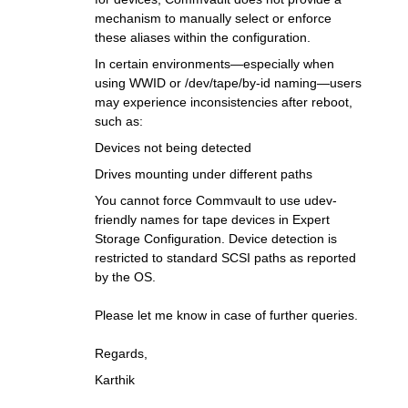
mechanism to manually select or enforce
these aliases within the configuration.
In certain environments—especially when
using WWID or /dev/tape/by-id naming—users
may experience inconsistencies after reboot,
such as:
Devices not being detected
Drives mounting under different paths
You cannot force Commvault to use udev-
friendly names for tape devices in Expert
Storage Configuration. Device detection is
restricted to standard SCSI paths as reported
by the OS.
Please let me know in case of further queries.
Regards,
Karthik