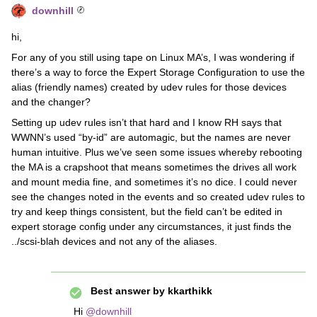
downhill
hi,
For any of you still using tape on Linux MA’s, I was wondering if
there’s a way to force the Expert Storage Configuration to use the
alias (friendly names) created by udev rules for those devices
and the changer?
Setting up udev rules isn’t that hard and I know RH says that
WWNN’s used “by-id” are automagic, but the names are never
human intuitive. Plus we’ve seen some issues whereby rebooting
the MA is a crapshoot that means sometimes the drives all work
and mount media fine, and sometimes it’s no dice. I could never
see the changes noted in the events and so created udev rules to
try and keep things consistent, but the field can’t be edited in
expert storage config under any circumstances, it just finds the
../scsi-blah devices and not any of the aliases.
Best answer by
kkarthikk
Hi ​
@downhill