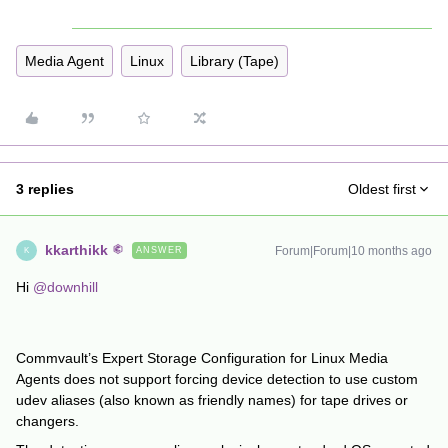
Media Agent
Linux
Library (Tape)
3 replies
Oldest first
kkarthikk
Forum|Forum|10 months ago
ANSWER
K
Hi ​
@downhill
Commvault’s Expert Storage Configuration for Linux Media
Agents does not support forcing device detection to use custom
udev aliases (also known as friendly names) for tape drives or
changers.