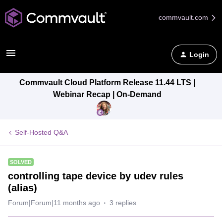
commvault.com
Login
Commvault Cloud Platform Release 11.44 LTS |
Webinar Recap | On-Demand
Self-Hosted Q&A
SOLVED
controlling tape device by udev rules
(alias)
Forum|Forum|11 months ago
3 replies