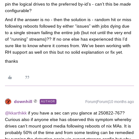
pin the logical drives to the preferred by-id’s - can’t this be
made
configurable?
And if the answer is no - then the solution is - random hit or miss
following reboots followed by either “issues” with jobs dying due
to a single stream failing the entire job (but not until the very end
of “running” streams)?? If no one else has experienced this I’d
sure like to know where it comes from. We’ve been working with
RH support as well on this but no solid explanation or fix yet.
thanks
downhill
Forum|Forum|10 months ago
AUTHOR
@kkarthikk
if you have a sec can you glance at 250822-767?
Curious also if anyone else has observed this symptom whereby
drives can’t mount good media following reboots of nix MAs. It is
probably 50% of the time and from some testing can be remedied