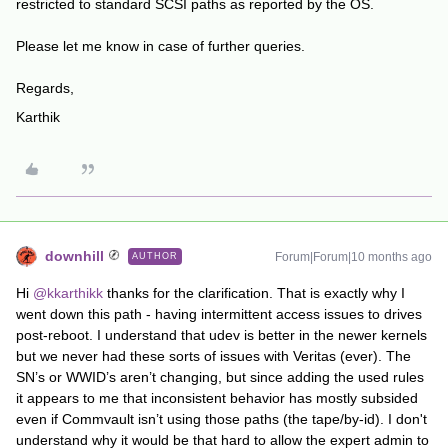
restricted to standard SCSI paths as reported by the OS.
Please let me know in case of further queries.
Regards,
Karthik
downhill
Forum|Forum|10 months ago
AUTHOR
Hi ​
@kkarthikk
thanks for the clarification. That is exactly why I
went down this path - having intermittent access issues to drives
post-reboot. I understand that udev is better in the newer kernels
but we never had these sorts of issues with Veritas (ever). The
SN’s or WWID’s aren’t changing, but since adding the used rules
it appears to me that inconsistent behavior has mostly subsided
even if Commvault isn’t using those paths (the tape/by-id). I don't
understand why it would be that hard to allow the expert admin to