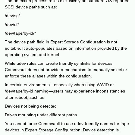
The detection process relies exclusively on standard OS-reported
SCSI device paths such as:
/dev/sg*
/dev/st*
/dev/tape/by-id/*
The device path field in Expert Storage Configuration is not
editable. It auto-populates based on information provided by the
operating system and kernel.
While udev rules can create friendly symlinks for devices,
Commvault does not provide a mechanism to manually select or
enforce these aliases within the configuration.
In certain environments—especially when using WWID or
/dev/tape/by-id naming—users may experience inconsistencies
after reboot, such as:
Devices not being detected
Drives mounting under different paths
You cannot force Commvault to use udev-friendly names for tape
devices in Expert Storage Configuration. Device detection is