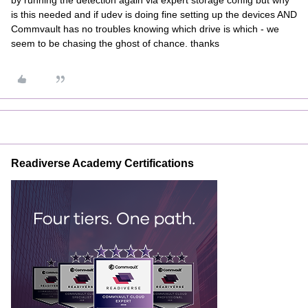
by running the detection again via expert storage config but why
is this needed and if udev is doing fine setting up the devices AND
Commvault has no troubles knowing which drive is which - we
seem to be chasing the ghost of chance. thanks
Readiverse Academy Certifications