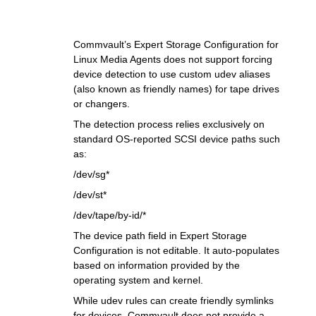
Commvault’s Expert Storage Configuration for
Linux Media Agents does not support forcing
device detection to use custom udev aliases
(also known as friendly names) for tape drives
or changers.
The detection process relies exclusively on
standard OS-reported SCSI device paths such
as:
/dev/sg*
/dev/st*
/dev/tape/by-id/*
The device path field in Expert Storage
Configuration is not editable. It auto-populates
based on information provided by the
operating system and kernel.
While udev rules can create friendly symlinks
for devices, Commvault does not provide a