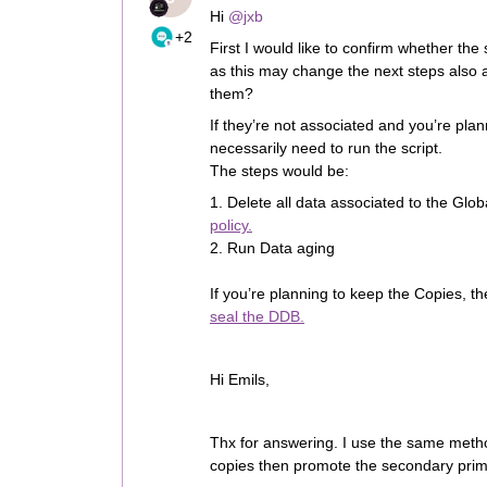
Hi ​
@jxb
+2
First I would like to confirm whether th
as this may change the next steps also 
them?
If they’re not associated and you’re plan
necessarily need to run the script.
The steps would be:
1. Delete all data associated to the Gl
policy.
2. Run Data aging
If you’re planning to keep the Copies, th
seal the DDB.
Hi Emils,
Thx for answering. I use the same meth
copies then promote the secondary prima