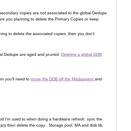
e secondary copies are not associated to the global Dedupe
are you planning to delete the Primary Copies or keep
ning to delete the associated copies, then you don’t
obal Dedupe are aged and pruned.
Deleting a global DDB
en you’ll need to
move the DDB off the Mediaagent
and
od I’m used to when doing a hardware refresh. sync the
ry then delete the copy , Storage pool, MA and disk lib.