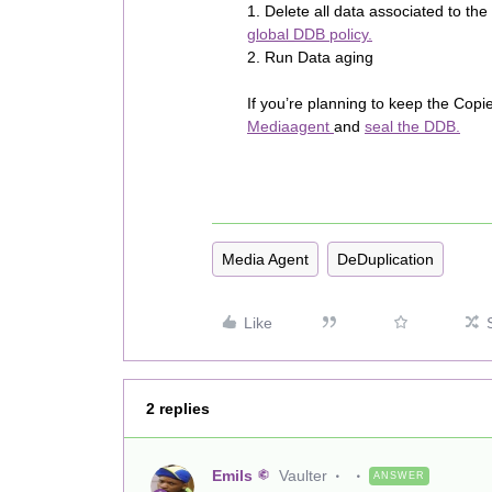
1. Delete all data associated to t
global DDB policy.
2. Run Data aging
If you’re planning to keep the Copi
Mediaagent
and
seal the DDB.
Media Agent
DeDuplication
Like
2 replies
Emils
Vaulter
ANSWER