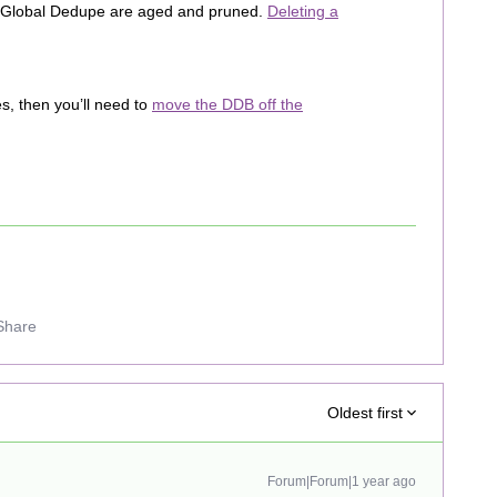
he Global Dedupe are aged and pruned.
Deleting a
es, then you’ll need to
move the DDB off the
Share
Oldest first
Forum|Forum|1 year ago