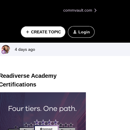
commvault.com
CREATE TOPIC
Login
4 days ago
Readiverse Academy
Certifications