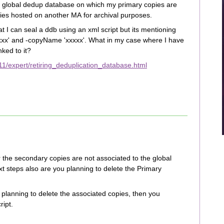
g a global dedup database on which my primary copies are
ies hosted on another MA for archival purposes.
t I can seal a ddb using an xml script but its mentioning
xx' and -copyName 'xxxxx'. What in my case where I have
nked to it?
1/expert/retiring_deduplication_database.html
er the secondary copies are not associated to the global
 steps also are you planning to delete the Primary
e planning to delete the associated copies, then you
ript.