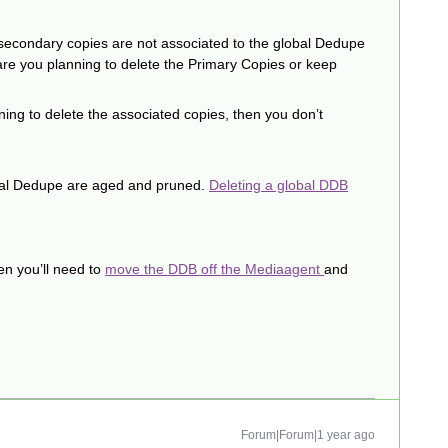
e secondary copies are not associated to the global Dedupe
are you planning to delete the Primary Copies or keep
ning to delete the associated copies, then you don’t
obal Dedupe are aged and pruned.
Deleting a global DDB
en you’ll need to
move the DDB off the Mediaagent
and
Forum|Forum|1 year ago