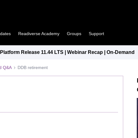
pdates
Readiverse Academy
Groups
Support
latform Release 11.44 LTS | Webinar Recap | On-Demand
ed Q&A
DDB retirement