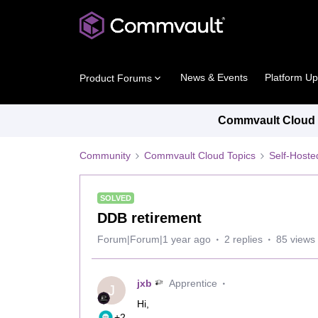
News & Events
Platform U
Product Forums
Commvault Cloud P
Community
Commvault Cloud Topics
Self-Host
SOLVED
DDB retirement
Forum|Forum|1 year ago
2 replies
85 views
jxb
Apprentice
J
Hi,
+2