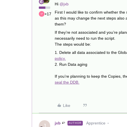
Hi ​
@jxb
First I would like to confirm whether th
+17
as this may change the next steps also 
them?
If they’re not associated and you’re plan
necessarily need to run the script.
The steps would be:
1. Delete all data associated to the Gl
policy.
2. Run Data aging
If you’re planning to keep the Copies, th
seal the DDB.
Like
jxb
Apprentice
AUTHOR
J