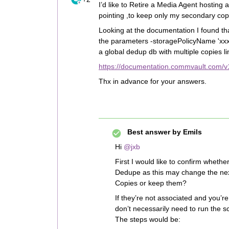
I’d like to Retire a Media Agent hostin
pointing ,to keep only my secondary cop
Looking at the documentation I found tha
the parameters -storagePolicyName 'xxx
a global dedup db with multiple copies li
https://documentation.commvault.com/v1
Thx in advance for your answers.
Best answer by
Emils
Hi ​
@jxb
First I would like to confirm wheth
Dedupe as this may change the next
Copies or keep them?
If they’re not associated and you’r
don’t necessarily need to run the sc
The steps would be: