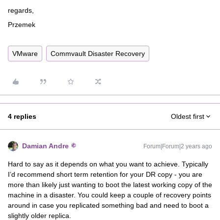
regards,
Przemek
VMware
Commvault Disaster Recovery
4 replies
Oldest first
Damian Andre
Forum|Forum|2 years ago
Hard to say as it depends on what you want to achieve. Typically
I’d recommend short term retention for your DR copy - you are
more than likely just wanting to boot the latest working copy of the
machine in a disaster. You could keep a couple of recovery points
around in case you replicated something bad and need to boot a
slightly older replica.