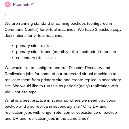
Przemek
P
Hi,
We are running standard streaming backups (configured in
Command Center) for virtual machines. We have 3 backup copy
destinations for virtual machines:
primary site - disks
primary site - tapes (monthly fulls) - extended retention
secondary site - disks
We would like to configure and run Disaster Recovery and
Replication jobs for some of our protected virtual machines to
replicate them from primary site and create replica in secondary
site. We would like to run this as periodic(daily) replication with
VM - hot site type.
What is a best practice in scenario, where we need traditional
backup and also replica in secondary site? Only DR and
replication jobs with longer retention or coexistence of backup
and DR and replication jobs in the same time?