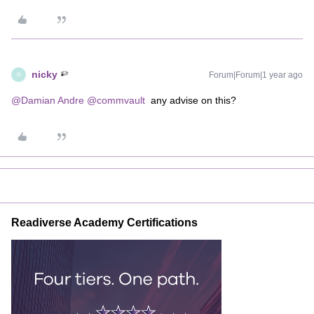
nicky
Forum|Forum|1 year ago
N
@Damian Andre
​
@commvault
any advise on this?
Readiverse Academy Certifications