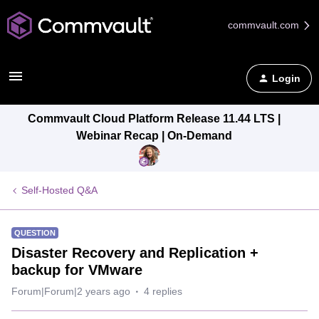
commvault.com
Login
Commvault Cloud Platform Release 11.44 LTS |
Webinar Recap | On-Demand
Self-Hosted Q&A
QUESTION
Disaster Recovery and Replication +
backup for VMware
Forum|Forum|2 years ago
4 replies