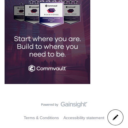
Terms & Conditions
Accessibility statement