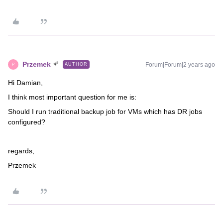
Przemek
Forum|Forum|2 years ago
AUTHOR
P
Hi Damian,
I think most important question for me is:
Should I run traditional backup job for VMs which has DR jobs
configured?
regards,
Przemek