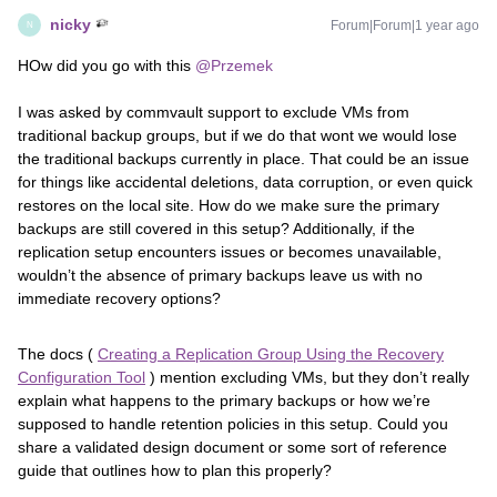
nicky
Forum|Forum|1 year ago
N
HOw did you go with this ​
@Przemek
I was asked by commvault support to exclude VMs from
traditional backup groups, but if we do that wont we would lose
the traditional backups currently in place. That could be an issue
for things like accidental deletions, data corruption, or even quick
restores on the local site. How do we make sure the primary
backups are still covered in this setup? Additionally, if the
replication setup encounters issues or becomes unavailable,
wouldn’t the absence of primary backups leave us with no
immediate recovery options?
The docs (
Creating a Replication Group Using the Recovery
Configuration Tool
) mention excluding VMs, but they don’t really
explain what happens to the primary backups or how we’re
supposed to handle retention policies in this setup. Could you
share a validated design document or some sort of reference
guide that outlines how to plan this properly?