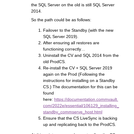
the SQL Server on the old is still SQL Server
2014.
So the path could be as follows:
Failover to the Standby (with the new
SQL Server 2019).
After ensuring all restores are
functioning correctly…
Uninstall the CV and SQL 2014 from the
old ProdCS.
Re-install the CV + SQL Server 2019
again on the Prod (Following the
instructions for installing on a Standby
CS.) The documentation for this can be
found
here:
https://documentation.commvault.
com/2022e/essential/106129_installing_
standby_commserve_host.html
Ensure that the CS LiveSync is backing
up and replicating back to the ProdCS.