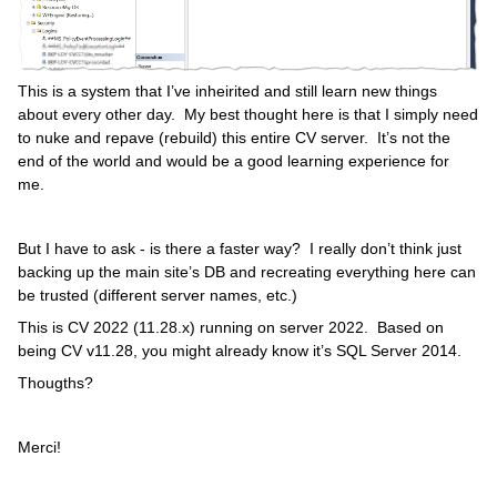
This is a system that I’ve inheirited and still learn new things
about every other day. My best thought here is that I simply need
to nuke and repave (rebuild) this entire CV server. It’s not the
end of the world and would be a good learning experience for
me.
But I have to ask - is there a faster way? I really don’t think just
backing up the main site’s DB and recreating everything here can
be trusted (different server names, etc.)
This is CV 2022 (11.28.x) running on server 2022. Based on
being CV v11.28, you might already know it’s SQL Server 2014.
Thougths?
Merci!