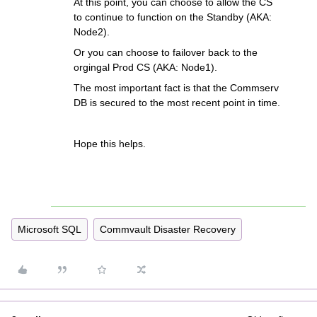
At this point, you can choose to allow the CS
to continue to function on the Standby (AKA:
Node2).
Or you can choose to failover back to the
orgingal Prod CS (AKA: Node1).
The most important fact is that the Commserv
DB is secured to the most recent point in time.
Hope this helps.
Microsoft SQL
Commvault Disaster Recovery