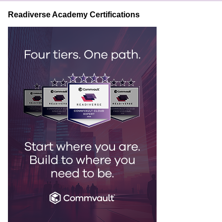
Readiverse Academy Certifications