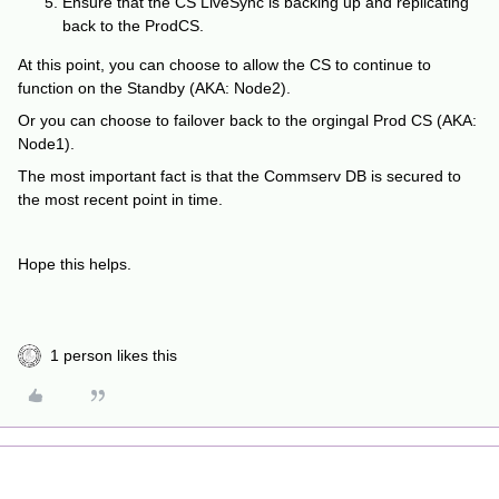
Ensure that the CS LiveSync is backing up and replicating
back to the ProdCS.
At this point, you can choose to allow the CS to continue to
function on the Standby (AKA: Node2).
Or you can choose to failover back to the orgingal Prod CS (AKA:
Node1).
The most important fact is that the Commserv DB is secured to
the most recent point in time.
Hope this helps.
1 person likes this