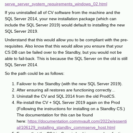
serve_server_system_requirements_windows_02.html
If you uninstalled all of CV software from the machine and the
SQL Server 2014, your new installation package (which can
include the SQL Server 2019) would default to installing the new
SQL Server 2019.
Understand that this would allow you to be compliant with the pre-
requisites. Also know that this would allow you ensure that your
CS DB can be failed over to the Standby, but you would not be
able to fail-back. This is because the SQL Server on the old is still
SQL Server 2014.
So the path could be as follows:
Failover to the Standby (with the new SQL Server 2019).
After ensuring all restores are functioning correctly…
Uninstall the CV and SQL 2014 from the old ProdCS.
Re-install the CV + SQL Server 2019 again on the Prod
(Following the instructions for installing on a Standby CS.)
The documentation for this can be found
here:
https://documentation.commvault.com/2022e/essenti
al/106129_installing_standby_commserve_host.html