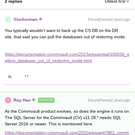
2 replies
Oldest first
Vsicherman
Forum|Forum|2 years ago
V
You typically wouldn’t want to back up the CS DB on the DR
site, that said you can pull the databases out of restoring mode.
https://documentation.commvault.com/2023e/essential/105030_g
etting_database_out_of_restoring_mode.html
Ray Han
Forum|Forum|2 years ago
ANSWER
R
As the Commvault product evolves, so does the engine it runs on.
The SQL Server for the Commvault (CV) v11.28.* needs SQL
Server 2016 or newer. This is mentioned here:
https://documentation.commvault.com/2022e/expert/2801_comm