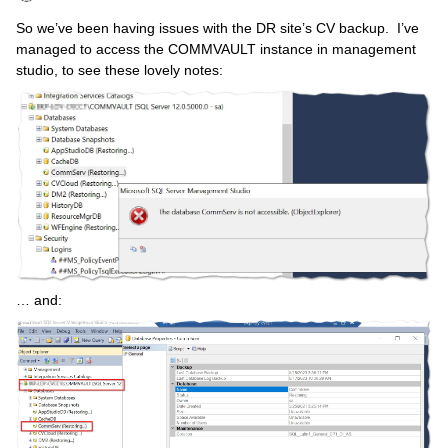
So we’ve been having issues with the DR site’s CV backup. I’ve
managed to access the COMMVAULT instance in management
studio, to see these lovely notes:
… and: