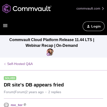
commvault.com
Login
Commvault Cloud Platform Release 11.44 LTS |
Webinar Recap | On-Demand
Self-Hosted Q&A
SOLVED
DR site's DB appears fried
Forum|Forum|2 years ago
2 replies
roc_tor