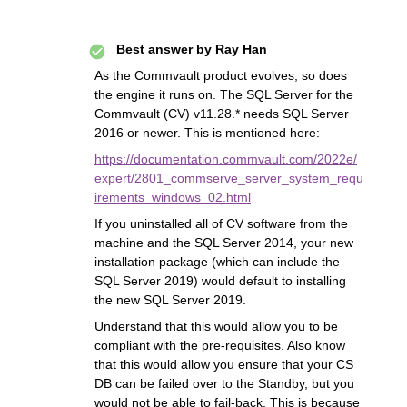
Best answer by
Ray Han
As the Commvault product evolves, so does
the engine it runs on. The SQL Server for the
Commvault (CV) v11.28.* needs SQL Server
2016 or newer. This is mentioned here:
https://documentation.commvault.com/2022e/
expert/2801_commserve_server_system_requ
irements_windows_02.html
If you uninstalled all of CV software from the
machine and the SQL Server 2014, your new
installation package (which can include the
SQL Server 2019) would default to installing
the new SQL Server 2019.
Understand that this would allow you to be
compliant with the pre-requisites. Also know
that this would allow you ensure that your CS
DB can be failed over to the Standby, but you
would not be able to fail-back. This is because