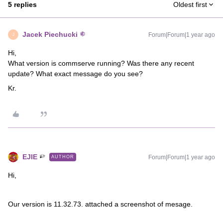
5 replies
Oldest first
Jacek Piechucki
Forum|Forum|1 year ago
J
Hi,
What version is commserve running? Was there any recent
update? What exact message do you see?
Kr.
EJIE
Forum|Forum|1 year ago
AUTHOR
Hi,
Our version is 11.32.73. attached a screenshot of mesage.