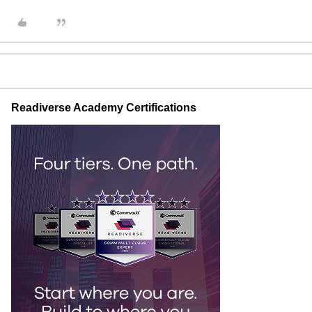
Readiverse Academy Certifications