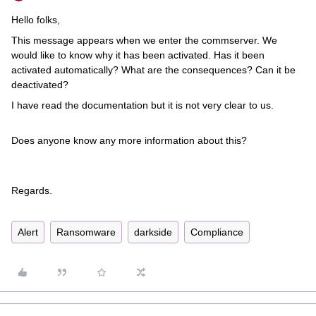
Hello folks,
This message appears when we enter the commserver. We
would like to know why it has been activated. Has it been
activated automatically? What are the consequences? Can it be
deactivated?
I have read the documentation but it is not very clear to us.
Does anyone know any more information about this?
Regards.
Alert
Ransomware
darkside
Compliance