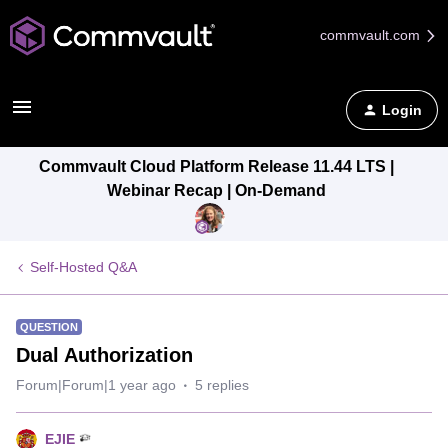
commvault.com
Login
Commvault Cloud Platform Release 11.44 LTS |
Webinar Recap | On-Demand
Self-Hosted Q&A
QUESTION
Dual Authorization
Forum|Forum|1 year ago
5 replies
EJIE