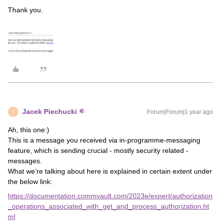
Thank you.
Jacek Piechucki
Forum|Forum|1 year ago
J
Ah, this one:)
This is a message you received via in-programme-messaging
feature, which is sending crucial - mostly security related -
messages.
What we’re talking about here is explained in certain extent under
the below link:
https://documentation.commvault.com/2023e/expert/authorization
_operations_associated_with_get_and_process_authorization.ht
ml