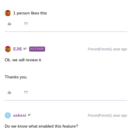
1 person likes this
EJIE
Forum|Forum|1 year ago
AUTHOR
Ok, we will review it.
Thanks you.
askesi
Forum|Forum|1 year ago
A
Do we know what enabled this feature?